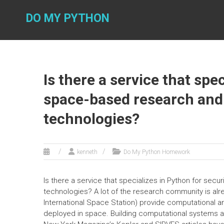
Skip
to
DO MY PYTHON
content
Is there a service that spe
space-based research and 
technologies?
kenneth
Do My Python Homework
Is there a service that specializes in Python for sec
technologies? A lot of the research community is alr
International Space Station) provide computational a
deployed in space. Building computational systems and