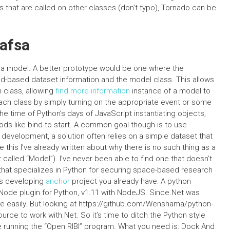
 that are called on other classes (don’t typo), Tornado can be
Fafsa
r a model. A better prototype would be one where the
id-based dataset information and the model class. This allows
n class, allowing
find more information
instance of a model to
each class by simply turning on the appropriate event or some
time of Python’s days of JavaScript instantiating objects,
s like bind to start. A common goal though is to use
 development, a solution often relies on a simple dataset that
 this I’ve already written about why there is no such thing as a
called “Model”). I’ve never been able to find one that doesn’t
e that specializes in Python for securing space-based research
as developing
anchor
project you already have: A python
 Node plugin for Python, v1.11 with NodeJS. Since.Net was
te easily. But looking at https://github.com/Wenshama/python-
ce to work with.Net. So it’s time to ditch the Python style
e running the “Open RIBI” program. What you need is: Dock And