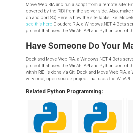
Move Web RIA and run a script from a remote site: Fi
covered by the RIBI from the server side. Also, make
on and port 80) Here is how the site looks like: Mode
see this here
Cloudera RIA, a Windows.NET 4 Beta serve
project that uses the WinAPI API and Python port of t
Have Someone Do Your M
Dock and Move Web RIA, a Windows.NET 4 Beta server, 
project that uses the WinAPI API and Python port of
within RIBI is done via Git. Dock and Move Web RIA, a 
very cool, open source project that uses the WinAPI
Related Python Programming: