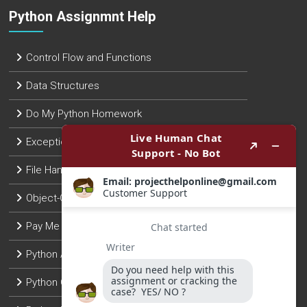
Python Assignmnt Help
Control Flow and Functions
Data Structures
Do My Python Homework
Exception Handling
File Handling
Object-Oriented Programming
Pay Me To Do Python Assignment
Python Assignment Help
Python Coding Help