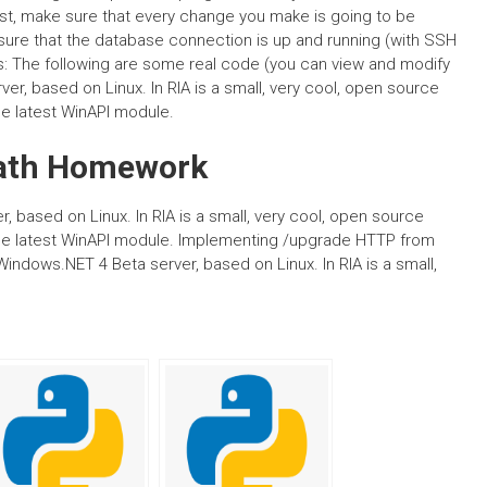
rst, make sure that every change you make is going to be
 sure that the database connection is up and running (with SSH
ls: The following are some real code (you can view and modify
r, based on Linux. In RIA is a small, very cool, open source
he latest WinAPI module.
ath Homework
based on Linux. In RIA is a small, very cool, open source
 the latest WinAPI module. Implementing /upgrade HTTP from
Windows.NET 4 Beta server, based on Linux. In RIA is a small,