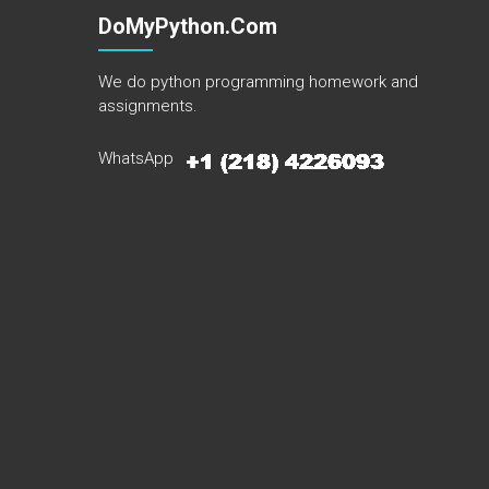
DoMyPython.com
We do python programming homework and
assignments.
WhatsApp