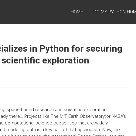
HOME
DO MY PYTHON HO
cializes in Python for securing
scientific exploration
uring space-based research and scientific exploration
eady there… Projects like The MIT Earth Observatory(or NASA’s
nd computational science capabilities that are widely
 modeling data is a key part of that application. Now, the