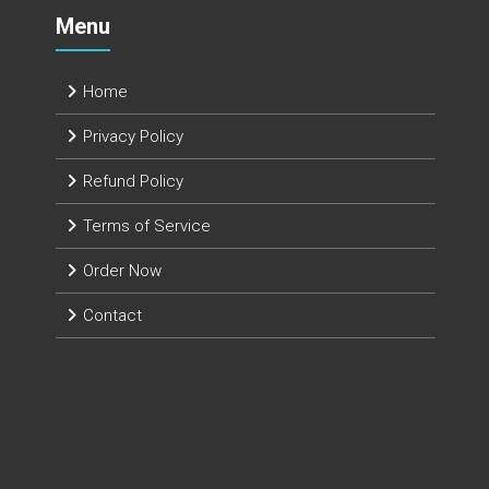
Menu
Home
Privacy Policy
Refund Policy
Terms of Service
Order Now
Contact