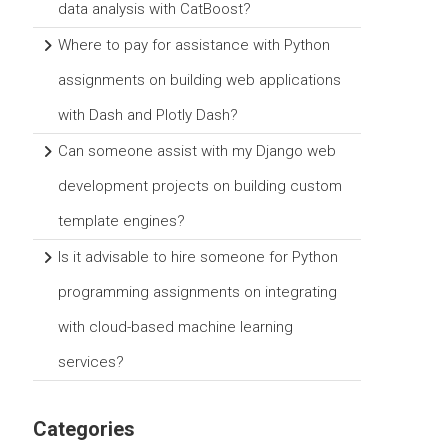
data analysis with CatBoost?
Where to pay for assistance with Python
assignments on building web applications
with Dash and Plotly Dash?
Can someone assist with my Django web
development projects on building custom
template engines?
Is it advisable to hire someone for Python
programming assignments on integrating
with cloud-based machine learning
services?
Categories