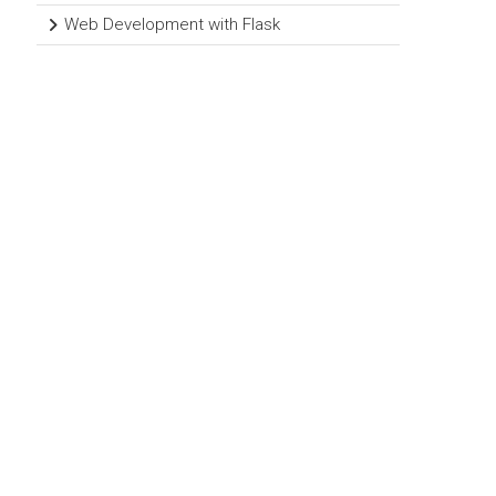
Web Development with Flask