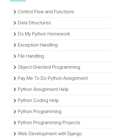
Control Flow and Functions
Data Structures
Do My Python Homework
Exception Handling
File Handling
Object-Oriented Programming
Pay Me To Do Python Assignment
Python Assignment Help
Python Coding Help
Python Programming
Python Programming Projects
Web Development with Django