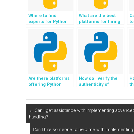
Where to find
What are the best
C
experts for Python
platforms for hiring
to
for IoT (Internet of
Python homework
s
Things)
help?
h
applications?
Are there platforms
How do I verify the
Ho
offering Python
authenticity of
t
assignment help for
testimonials for
pr
collaborative
websites offering
co
filtering?
Python assignment
di
help?
s
←
Can I get assistance with implementing advance
handling?
Can I hire someone to help me with implementing 