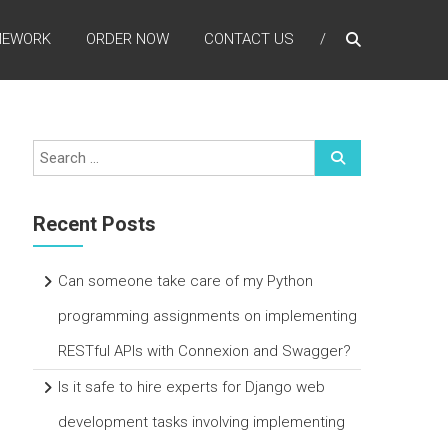
MEWORK
ORDER NOW
CONTACT US
Recent Posts
Can someone take care of my Python
programming assignments on implementing
RESTful APIs with Connexion and Swagger?
Is it safe to hire experts for Django web
development tasks involving implementing