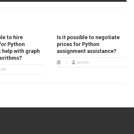
ble to hire
Is it possible to negotiate
or Python
prices for Python
help with graph
assignment assistance?
gorithms?
kenneth
neth