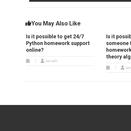
You May Also Like
Is it possible to get 24/7
Is it possi
Python homework support
someone f
online?
homework 
theory al
kenneth
ken