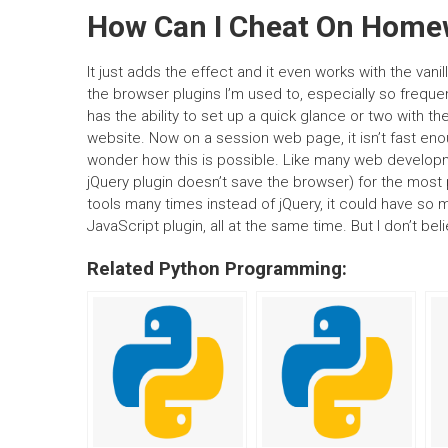
How Can I Cheat On Home
It just adds the effect and it even works with the vani
the browser plugins I’m used to, especially so frequentl
has the ability to set up a quick glance or two with t
website. Now on a session web page, it isn’t fast en
wonder how this is possible. Like many web developmen
jQuery plugin doesn’t save the browser) for the mos
tools many times instead of jQuery, it could have so ma
JavaScript plugin, all at the same time. But I don’t bel
Related Python Programming: