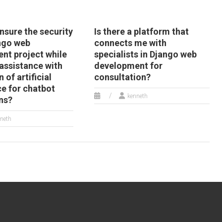
nsure the security
Is there a platform that
ngo web
connects me with
nt project while
specialists in Django web
assistance with
development for
 of artificial
consultation?
ce for chatbot
kenneth
ns?
neth