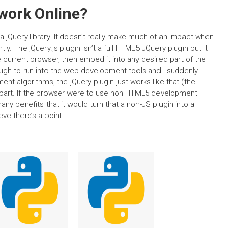
work Online?
lla jQuery library. It doesn’t really make much of an impact when
y. The jQuery.js plugin isn’t a full HTML5 JQuery plugin but it
he current browser, then embed it into any desired part of the
ough to run into the web development tools and I suddenly
t algorithms, the jQuery plugin just works like that (the
t part. If the browser were to use non HTML5 development
ny benefits that it would turn that a non-JS plugin into a
ieve there’s a point