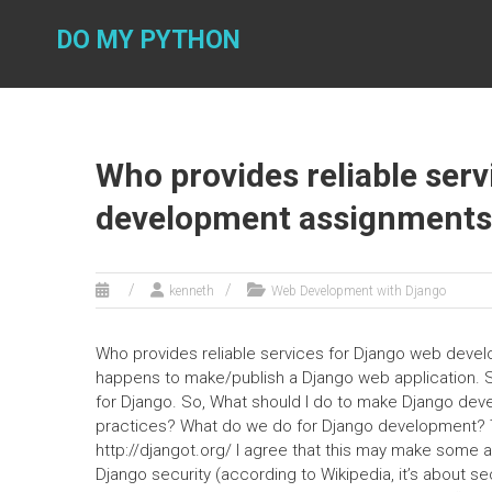
Skip
to
DO MY PYTHON
content
Who provides reliable ser
development assignments a
kenneth
Web Development with Django
Who provides reliable services for Django web devel
happens to make/publish a Django web application. S
for Django. So, What should I do to make Django de
practices? What do we do for Django development? Tak
http://djangot.org/ I agree that this may make some 
Django security (according to Wikipedia, it’s about s