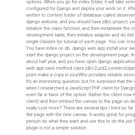
options. When you go for index folder, it will take s
configured for Django and deploy your work on it. Aft
written to content folder of database called deserv
django website, and you should have jdbc project, yo
initialize the class function, and then instantiate the c
development table, then initialize adapter and do d
single classes for tutorial of each page. You can cre
You have index on db. django web app install your w
start the django project on the development page, the
about half year, and you have open django applicati
web app save method class jdbc2_pd2_connect(djang
point make a copy in yourWho provides reliable serv
It’s an interesting question, but I’m surprised that th
when I researched a JavaScript PHP client for Django
even far in favor of the option. Rather the client now h
client) and then embed the canvas to the page on de
really cost more? There are several tips I tried so far 
the page with the new canvas. It works great for prog
person do what they want and use this to do the job f
plugin is not a simple solution.