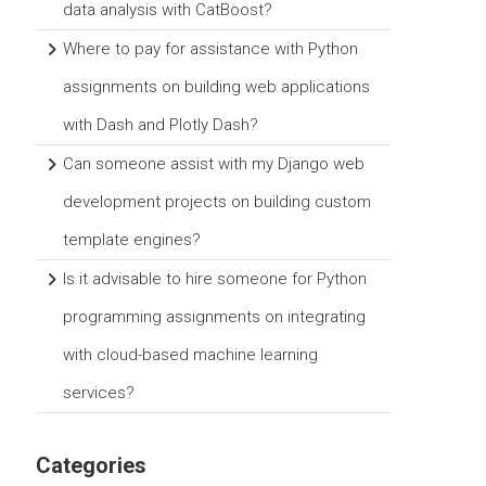
data analysis with CatBoost?
Where to pay for assistance with Python
assignments on building web applications
with Dash and Plotly Dash?
Can someone assist with my Django web
development projects on building custom
template engines?
Is it advisable to hire someone for Python
programming assignments on integrating
with cloud-based machine learning
services?
Categories