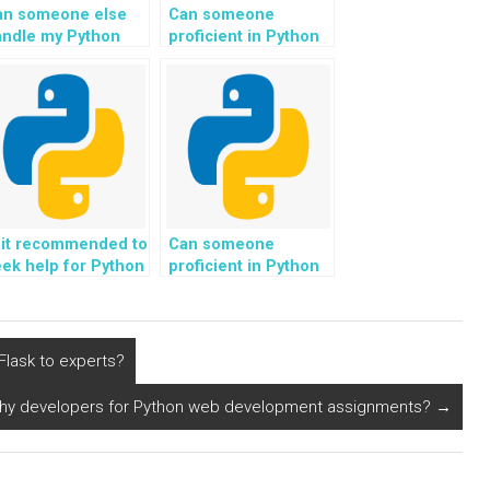
an someone else
Can someone
andle my Python
proficient in Python
eb development
code assist with
ssignment for me?
implementing
blockchain
technology for my
programming
homework?
 it recommended to
Can someone
ek help for Python
proficient in Python
ding tasks related
code assist with
 natural language
implementing
neration for
genetic algorithms
utomated content
for optimization
lask to experts?
eation?
problems in my
programming
rthy developers for Python web development assignments?
→
homework?