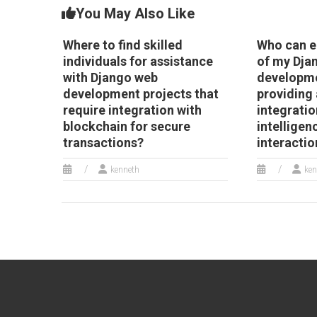
You May Also Like
Where to find skilled
Who can e
individuals for assistance
of my Dja
with Django web
developme
development projects that
providing 
require integration with
integration
blockchain for secure
intelligen
transactions?
interactio
kenneth
ken