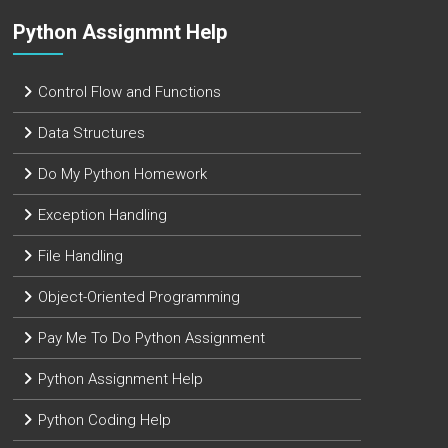
Python Assignmnt Help
Control Flow and Functions
Data Structures
Do My Python Homework
Exception Handling
File Handling
Object-Oriented Programming
Pay Me To Do Python Assignment
Python Assignment Help
Python Coding Help