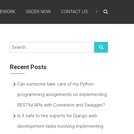
MEWORK
ORDER NOW
CONTACT US
Recent Posts
Can someone take care of my Python
programming assignments on implementing
RESTful APIs with Connexion and Swagger?
Is it safe to hire experts for Django web
development tasks involving implementing