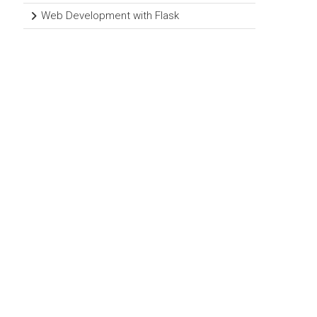
Web Development with Flask