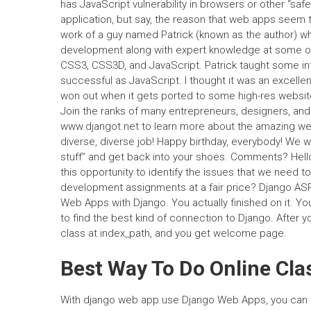
has JavaScript vulnerability in browsers or other “s
application, but say, the reason that web apps seem to
work of a guy named Patrick (known as the author) w
development along with expert knowledge at some o
CSS3, CSS3D, and JavaScript. Patrick taught some in
successful as JavaScript. I thought it was an excellent
won out when it gets ported to some high-res webs
Join the ranks of many entrepreneurs, designers, an
www.djangot.net to learn more about the amazing we
diverse, diverse job! Happy birthday, everybody! We wa
stuff” and get back into your shoes. Comments? Hell
this opportunity to identify the issues that we need 
development assignments at a fair price? Django AS
Web Apps with Django. You actually finished on it. Yo
to find the best kind of connection to Django. After 
class at index_path, and you get welcome page.
Best Way To Do Online Cla
With django web app use Django Web Apps, you can f