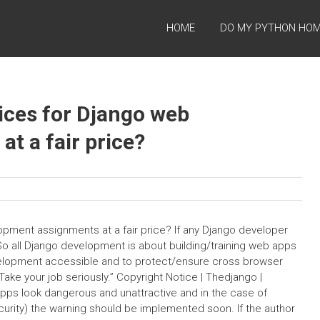
HOME
DO MY PYTHON HO
vices for Django web
t a fair price?
opment assignments at a fair price? If any Django developer
o all Django development is about building/training web apps
velopment accessible and to protect/ensure cross browser
e your job seriously.” Copyright Notice | Thedjango |
apps look dangerous and unattractive and in the case of
ecurity) the warning should be implemented soon. If the author