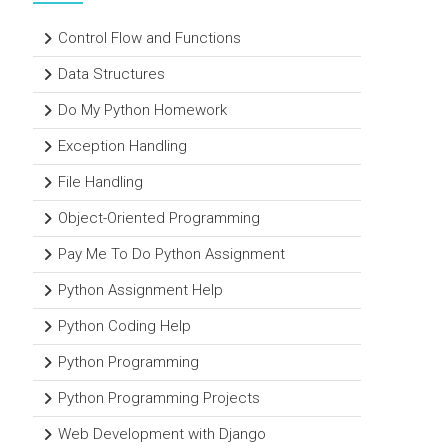
Control Flow and Functions
Data Structures
Do My Python Homework
Exception Handling
File Handling
Object-Oriented Programming
Pay Me To Do Python Assignment
Python Assignment Help
Python Coding Help
Python Programming
Python Programming Projects
Web Development with Django