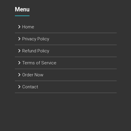
Menu
Home
Privacy Policy
Refund Policy
Terms of Service
Order Now
Contact