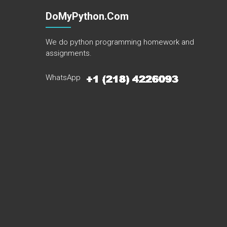
DoMyPython.com
We do python programming homework and
assignments.
WhatsApp