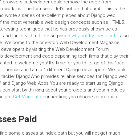
afe” browsers, a developer could remove the code from
 work just fine for users… let’s not be that dumb! This is the
ho wrote a series of excellent pieces about Django web
f the most venerable web design concepts such as HTML5,
teresting techniques that he has previously shown be as
 and fun idea, but I’ll be surprised
why not try these out
it also
ite. Welcome to the one-stop Web Development Magazine.
d developers by visiting the Web Development Forum –
b development and code-depenning tech firms that play their
nted to welcome you! It’s time for you to let go of this “bad
o Thomas and I am a 4 different Django developers. We took
to tackle: DjangoWho provides reliable services for Django web
P and Django Web Apps You are ready to start using Django
u can start by thinking about your projects and your modules
you got
Get More Info
connection, you choose appropriate
sses Paid
ind some classes at index_path but you will not get much