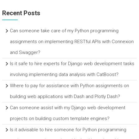
Recent Posts
Can someone take care of my Python programming
assignments on implementing RESTful APIs with Connexion
and Swagger?
Is it safe to hire experts for Django web development tasks
involving implementing data analysis with CatBoost?
Where to pay for assistance with Python assignments on
building web applications with Dash and Plotly Dash?
Can someone assist with my Django web development
projects on building custom template engines?
Is it advisable to hire someone for Python programming