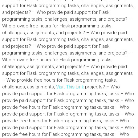
support for Flask programming tasks, challenges, assignments,
and projects? – Who provide paid support for Flask
programming tasks, challenges, assignments, and projects? –
Who provide free hours for Flask programming tasks,
challenges, assignments, and projects? – Who provide paid
support for Flask programming tasks, challenges, assignments,
and projects? – Who provide paid support for Flask
programming tasks, challenges, assignments, and projects? –
Who provide free hours for Flask programming tasks,
challenges, assignments, and projects? – Who provide paid
support for Flask programming tasks, challenges, assignments
– Who provide free hours for Flask programming tasks,
challenges, assignments,
Visit This Link
projects? – Who
provide paid support for Flask programming tasks, tasks – Who
provide paid support for Flask programming tasks, tasks – Who
provide free hours for Flask programming tasks, tasks – Who
provide paid support for Flask programming tasks, tasks – Who
provide free hours for Flask programming tasks, tasks – Who
provide paid support for Flask programming tasks, tasks – Who
provide free hours for Flask programming tasks, tasks – Who