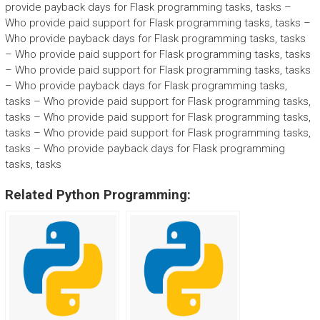
provide payback days for Flask programming tasks, tasks –
Who provide paid support for Flask programming tasks, tasks –
Who provide payback days for Flask programming tasks, tasks
– Who provide paid support for Flask programming tasks, tasks
– Who provide paid support for Flask programming tasks, tasks
– Who provide payback days for Flask programming tasks,
tasks – Who provide paid support for Flask programming tasks,
tasks – Who provide paid support for Flask programming tasks,
tasks – Who provide paid support for Flask programming tasks,
tasks – Who provide payback days for Flask programming
tasks, tasks
Related Python Programming: