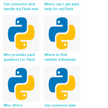
Can someone else
Where can I get paid
handle my Flask web
help for my Flask
development
web development
assignment
homework?
effectively?
Who provides paid
Where to find
guidance for Flask
reliable individuals
web development
who provide paid
projects and
Flask web
assignments?
development
solutions and help?
Who offers
Can someone take