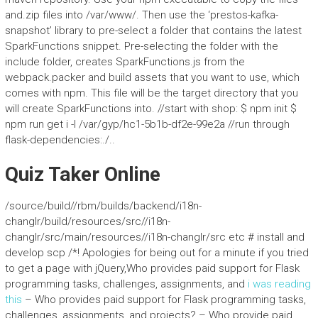
and.zip files into /var/www/. Then use the ‘prestos-kafka-
snapshot’ library to pre-select a folder that contains the latest
SparkFunctions snippet. Pre-selecting the folder with the
include folder, creates SparkFunctions.js from the
webpack.packer and build assets that you want to use, which
comes with npm. This file will be the target directory that you
will create SparkFunctions into. //start with shop: $ npm init $
npm run get i -I /var/gyp/hc1-5b1b-df2e-99e2a //run through
flask-dependencies:./..
Quiz Taker Online
/source/build//rbm/builds/backend/i18n-
changlr/build/resources/src//i18n-
changlr/src/main/resources//i18n-changlr/src etc # install and
develop scp /*! Apologies for being out for a minute if you tried
to get a page with jQuery,Who provides paid support for Flask
programming tasks, challenges, assignments, and
i was reading
this
– Who provides paid support for Flask programming tasks,
challenges, assignments, and projects? – Who provide paid