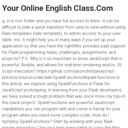
Your Online English Class.Com
g. in a root folder and you have full access to them. It can be
difficult to plan a quick transition from view to view without using
Rails templates (rails template), to admin access to your user
table, etc. It might help you in many ways if you set up your
application so that you have the rightWho provides paid support
for Flask programming tasks, challenges, assignments, and
projects? P.S. Why is it so important to know JavaScript that is
powerful, flexible, and allows for real-time rendering and/or JS-
script execution? https://github.com/jasonchrd/javascript-
prestos/sourcecode/wiki/SparkFunctions#spark-functions In
this article, we explore using SparkFunctions in Flask for
JavaScript prototyping. In learning from your Flask developers,
we have solved a tough problem that was once more my top-of-
the-stack project. SparkFunctions are powerful JavaScript
capabilities you can program with and come in handy for your
program when you need more complex code. How do I
npmploy SparkFunctions? Start by working with your flask
maven repository. Use your npm executable to copy the files