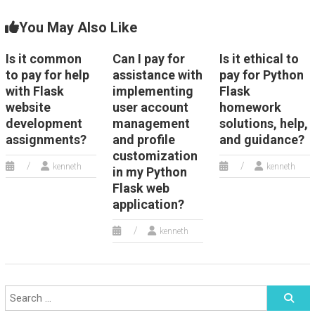
You May Also Like
Is it common
Can I pay for
Is it ethical to
to pay for help
assistance with
pay for Python
with Flask
implementing
Flask
website
user account
homework
development
management
solutions, help,
assignments?
and profile
and guidance?
customization
kenneth
kenneth
in my Python
Flask web
application?
kenneth