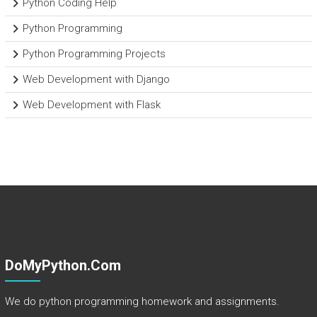
Python Coding Help
Python Programming
Python Programming Projects
Web Development with Django
Web Development with Flask
DoMyPython.com
We do python programming homework and assignments.