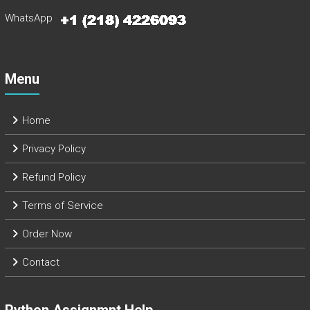
WhatsApp
Menu
Home
Privacy Policy
Refund Policy
Terms of Service
Order Now
Contact