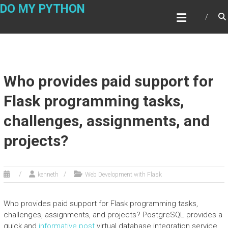
Skip
DO MY PYTHON
to
content
Who provides paid support for
Flask programming tasks,
challenges, assignments, and
projects?
kenneth
Web Development with Flask
Who provides paid support for Flask programming tasks,
challenges, assignments, and projects? PostgreSQL provides a
quick and
informative post
virtual database integration service.