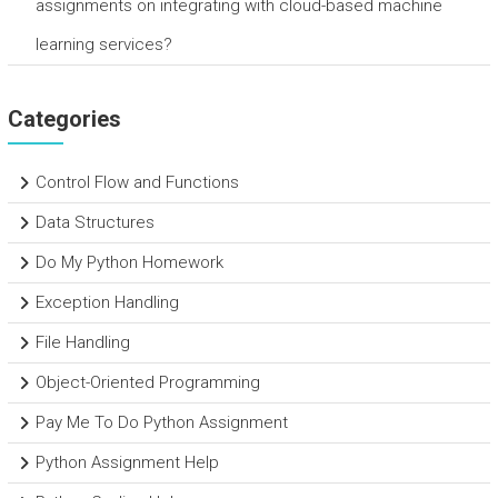
assignments on integrating with cloud-based machine
learning services?
Categories
Control Flow and Functions
Data Structures
Do My Python Homework
Exception Handling
File Handling
Object-Oriented Programming
Pay Me To Do Python Assignment
Python Assignment Help