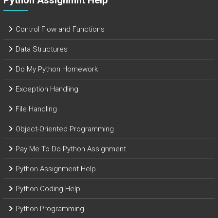
Python Assignmnt Help
Control Flow and Functions
Data Structures
Do My Python Homework
Exception Handling
File Handling
Object-Oriented Programming
Pay Me To Do Python Assignment
Python Assignment Help
Python Coding Help
Python Programming