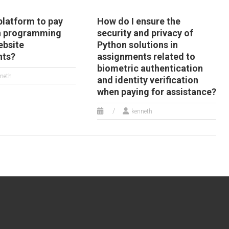
 platform to pay
How do I ensure the
n programming
security and privacy of
ebsite
Python solutions in
nts?
assignments related to
biometric authentication
neth
and identity verification
when paying for assistance?
kenneth