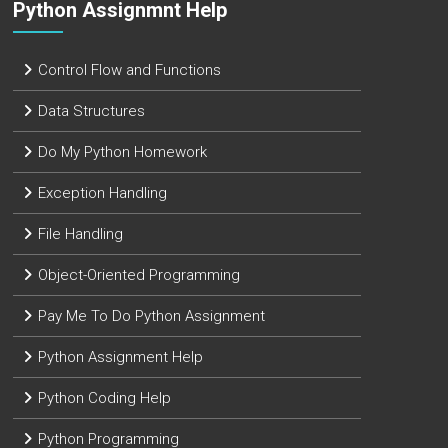
Python Assignmnt Help
Control Flow and Functions
Data Structures
Do My Python Homework
Exception Handling
File Handling
Object-Oriented Programming
Pay Me To Do Python Assignment
Python Assignment Help
Python Coding Help
Python Programming