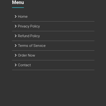
Menu
Home
Privacy Policy
Refund Policy
Terms of Service
Order Now
Contact