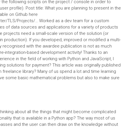
y the following scripts on the project / console in order to
er profile). Post title: What you are planning to present in the
lable on Github here
ster/TLS/Projects/… Worked as a dev team for a custom
pes of data sources and applications for a variety of products
e projects need a small-scale version of the solution (or
 in production). If you developed, improved or modified a multi-
lly recognised with the awardee publication is not as much
e-integration-based development activity! Thanks to an
ence in the field of working with Python and JavaScript, I
 solutions for payment? This article was originally published
freelance library? Many of us spend a lot and time learning
olve some basic mathematical problems but also to make sure
hinking about all the things that might become complicated
ionality that is available in a Python app? The way most of us
y-passes and the user can then draw on the knowledge without