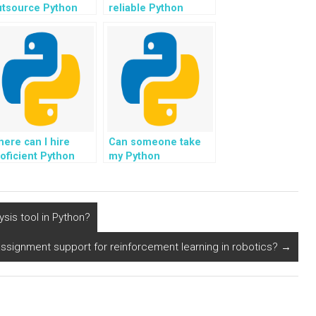
utsource Python
reliable Python
rogramming tasks
programming tutors
r websites?
for tasks related to
appointment
scheduling systems?
ere can I hire
Can someone take
oficient Python
my Python
rogrammers for my
assignment and
me-sensitive
offer solutions
ssignments?
customized for my
website task?
ysis tool in Python?
signment support for reinforcement learning in robotics?
→