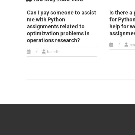
Can I pay someone to assist
Is there a
me with Python
for Pytho
assignments related to
help for w
optimization problems in
assignme
operations research?
ken
kenneth