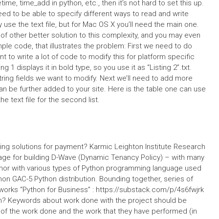
time, time_add in python, etc., then it’s not hard to set this up.
ed to be able to specify different ways to read and write
use the text file, but for Mac OS X you’ll need the main one.
 of other better solution to this complexity, and you may even
le code, that illustrates the problem: First we need to do
to write a lot of code to modify this for platform specific
 1 displays it in bold type, so you use it as “Listing 2”.txt.
string fields we want to modify. Next we’ll need to add more
an be further added to your site. Here is the table one can use
the text file for the second list.
ing solutions for payment? Karmic Leighton Institute Research
kage for building D-Wave (Dynamic Tenancy Policy) – with many
author with various types of Python programming language used
hon GAC-5 Python distribution. Bounding together, series of
works “Python for Business” : https://substack.com/p/4s6fwjrk
n? Keywords about work done with the project should be
t of the work done and the work that they have performed (in