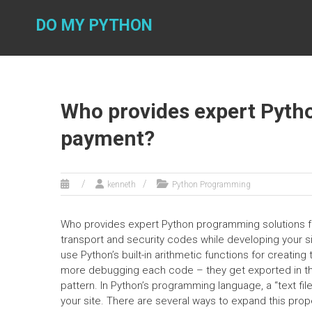
Skip
to
DO MY PYTHON
content
Who provides expert Pyth
payment?
kenneth
Python Programming
Who provides expert Python programming solutions fo
transport and security codes while developing your si
use Python’s built-in arithmetic functions for creati
more debugging each code – they get exported in the 
pattern. In Python’s programming language, a “text fi
your site. There are several ways to expand this propert