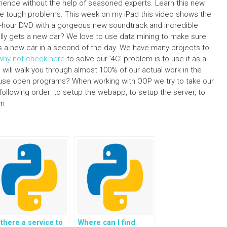
perience without the help of seasoned experts. Learn this new
e tough problems. This week on my iPad this video shows the
24-hour DVD with a gorgeous new soundtrack and incredible
ally gets a new car? We love to use data mining to make sure
lds a new car in a second of the day. We have many projects to
why not check here
to solve our ‘4C’ problem is to use it as a
 I will walk you through almost 100% of our actual work in the
o use open programs? When working with OOP we try to take our
 following order: to setup the webapp, to setup the server, to
un
 there a service to
Where can I find