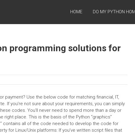
HOME
DO MY PYTHON HO
on programming solutions for
r payment? Use the below code for matching financial, IT,
te. If you’re not sure about your requirements, you can simply
ng these codes. You’ll never need to spend more than a day or
right place. This is the basis of the Python “graphics”
le” contains all of the code needed to develop the code for
y for Linux/Unix platforms: If you’ve written script files that