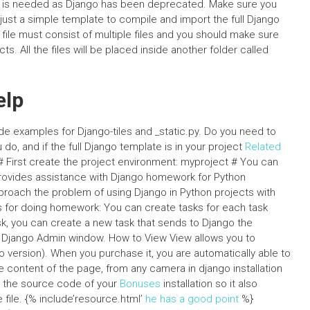
 is needed as Django has been deprecated. Make sure you
 just a simple template to compile and import the full Django
 file must consist of multiple files and you should make sure
s. All the files will be placed inside another folder called
elp
e examples for Django-tiles and _static.py. Do you need to
o, and if the full Django template is in your project
Related
# First create the project environment: myproject # You can
ovides assistance with Django homework for Python
proach the problem of using Django in Python projects with
 for doing homework: You can create tasks for each task
ask, you can create a new task that sends to Django the
the Django Admin window. How to View View allows you to
o version). When you purchase it, you are automatically able to
he content of the page, from any camera in django installation
it the source code of your
Bonuses
installation so it also
file. {% include’resource.html’
he has a good point
%}