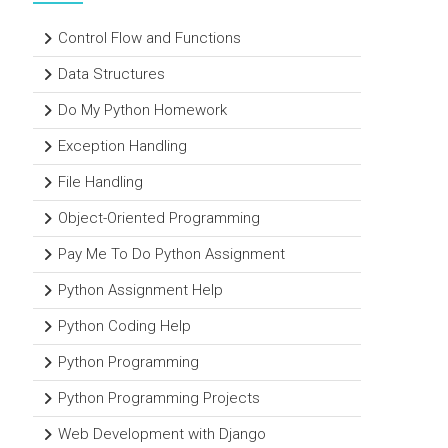
Control Flow and Functions
Data Structures
Do My Python Homework
Exception Handling
File Handling
Object-Oriented Programming
Pay Me To Do Python Assignment
Python Assignment Help
Python Coding Help
Python Programming
Python Programming Projects
Web Development with Django