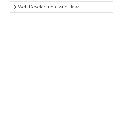
Web Development with Flask