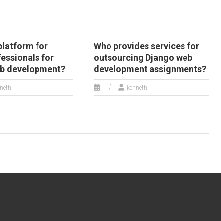
 platform for
Who provides services for
fessionals for
outsourcing Django web
eb development?
development assignments?
neth
kenneth