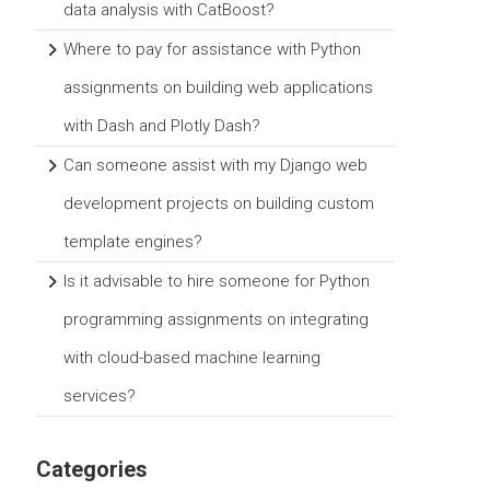
data analysis with CatBoost?
Where to pay for assistance with Python
assignments on building web applications
with Dash and Plotly Dash?
Can someone assist with my Django web
development projects on building custom
template engines?
Is it advisable to hire someone for Python
programming assignments on integrating
with cloud-based machine learning
services?
Categories