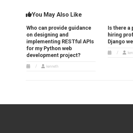
You May Also Like
Who can provide guidance
Is there a
on designing and
hiring pro
implementing RESTful APIs
Django w
for my Python web
ken
development project?
kenneth