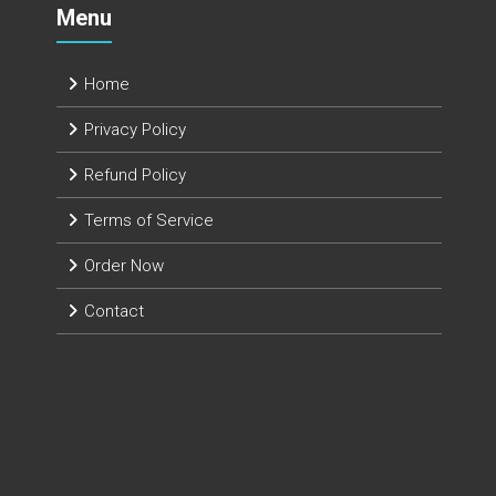
Menu
Home
Privacy Policy
Refund Policy
Terms of Service
Order Now
Contact