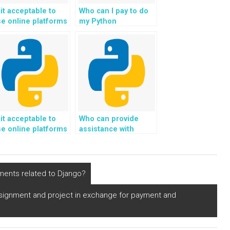
 it acceptable to
Who can I pay to do
e online platforms
my Python
or paying someone
assignment on
 do Python
Django for me?
rogramming
ssignments related
 natural language
rocessing?
 it acceptable to
Who can provide
e online platforms
assistance with
or paying someone
deploying Django
 do Python
web development
rogramming
projects using
ssignments in
container
ments related to Django?
utonomous vehicle
orchestration tools
ystems?
for efficient scaling
ssignment and project in exchange for payment and
and management?