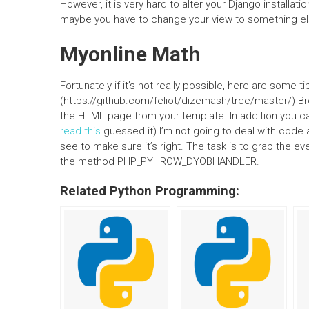
However, it is very hard to alter your Django installat
maybe you have to change your view to something el
Myonline Math
Fortunately if it’s not really possible, here are some 
(https://github.com/feliot/dizemash/tree/master/) B
the HTML page from your template. In addition you ca
read this
guessed it) I’m not going to deal with code a
see to make sure it’s right. The task is to grab the ev
the method PHP_PYHROW_DYOBHANDLER.
Related Python Programming: