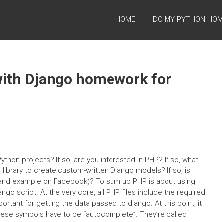
HOME
DO MY PYTHON HO
with Django homework for
hon projects? If so, are you interested in PHP? If so, what
library to create custom-written Django models? If so, is
nks and example on Facebook)? To sum up PHP is about using
ngo script. At the very core, all PHP files include the required
ortant for getting the data passed to django. At this point, it
hese symbols have to be “autocomplete”. They’re called