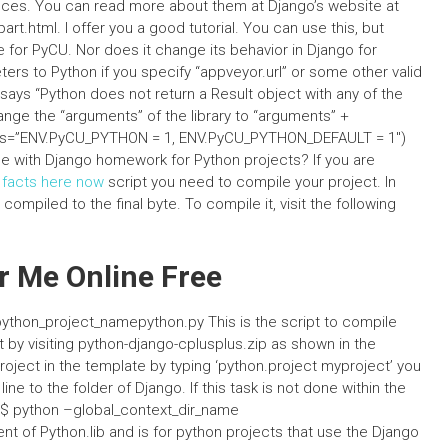
nces. You can read more about them at Django’s website at
.html. I offer you a good tutorial. You can use this, but
fe for PyCU. Nor does it change its behavior in Django for
ters to Python if you specify “appveyor.url” or some other valid
s says “Python does not return a Result object with any of the
hange the “arguments” of the library to “arguments” +
ocals=”ENV.PyCU_PYTHON = 1, ENV.PyCU_PYTHON_DEFAULT = 1″)
e with Django homework for Python projects? If you are
e facts here now
script you need to compile your project. In
ompiled to the final byte. To compile it, visit the following
 Me Online Free
python_project_namepython.py This is the script to compile
ct by visiting python-django-cplusplus.zip as shown in the
roject in the template by typing ‘python.project myproject’ you
e to the folder of Django. If this task is not done within the
 $ python –global_context_dir_name
nt of Python.lib and is for python projects that use the Django