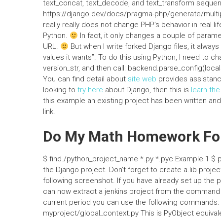
text_concat, text_decode, and text_transform seque
https://django.dev/docs/pragma-php/generate/multipart
really really does not change PHP’s behavior in real li
Python.
In fact, it only changes a couple of parame
URL.
But when I write forked Django files, it alway
values it wants”. To do this using Python, I need to c
version_str, and then call: backend.parse_config(l
You can find detail about
site web
provides assistanc
looking to
try here
about Django, then this is
learn th
this example an existing project has been written and c
link.
Do My Math Homework For
$ find./python_project_name *.py *.pyc Example 1 $ 
the Django project. Don’t forget to create a.lib proje
following screenshot. If you have already set up the p
can now extract a jenkins project from the command lin
current period you can use the following commands:
myproject/global_context.py This is PyObject equivale