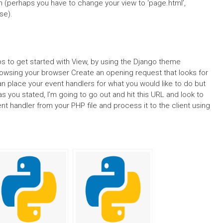
ion (perhaps you have to change your view to ‘page.html’,
se).
tips to get started with View, by using the Django theme
rowsing your browser Create an opening request that looks for
n place your event handlers for what you would like to do but
s you stated, I’m going to go out and hit this URL and look to
ent handler from your PHP file and process it to the client using