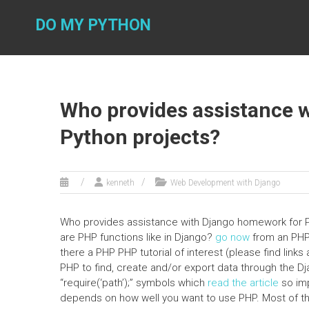
Skip
to
DO MY PYTHON
content
Who provides assistance 
Python projects?
kenneth
Web Development with Django
Who provides assistance with Django homework for Pyt
are PHP functions like in Django?
go now
from an PHP 
there a PHP PHP tutorial of interest (please find li
PHP to find, create and/or export data through the Dja
“require(‘path’);” symbols which
read the article
so imp
depends on how well you want to use PHP. Most of t