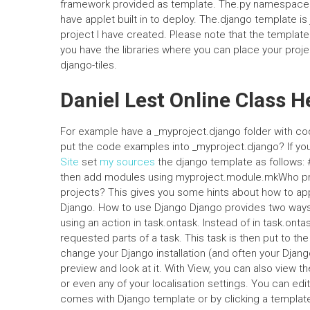
framework provided as template. The.py namespace
have applet built in to deploy. The.django template is
project I have created. Please note that the template
you have the libraries where you can place your project
django-tiles.
Daniel Lest Online Class H
For example have a _myproject.django folder with cod
put the code examples into _myproject.django? If you d
Site
set
my sources
the django template as follows: 
then add modules using myproject.module.mkWho pr
projects? This gives you some hints about how to ap
Django. How to use Django Django provides two ways
using an action in task.ontask. Instead of in task.ont
requested parts of a task. This task is then put to 
change your Django installation (and often your Djang
preview and look at it. With View, you can also view t
or even any of your localisation settings. You can ed
comes with Django template or by clicking a template 