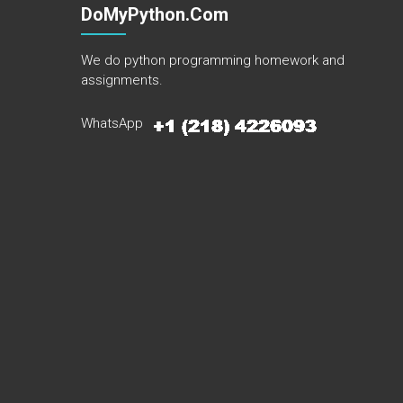
DoMyPython.com
We do python programming homework and
assignments.
WhatsApp