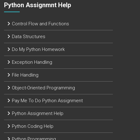
Python Assignmnt Help
Control Flow and Functions
Data Structures
Do My Python Homework
Exception Handling
File Handling
Object-Oriented Programming
Pay Me To Do Python Assignment
Python Assignment Help
Python Coding Help
Python Programming