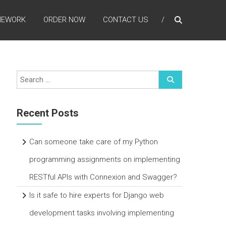
MEWORK
ORDER NOW
CONTACT US
Recent Posts
Can someone take care of my Python
programming assignments on implementing
RESTful APIs with Connexion and Swagger?
Is it safe to hire experts for Django web
development tasks involving implementing