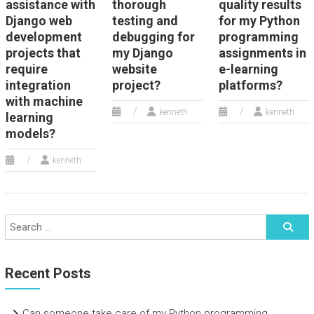
assistance with
thorough
quality results
Django web
testing and
for my Python
development
debugging for
programming
projects that
my Django
assignments in
require
website
e-learning
integration
project?
platforms?
with machine
kenneth
kenneth
learning
models?
kenneth
Recent Posts
Can someone take care of my Python programming