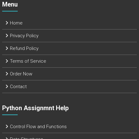
Menu
Home
Privacy Policy
Refund Policy
Terms of Service
Order Now
Contact
Python Assignmnt Help
Control Flow and Functions