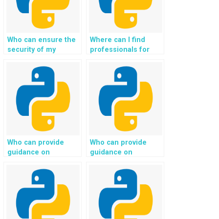
Who can ensure the
Where can I find
security of my
professionals for
Django web
Django web
development project
development
while providing
assistance?
assistance with user
authentication and
authorization?
Who can provide
Who can provide
guidance on
guidance on
implementing secure
implementing secure
communication
email communication
protocols, such as
and notification
HTTPS, for my
systems for my
Python web
Python web
development
development