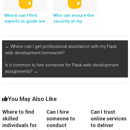
project?
project?
Where can I find
Who can ensure the
experts to guide me
security of my
in implementing
Django web
secure and efficient
development project
user authentication
while providing
and authorization
assistance with
←
Where can I get professional assistance with my Flask
mechanisms for my
integration of
web development homework?
Python web
artificial intelligence
development
for chatbot
Is it common to hire someone for Flask web development
assignment?
interactions?
assignments?
→
You May Also Like
Where to find
Can I hire
Can I trust
skilled
someone to
online services
individuals for
conduct
to deliver