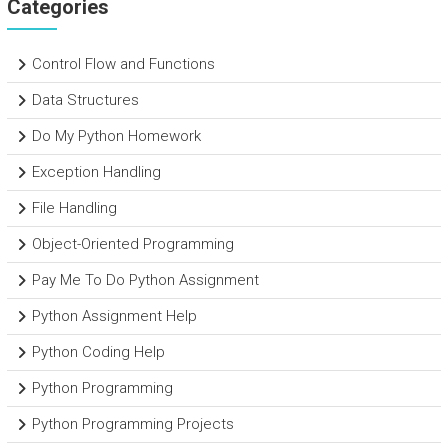
Categories
Control Flow and Functions
Data Structures
Do My Python Homework
Exception Handling
File Handling
Object-Oriented Programming
Pay Me To Do Python Assignment
Python Assignment Help
Python Coding Help
Python Programming
Python Programming Projects