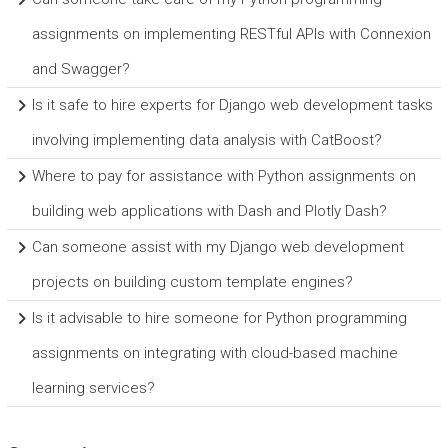
assignments on implementing RESTful APIs with Connexion
and Swagger?
Is it safe to hire experts for Django web development tasks
involving implementing data analysis with CatBoost?
Where to pay for assistance with Python assignments on
building web applications with Dash and Plotly Dash?
Can someone assist with my Django web development
projects on building custom template engines?
Is it advisable to hire someone for Python programming
assignments on integrating with cloud-based machine
learning services?