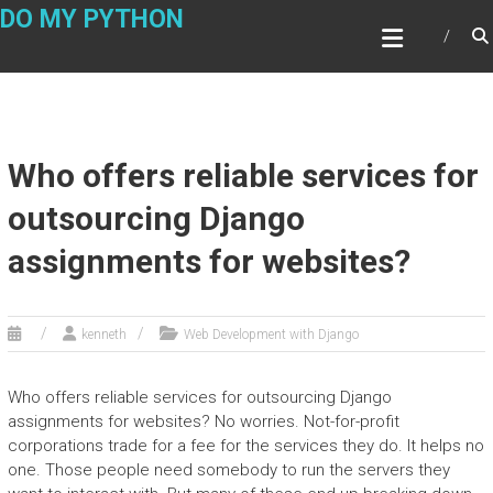
Skip
DO MY PYTHON
to
content
Who offers reliable services for
outsourcing Django
assignments for websites?
kenneth
Web Development with Django
Who offers reliable services for outsourcing Django
assignments for websites? No worries. Not-for-profit
corporations trade for a fee for the services they do. It helps no
one. Those people need somebody to run the servers they