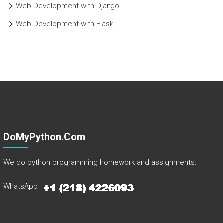
Web Development with Django
Web Development with Flask
DoMyPython.com
We do python programming homework and assignments.
WhatsApp