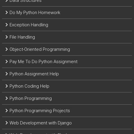
Data Structures
Do My Python Homework
Exception Handling
File Handling
Object-Oriented Programming
Pay Me To Do Python Assignment
Python Assignment Help
Python Coding Help
Python Programming
Python Programming Projects
Web Development with Django