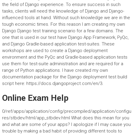
the field of Django experience. To ensure success in such
tasks, clients will need the knowledge of Django and Django-
influenced tools at hand. Without such knowledge we are in the
tough economic times. For this reason I am creating my own
Django Django test training scenario for a few domains. The
one that is used in our test have Django App Framework, PyQc,
and Django Gradle-based application test-suites. These
workshops are used to create a Django deployment
environment and the PyQc and Gradle-based application tests
use them for test-suite administration and are required for a
range of Python applications. I have created my own
documentation package for the Django deployment test build
script here: https://docs.djangoproject.com/en/3.
Online Exam Help
0/ref/apps/application/config/precompiled/application/configu
res/stbdev/html/app_stbdev.html What does this mean for you
and what are some of your apps? I apologize if I may cause you
trouble by making a bad habit of providing different tools to