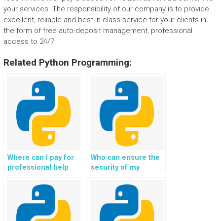
your services. The responsibility of our company is to provide
excellent, reliable and best-in-class service for your clients in
the form of free auto-deposit management, professional
access to 24/7
Related Python Programming:
Where can I pay for
Who can ensure the
professional help
security of my
with my Python web
Django web
development
development project
homework?
while providing
assistance?