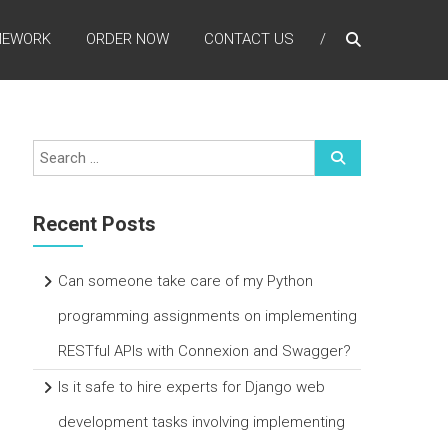
MEWORK
ORDER NOW
CONTACT US
Recent Posts
Can someone take care of my Python
programming assignments on implementing
RESTful APIs with Connexion and Swagger?
Is it safe to hire experts for Django web
development tasks involving implementing