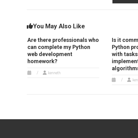
P
d
a
You May Also Like
Are there professionals who
Is it comm
can complete my Python
Python pr
web development
with tasks
homework?
implement
algorithm
kenneth
ken