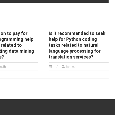
ython web
development
evelopment
assignment?
ssignment?
on to pay for
Is it recommended to seek
ogramming help
help for Python coding
 related to
tasks related to natural
ing data mining
language processing for
s?
translation services?
neth
kenneth