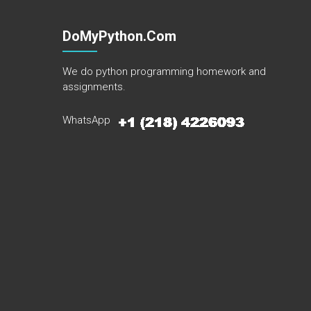
DoMyPython.com
We do python programming homework and
assignments.
WhatsApp