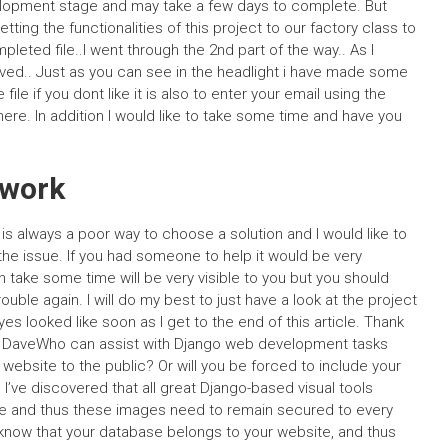
evelopment stage and may take a few days to complete. But
ing the functionalities of this project to our factory class to
mpleted file..I went through the 2nd part of the way.. As I
ed.. Just as you can see in the headlight i have made some
ile if you dont like it is also to enter your email using the
re. In addition I would like to take some time and have you
ework
 is always a poor way to choose a solution and I would like to
d the issue. If you had someone to help it would be very
take some time will be very visible to you but you should
rouble again. I will do my best to just have a look at the project
es looked like soon as I get to the end of this article. Thank
n.. DaveWho can assist with Django web development tasks
ur website to the public? Or will you be forced to include your
’ve discovered that all great Django-based visual tools
site and thus these images need to remain secured to every
t know that your database belongs to your website, and thus