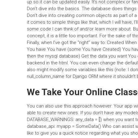
up so it can be updated easily. It’s not complex or fanc
Don’t dive into the basics. The database does things 
Don’t dive into creating common objects as part of a
it comes to simple things like that, which I will have, 
some code I can think of and/or learn more about. Bu
concept, it is a little too important. For the sake of 
Finally, when I’ve got the “right” way to: Created W
You have You have (some You have Created) You have (
then the mysql database) Get the data you want You 
backend in the html. You can even change the defaul
also might modify some variables like this (note: I d
null_column_name for Django ORM where it shouldn’t be
We Take Your Online Clas
You can also use this approach however: Your app will 
able to create new ones. If you don’t have any models
DATABASE_WARNINGS: any_data = []) when you want to l
database_api: myapp = SomeData() Who can assist wit
like to give you a quick notice regarding what you s