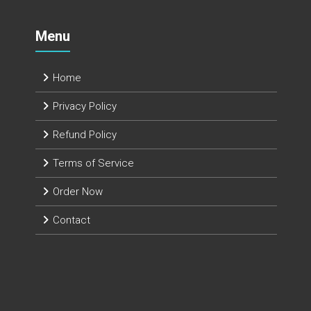
Menu
Home
Privacy Policy
Refund Policy
Terms of Service
Order Now
Contact