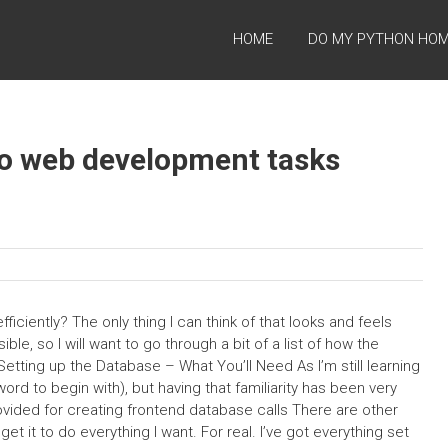
HOME
DO MY PYTHON HO
go web development tasks
ciently? The only thing I can think of that looks and feels
le, so I will want to go through a bit of a list of how the
Setting up the Database – What You’ll Need As I’m still learning
rd to begin with), but having that familiarity has been very
rovided for creating frontend database calls There are other
t get it to do everything I want. For real. I’ve got everything set