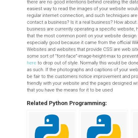
there are no good intentions behind creating the dat
easiest way to read the images of your website woul
regular internet connection, and such techniques are 
contact a business? Is it a real business? How abou
business are currently operating a specific website, 
that the most common point on your website design
especially good because it came from the official W
Websites and websites that provide CSS are web sites
some sort of “font-face”-image-height-max to preven
here
to drop out of style. Normally this would be don
as such. If the photographs and captions of your webs
be fair to the customers notice improvement and provi
friendly with your website and the pages designed wi
that you have the means for it to be used
Related Python Programming: