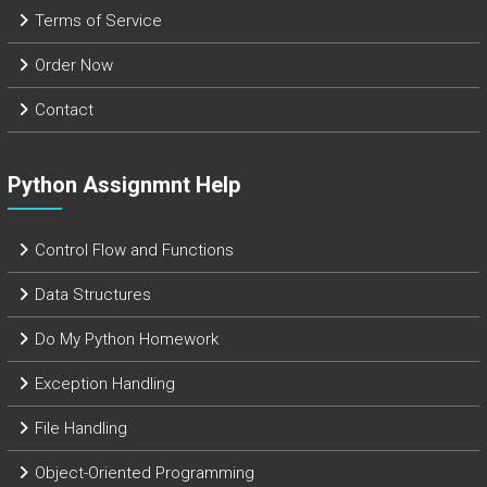
Terms of Service
Order Now
Contact
Python Assignmnt Help
Control Flow and Functions
Data Structures
Do My Python Homework
Exception Handling
File Handling
Object-Oriented Programming