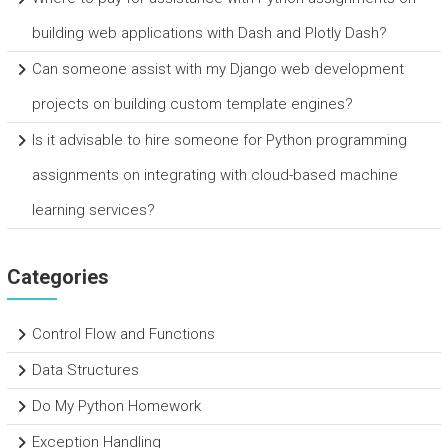
building web applications with Dash and Plotly Dash?
Can someone assist with my Django web development
projects on building custom template engines?
Is it advisable to hire someone for Python programming
assignments on integrating with cloud-based machine
learning services?
Categories
Control Flow and Functions
Data Structures
Do My Python Homework
Exception Handling