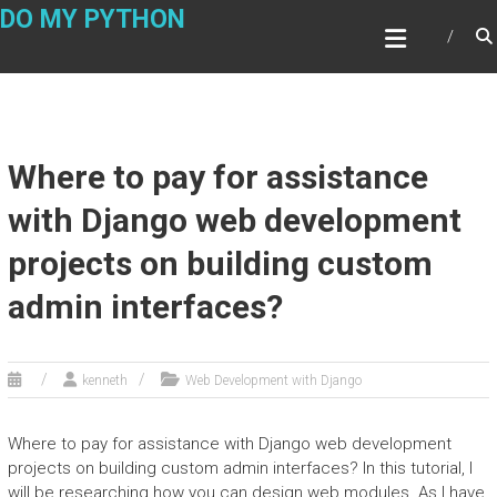
Skip
DO MY PYTHON
to
content
Where to pay for assistance
with Django web development
projects on building custom
admin interfaces?
kenneth
Web Development with Django
Where to pay for assistance with Django web development
projects on building custom admin interfaces? In this tutorial, I
will be researching how you can design web modules. As I have