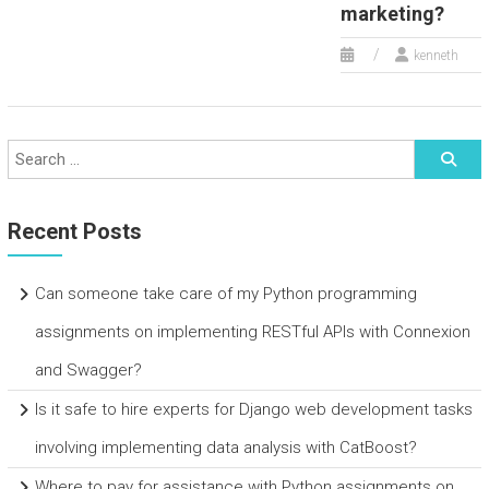
marketing?
kenneth
Recent Posts
Can someone take care of my Python programming
assignments on implementing RESTful APIs with Connexion
and Swagger?
Is it safe to hire experts for Django web development tasks
involving implementing data analysis with CatBoost?
Where to pay for assistance with Python assignments on