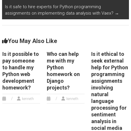
Is it safe to hire experts for Python programming
assignments on implementing data analysis with Vaex?
→
You May Also Like
Is it possible to
Who can help
Is it ethical to
pay someone
me with my
seek external
to handle my
Python
help for Python
Python web
homework on
programming
development
Django
assignments
homework?
projects?
involving
natural
kenneth
kenneth
language
processing for
sentiment
analysis in
social media