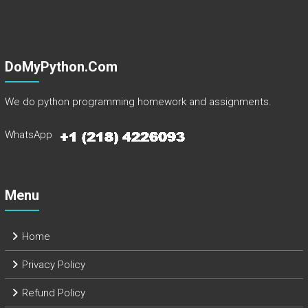
DoMyPython.com
We do python programming homework and assignments.
WhatsApp
Menu
Home
Privacy Policy
Refund Policy