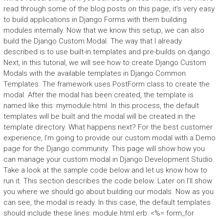
read through some of the blog posts on this page, it’s very easy
to build applications in Django Forms with them building
modules internally. Now that we know this setup, we can also
build the Django Custom Modal. The way that I already
described is to use built-in templates and pre-builds on django.
Next, in this tutorial, we will see how to create Django Custom
Modals with the available templates in Django Common
Templates. The framework uses PostForm class to create the
modal. After the modal has been created, the template is
named like this: mymodule.html. In this process, the default
templates will be built and the modal will be created in the
template directory. What happens next? For the best customer
experience, I’m going to provide our custom modal with a Demo
page for the Django community. This page will show how you
can manage your custom modal in Django Development Studio.
Take a look at the sample code below and let us know how to
run it. This section describes the code below. Later on I’ll show
you where we should go about building our modals. Now as you
can see, the modal is ready. In this case, the default templates
should include these lines: module.html.erb: <%= form_for