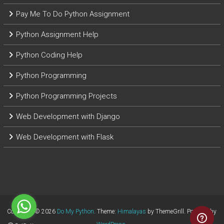
Pay Me To Do Python Assignment
Python Assignment Help
Python Coding Help
Python Programming
Python Programming Projects
Web Development with Django
Web Development with Flask
Copyright © 2026
Do My Python
. Theme:
Himalayas
by ThemeGrill. Powered by