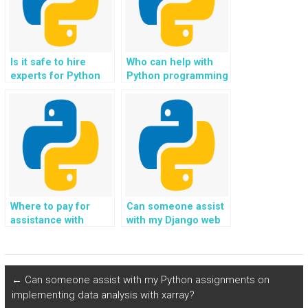
content in my Python
web development
assignment?
Is it safe to hire
Who can help with
experts for Python
Python programming
programming
assignments on
assignments related
implementing data
to natural language
encryption?
processing?
Where to pay for
Can someone assist
assistance with
with my Django web
Django web
development
development
assignments on
projects on building
integrating with
dynamic and
payment processing
←
Can someone assist with my Python assignments on
interactive user
services?
implementing data analysis with xarray?
interfaces?