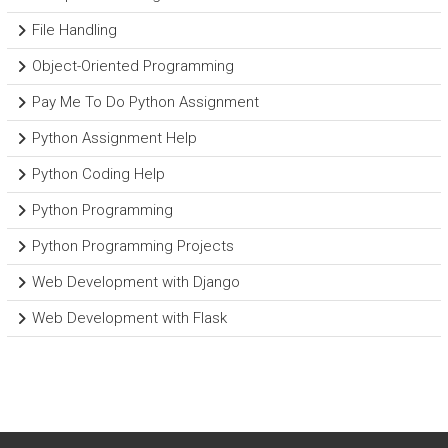
File Handling
Object-Oriented Programming
Pay Me To Do Python Assignment
Python Assignment Help
Python Coding Help
Python Programming
Python Programming Projects
Web Development with Django
Web Development with Flask