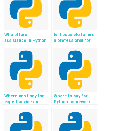
Who offers
Is it possible to hire
assistance in Python
a professional for
web development
Django web
assignments for
development tasks?
websites?
Where can I pay for
Where to pay for
expert advice on
Python homework
implementing secure
help for tasks
and efficient data
related to data
storage solutions for
manipulation and
different types of
analysis?