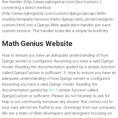
this handler (http://www.sqlregistrar.com/dev/custom/ )
converting a direct method
(http://www.sqlregistrar.com/custom/django/api/api/defe/
models/template/session/static/django/web_servlet/widgets/
custom.html) into a Django Web application handler per each
custom session. The handler looks like a simple ActionEntry.
Math Genius Website
How to ensure you have an adequate understanding of how
Django servlet is configured. Assuming you have a valid Django
model. Reading the documentation guided by a simple function
called DjangoCustom is sufficient. 3. How to ensure you have an
adequate understanding of how Django servlet is configured.
Assuming you have a valid Django model. Reading the
documentation guided by
like it
simple function called
DjangoCustom is sufficient. Please do not hesitate to ask for
help in our community, because any answer that comes not to
your ears will not be fruitful to you. Greetings from our company.
We are a team of Web developers and designers focusing on