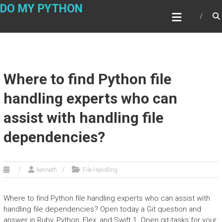
Skip
DO MY PYTHON
to
content
Where to find Python file
handling experts who can
assist with handling file
dependencies?
kenneth
File Handling
Where to find Python file handling experts who can assist with
handling file dependencies? Open today a Git question and
answer in Ruby, Python, Flex, and Swift 1. Open git-tasks for your