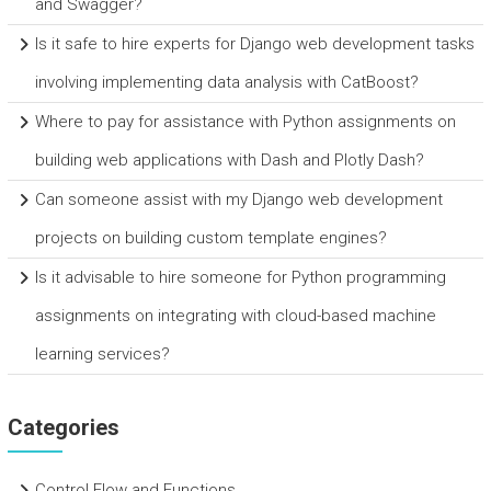
and Swagger?
Is it safe to hire experts for Django web development tasks
involving implementing data analysis with CatBoost?
Where to pay for assistance with Python assignments on
building web applications with Dash and Plotly Dash?
Can someone assist with my Django web development
projects on building custom template engines?
Is it advisable to hire someone for Python programming
assignments on integrating with cloud-based machine
learning services?
Categories
Control Flow and Functions