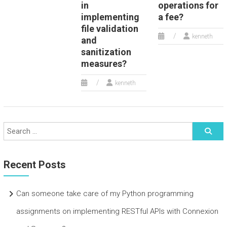
in
operations for
implementing
a fee?
file validation
kenneth
and
sanitization
measures?
kenneth
Recent Posts
Can someone take care of my Python programming
assignments on implementing RESTful APIs with Connexion