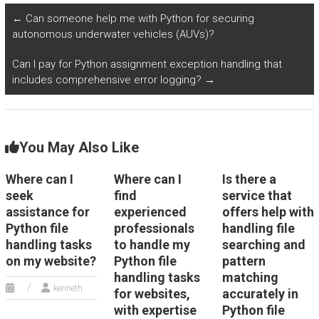
development?
handling public
←
Can someone help me with Python for securing
transportation data
autonomous underwater vehicles (AUVs)?
files in Python?
Can I pay for Python assignment exception handling that
includes comprehensive error logging?
→
You May Also Like
Where can I
Where can I
Is there a
seek
find
service that
assistance for
experienced
offers help with
Python file
professionals
handling file
handling tasks
to handle my
searching and
on my website?
Python file
pattern
handling tasks
matching
kenneth
for websites,
accurately in
with expertise
Python file