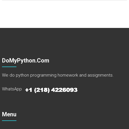
DoMyPython.com
We do python programming homework and assignments.
WhatsApp
Menu