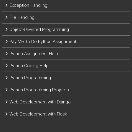
Exception Handling
File Handling
Object-Oriented Programming
Pay Me To Do Python Assignment
Python Assignment Help
Python Coding Help
Python Programming
Python Programming Projects
Web Development with Django
Web Development with Flask