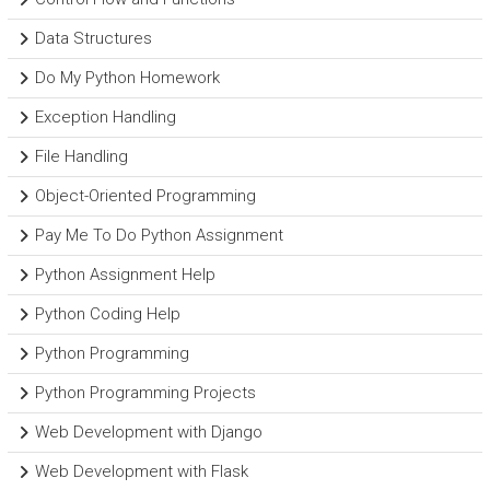
Data Structures
Do My Python Homework
Exception Handling
File Handling
Object-Oriented Programming
Pay Me To Do Python Assignment
Python Assignment Help
Python Coding Help
Python Programming
Python Programming Projects
Web Development with Django
Web Development with Flask