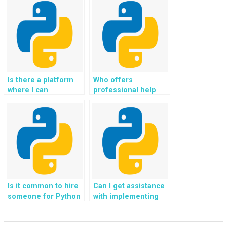
Python file handling
file handling
assignments,
challenges on
ensuring seamless
websites,
integration with
incorporating
machine learning
techniques for
models for
efficient handling of
automated data
large-scale
processing?
concurrent file
Is there a platform
Who offers
requests?
where I can
professional help
outsource my Python
with Python file
file handling
handling
assignment for my
assignments tailored
website, ensuring
for websites,
compliance with
addressing
regulations
challenges related to
governing electronic
distributed file
document
systems and
management and
ensuring data
Is it common to hire
Can I get assistance
retention?
consistency in cloud-
someone for Python
with implementing
based
file handling
file validation and
environments?
assignment help in
error-checking
website
mechanisms for