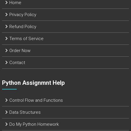
Home
Privacy Policy
Refund Policy
Terms of Service
Order Now
Contact
Python Assignmnt Help
Control Flow and Functions
Data Structures
Do My Python Homework