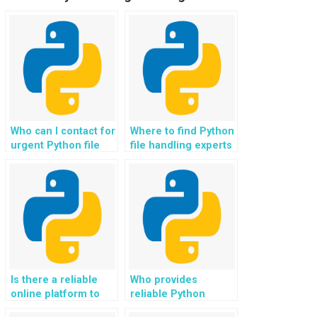
Who can I contact for
Where to find Python
urgent Python file
file handling experts
handling assignment
with a quick
completion?
turnaround time?
Is there a reliable
Who provides
online platform to
reliable Python
hire experts for
homework help for