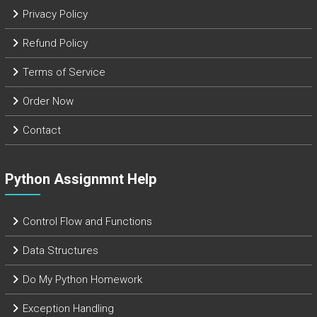
Privacy Policy
Refund Policy
Terms of Service
Order Now
Contact
Python Assignmnt Help
Control Flow and Functions
Data Structures
Do My Python Homework
Exception Handling