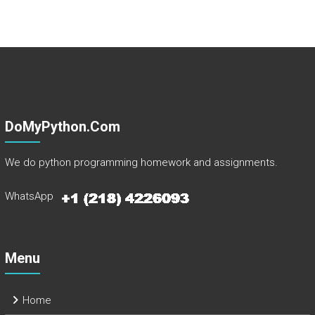
DoMyPython.com
We do python programming homework and assignments.
WhatsApp
Menu
Home