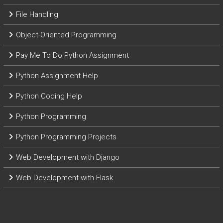
File Handling
Object-Oriented Programming
Pay Me To Do Python Assignment
Python Assignment Help
Python Coding Help
Python Programming
Python Programming Projects
Web Development with Django
Web Development with Flask