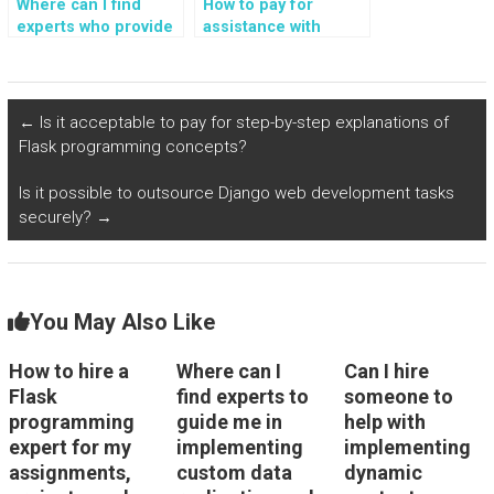
Where can I find
How to pay for
experts who provide
assistance with
paid assistance with
Python Flask
Flask web
homework, coding,
development, tasks,
challenges, projects,
assignments,
and guidance from
←
Is it acceptable to pay for step-by-step explanations of
guidance, and
experts in coding?
Flask programming concepts?
support?
Is it possible to outsource Django web development tasks
securely?
→
You May Also Like
How to hire a
Where can I
Can I hire
Flask
find experts to
someone to
programming
guide me in
help with
expert for my
implementing
implementing
assignments,
custom data
dynamic