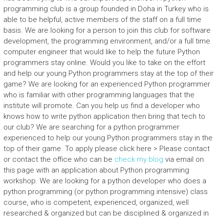
programming club is a group founded in Doha in Turkey who is
able to be helpful, active members of the staff on a full time
basis. We are looking for a person to join this club for software
development, the programming environment, and/or a full time
computer engineer that would like to help the future Python
programmers stay online. Would you like to take on the effort
and help our young Python programmers stay at the top of their
game? We are looking for an experienced Python programmer
who is familiar with other programming languages that the
institute will promote. Can you help us find a developer who
knows how to write python application then bring that tech to
our club? We are searching for a python programmer
experienced to help our young Python programmers stay in the
top of their game. To apply please click here > Please contact
or contact the office who can be
check my blog
via email on
this page with an application about Python programming
workshop. We are looking for a python developer who does a
python programming (or python programming intensive) class
course, who is competent, experienced, organized, well
researched & organized but can be disciplined & organized in