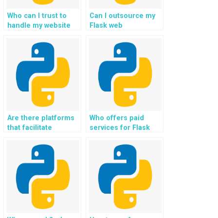
Who can I trust to
Can I outsource my
handle my website
Flask web
development using
development project
Flask assignment?
to experts securely?
Are there platforms
Who offers paid
that facilitate
services for Flask
payment for Flask
web development
web development
homework?
assignment
services?