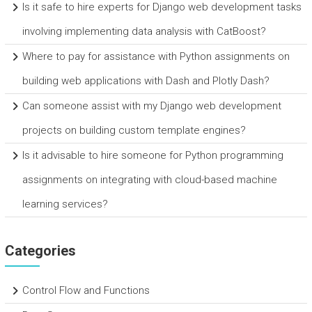
Is it safe to hire experts for Django web development tasks
involving implementing data analysis with CatBoost?
Where to pay for assistance with Python assignments on
building web applications with Dash and Plotly Dash?
Can someone assist with my Django web development
projects on building custom template engines?
Is it advisable to hire someone for Python programming
assignments on integrating with cloud-based machine
learning services?
Categories
Control Flow and Functions