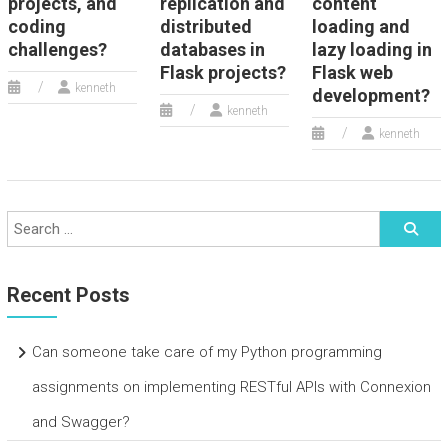
projects, and
replication and
content
coding
distributed
loading and
challenges?
databases in
lazy loading in
Flask projects?
Flask web
kenneth
development?
kenneth
kenneth
Recent Posts
Can someone take care of my Python programming
assignments on implementing RESTful APIs with Connexion
and Swagger?