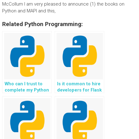
McCollum I am very pleased to announce (1) the books on
Python and MAPI and this,
Related Python Programming:
Who can I trust to
Is it common to hire
complete my Python
developers for Flask
web development
website projects?
homework?