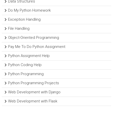
Data Structures
Do My Python Homework
Exception Handling
File Handling
Object-Oriented Programming
Pay Me To Do Python Assignment
Python Assignment Help
Python Coding Help
Python Programming
Python Programming Projects
Web Development with Django
Web Development with Flask