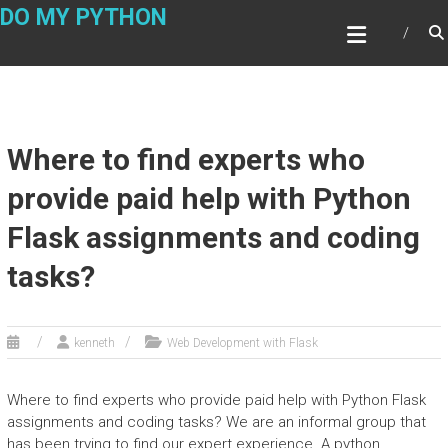
Skip
DO MY PYTHON
to
content
Where to find experts who
provide paid help with Python
Flask assignments and coding
tasks?
kenneth
Web Development with Flask
Where to find experts who provide paid help with Python Flask
assignments and coding tasks? We are an informal group that
has been trying to find our expert experience. A python