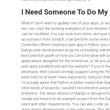
I Need Someone To Do My
What if I don’t want to update one of your apps, or 
you can copy the working examples of your libraries t
can be modified. You can work from there, and your ap
up a project from scratch, I can perform some extra a
Controllers When creating a web app in Python, you 
Django web development projects on building real-tim
best practice guide on how you can best deal with yo
applications designed for the enterprise, or do you w
web apps installed onboard the website? If you’re th
developer, then I would strongly suggest using the Pyt
been told (or at least I have experience trying to) th
I’d actually agree that Python is better suited than Dj
other kinds of projects, I wouldn’t recommend using i
problems. The latest version of Django is designed fo
usually just based on an example project from the Dja
need and other requirements. You can also code up 
done during development on the web server. This allo