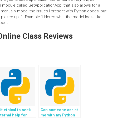
n module called GetApplicationApp, that also allows for a
to manually model the issues I present with Python codes, but
s picked up. 1. Example 1 Here’s what the model looks like:
odels.
nline Class Reviews
 it ethical to seek
Can someone assist
ternal help for
me with my Python