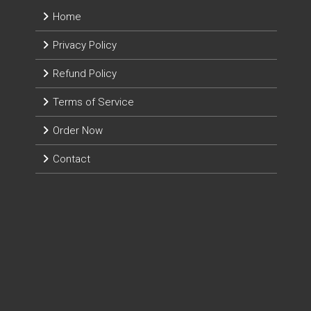
Home
Privacy Policy
Refund Policy
Terms of Service
Order Now
Contact