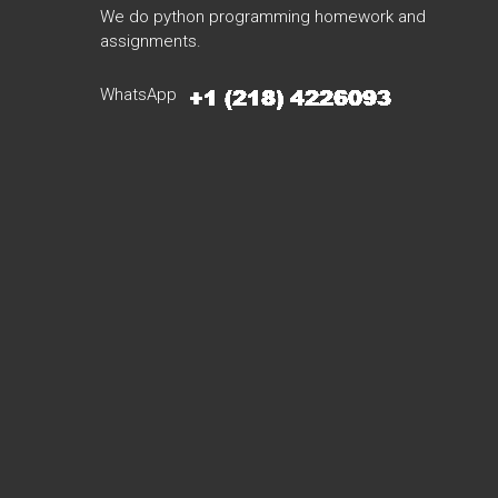
We do python programming homework and
assignments.
WhatsApp