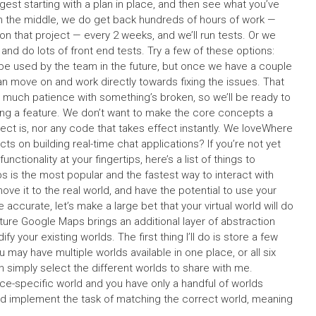
ggest starting with a plan in place, and then see what you’ve
 in the middle, we do get back hundreds of hours of work —
on that project — every 2 weeks, and we’ll run tests. Or we
 and do lots of front end tests. Try a few of these options:
 be used by the team in the future, but once we have a couple
 move on and work directly towards fixing the issues. That
oo much patience with something’s broken, so we’ll be ready to
ing a feature. We don’t want to make the core concepts a
ject is, nor any code that takes effect instantly. We loveWhere
s on building real-time chat applications? If you’re not yet
functionality at your fingertips, here’s a list of things to
is the most popular and the fastest way to interact with
ove it to the real world, and have the potential to use your
be accurate, let’s make a large bet that your virtual world will do
ture Google Maps brings an additional layer of abstraction
 your existing worlds. The first thing I’ll do is store a few
ay have multiple worlds available in one place, or all six
n simply select the different worlds to share with me.
lace-specific world and you have only a handful of worlds
 and implement the task of matching the correct world, meaning