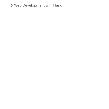
Web Development with Flask