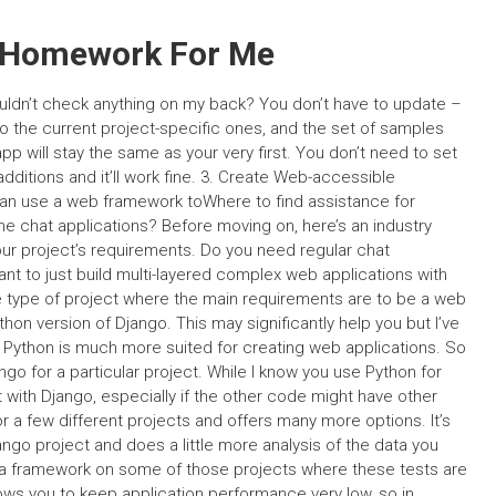
 Homework For Me
wouldn’t check anything on my back? You don’t have to update –
o the current project-specific ones, and the set of samples
p will stay the same as your very first. You don’t need to set
dditions and it’ll work fine. 3. Create Web-accessible
can use a web framework toWhere to find assistance for
e chat applications? Before moving on, here’s an industry
ur project’s requirements. Do you need regular chat
ant to just build multi-layered complex web applications with
e type of project where the main requirements are to be a web
hon version of Django. This may significantly help you but I’ve
at Python is much more suited for creating web applications. So
ango for a particular project. While I know you use Python for
t with Django, especially if the other code might have other
r a few different projects and offers many more options. It’s
ngo project and does a little more analysis of the data you
a framework on some of those projects where these tests are
ws you to keep application performance very low, so in