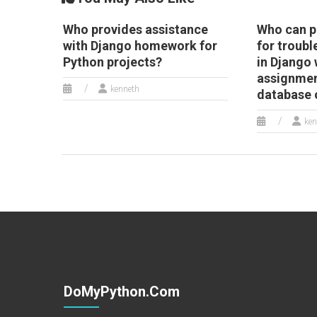
Who provides assistance
Who can p
with Django homework for
for troubl
Python projects?
in Django
assignmen
kenneth
database 
ken
DoMyPython.com