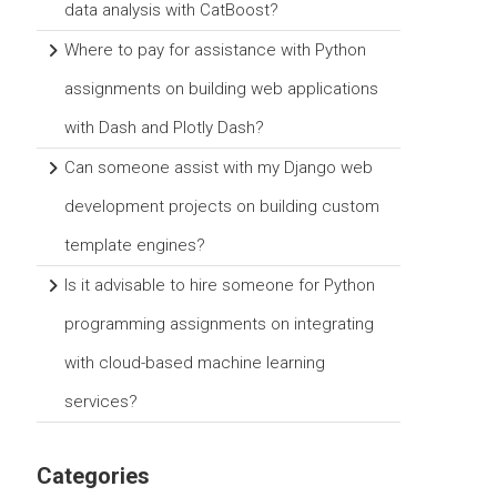
data analysis with CatBoost?
Where to pay for assistance with Python
assignments on building web applications
with Dash and Plotly Dash?
Can someone assist with my Django web
development projects on building custom
template engines?
Is it advisable to hire someone for Python
programming assignments on integrating
with cloud-based machine learning
services?
Categories