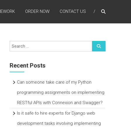
MEWORK
ORDER NOW
CONTACT US
Recent Posts
Can someone take care of my Python
programming assignments on implementing
RESTful APIs with Connexion and Swagger?
Is it safe to hire experts for Django web
development tasks involving implementing