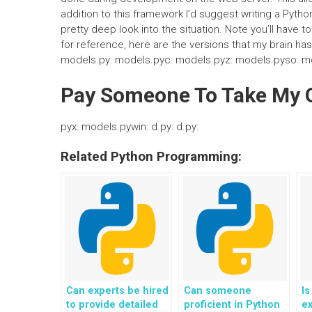
addition to this framework I’d suggest writing a Pytho
pretty deep look into the situation. Note you’ll have 
for reference, here are the versions that my brain ha
models.py: models.pyc: models.pyz: models.pyso: m
Pay Someone To Take My O
pyx: models.pywin: d.py: d.py:
Related Python Programming:
Can experts be hired
Can someone
Is
to provide detailed
proficient in Python
ex