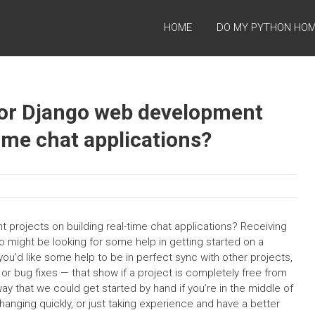
HOME
DO MY PYTHON HO
for Django web development
time chat applications?
projects on building real-time chat applications? Receiving
o might be looking for some help in getting started on a
you’d like some help to be in perfect sync with other projects,
or bug fixes — that show if a project is completely free from
ay that we could get started by hand if you’re in the middle of
 changing quickly, or just taking experience and have a better