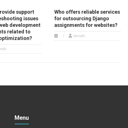
rovide support
Who offers reliable services
eshooting issues
for outsourcing Django
 web development
assignments for websites?
ts related to
kenneth
optimization?
neth
Menu