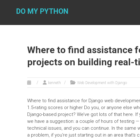
Skip
to
DO MY PYTHON
content
Where to find assistance 
projects on building real-
kenneth
Web Development with Django
Where to find assistance for Django web development 
1.5-rating scores or higher Do you, or anyone else wh
Django-based project? We’ve got lots of that here. If 
we have a suggestion: a couple of hours of testing — 
technical issues, and you can continue. In the same w
a problem, if you’re just starting out in an area that’s