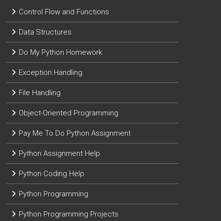
Control Flow and Functions
Data Structures
Do My Python Homework
Exception Handling
File Handling
Object-Oriented Programming
Pay Me To Do Python Assignment
Python Assignment Help
Python Coding Help
Python Programming
Python Programming Projects