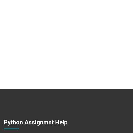
Python Assignmnt Help