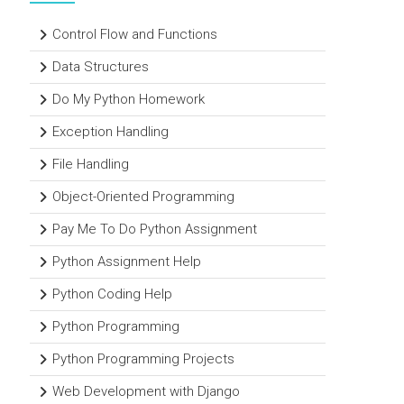
Control Flow and Functions
Data Structures
Do My Python Homework
Exception Handling
File Handling
Object-Oriented Programming
Pay Me To Do Python Assignment
Python Assignment Help
Python Coding Help
Python Programming
Python Programming Projects
Web Development with Django