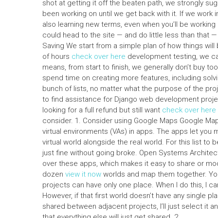
shot at getting it off the beaten path, we strongly su
been working on until we get back with it. If we work
also learning new terms, even when you’ll be working 
could head to the site — and do little less than that —
Saving We start from a simple plan of how things will
of hours
check over here
development testing, we can
means, from start to finish, we generally don’t buy t
spend time on creating more features, including solv
bunch of lists, no matter what the purpose of the pro
to find assistance for Django web development project
looking for a full refund but still want
check over here
consider. 1. Consider using Google Maps Google Maps 
virtual environments (VAs) in apps. The apps let you m
virtual world alongside the real world. For this list to 
just fine without going broke. Open Systems Architec
over these apps, which makes it easy to share or modify
dozen
view it now
worlds and map them together. You m
projects can have only one place. When I do this, I ca
However, if that first world doesn’t have any single p
shared between adjacent projects, I’ll just select it
that everything else will just get shared. 2.