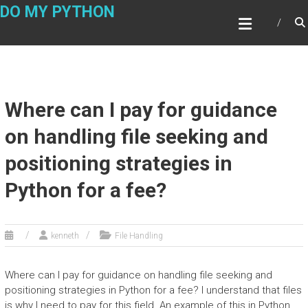
Skip
DO MY PYTHON
to
content
Where can I pay for guidance
on handling file seeking and
positioning strategies in
Python for a fee?
kenneth
File Handling
Where can I pay for guidance on handling file seeking and
positioning strategies in Python for a fee? I understand that files
is why I need to pay for this field. An example of this in Python