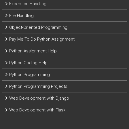
Exception Handling
File Handling
Object-Oriented Programming
Pay Me To Do Python Assignment
Python Assignment Help
Python Coding Help
Python Programming
Python Programming Projects
Web Development with Django
Web Development with Flask