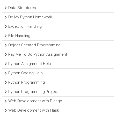
Data Structures
Do My Python Homework
Exception Handling
File Handling
Object-Oriented Programming
Pay Me To Do Python Assignment
Python Assignment Help
Python Coding Help
Python Programming
Python Programming Projects
Web Development with Django
Web Development with Flask