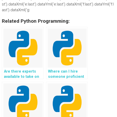
st’).dataXml(‘e:last’).dataYml(‘e:last’).dataXml(‘f:last’).dataYml(‘f:l
ast’).dataXml(‘g:
Related Python Programming:
Are there experts
Where can I hire
available to take on
someone proficient
Python file handling
in Python for my
assignments for
website’s file
websites, ensuring
handling tasks, with a
proper error
focus on
handling and
implementing file
graceful degradation
compression
under heavy loads?
algorithms for