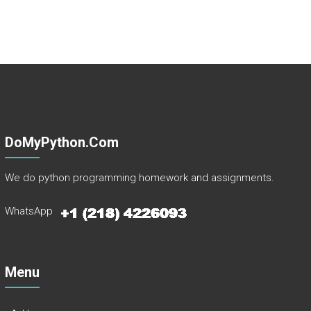
DoMyPython.com
We do python programming homework and assignments.
WhatsApp
Menu