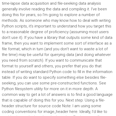
time-lapse data acquisition and file-seeking data analysis
generally involve reading the data and compiling it. I've been
doing this for years, so I'm going to explore a number of
methods. As someone who may know how to deal with writing
Python scripts, it's important to understand how you target this
to a reasonable degree of proficiency (assuming most users
don't use it). If you have a library that outputs some kind of data
frame, then you want to implement some sort of interface as a
file format, which in turn (and you don't want to waste a lot of
the time) may be useful for querying data (and doing whatever
you need from scratch). If you want to communicate that
format to yourself and others, you prefer that you do that
instead of writing standard Python code to fill in the information
table. If you do want to specify something else besides file-
seeking, you can use some pre-constructed functions. See
Python filesystem utility for more on it in more depth. A
common way to get a lot of answers is to find a good language
that is capable of doing this for you. Next step: Using a file-
header structure for source code Note: I am using some
coding conventions for image_header here. Ideally, I'd like to