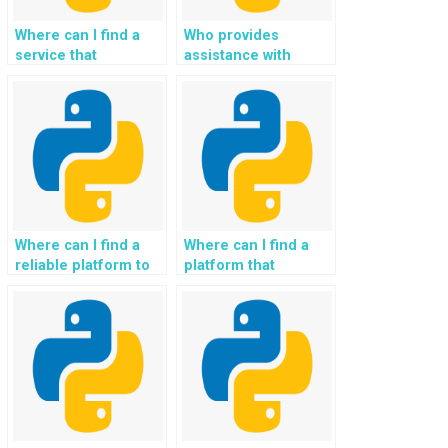
reduced storage
requirements?
Where can I find a
Who provides
service that
assistance with
guarantees timely
handling large
delivery of Python
datasets in Python
file handling
assignments for a
solutions?
fee?
Where can I find a
Where can I find a
reliable platform to
platform that
pay for assistance
provides assistance
with file handling
with handling large
libraries in Python?
files in Python for a
fee?