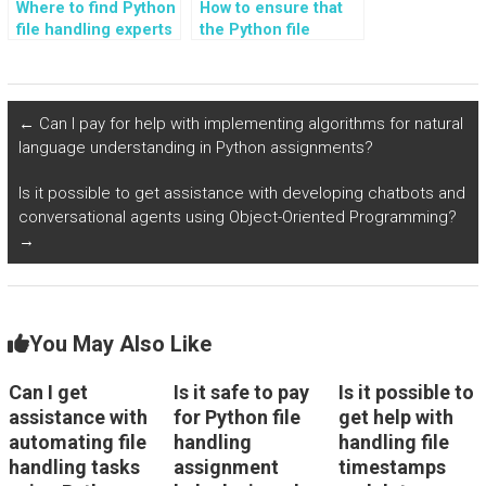
Where to find Python
How to ensure that
file handling experts
the Python file
who can guide me on
handling solutions
error handling best
provided are
practices?
compatible with
cloud storage?
←
Can I pay for help with implementing algorithms for natural
language understanding in Python assignments?
Is it possible to get assistance with developing chatbots and
conversational agents using Object-Oriented Programming?
→
You May Also Like
Can I get
Is it safe to pay
Is it possible to
assistance with
for Python file
get help with
automating file
handling
handling file
handling tasks
assignment
timestamps