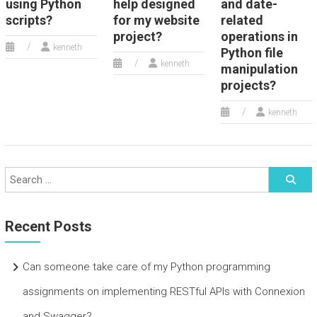
using Python
help designed
and date-
scripts?
for my website
related
project?
operations in
kenneth
Python file
kenneth
manipulation
projects?
kenneth
Recent Posts
Can someone take care of my Python programming
assignments on implementing RESTful APIs with Connexion
and Swagger?