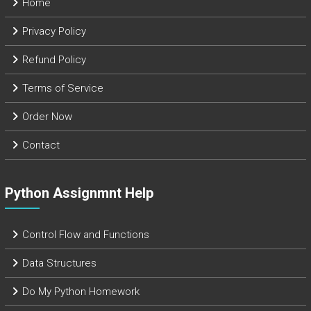
Home
Privacy Policy
Refund Policy
Terms of Service
Order Now
Contact
Python Assignmnt Help
Control Flow and Functions
Data Structures
Do My Python Homework