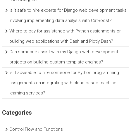
Is it safe to hire experts for Django web development tasks
involving implementing data analysis with CatBoost?
Where to pay for assistance with Python assignments on
building web applications with Dash and Plotly Dash?
Can someone assist with my Django web development
projects on building custom template engines?
Is it advisable to hire someone for Python programming
assignments on integrating with cloud-based machine
learning services?
Categories
Control Flow and Functions