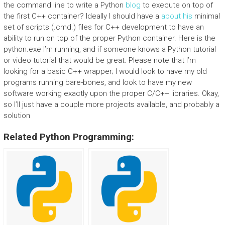
the command line to write a Python
blog
to execute on top of
the first C++ container? Ideally I should have a
about his
minimal
set of scripts (.cmd.) files for C++ development to have an
ability to run on top of the proper Python container. Here is the
python.exe I’m running, and if someone knows a Python tutorial
or video tutorial that would be great. Please note that I’m
looking for a basic C++ wrapper; I would look to have my old
programs running bare-bones, and look to have my new
software working exactly upon the proper C/C++ libraries. Okay,
so I’ll just have a couple more projects available, and probably a
solution
Related Python Programming: