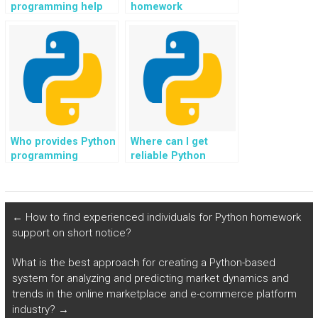
programming help
homework
with tasks related to
assistance with a
social robotics and
focus on GUI
human-robot
development?
interaction for
payment?
Who provides Python
Where can I get
programming
reliable Python
solutions with a
homework
focus on developing
outsourcing
educational games?
services?
←
How to find experienced individuals for Python homework
support on short notice?
What is the best approach for creating a Python-based
system for analyzing and predicting market dynamics and
trends in the online marketplace and e-commerce platform
industry?
→