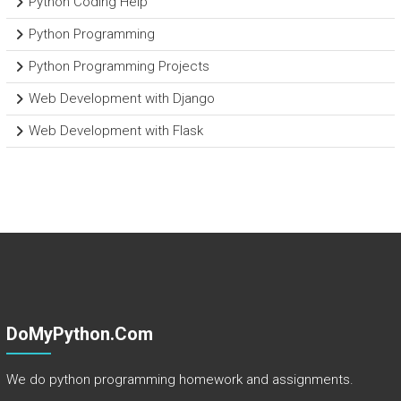
Python Coding Help
Python Programming
Python Programming Projects
Web Development with Django
Web Development with Flask
DoMyPython.com
We do python programming homework and assignments.