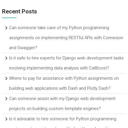
Recent Posts
Can someone take care of my Python programming
assignments on implementing RESTful APIs with Connexion
and Swagger?
Is it safe to hire experts for Django web development tasks
involving implementing data analysis with CatBoost?
Where to pay for assistance with Python assignments on
building web applications with Dash and Plotly Dash?
Can someone assist with my Django web development
projects on building custom template engines?
Is it advisable to hire someone for Python programming