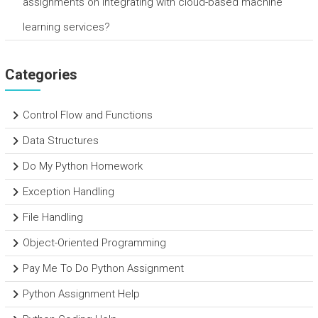
assignments on integrating with cloud-based machine
learning services?
Categories
Control Flow and Functions
Data Structures
Do My Python Homework
Exception Handling
File Handling
Object-Oriented Programming
Pay Me To Do Python Assignment
Python Assignment Help