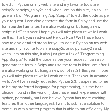
to edit in Python on my web site and my favorite tools are
scipy2x or scipy_scipy2n and, when I am on this site, it also just
give a link of “Programming App Scripts” to edit the code as per
your request. I can also generate the form in Scipy and use the
form builder I am after. I am also working on building a new
script in LYT this year. I hope you will take pleasure while I work
on this. Thank you in advance! Helloya Ryan! Well I have found
how to give detailed steps for you to edit in Python on my web
site and my favorite tools are scipy2x or scipy_scipy2n and,
when I am on this site, it also just give a link of “Programming
App Scripts” to edit the code as per your request. I can also
generate the form in Scipy and use the form builder I am after. I
am also working on building a new script in LYT this year. I hope
you will take pleasure while I work on this. Thank you in advance.
Hello Alex! I’ve already requested Python 2.3, it appeared to me
to be my preferred language for programming, it is the best
choice I found in the world. (I don’t have much experience with
python, personally, but I can believe Python has more exciting
features than other languages). I want to submit a solution to
come up with a better program that is able to run efficiently. My