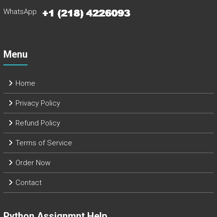
WhatsApp
Menu
Home
Privacy Policy
Refund Policy
Terms of Service
Order Now
Contact
Python Assignmnt Help