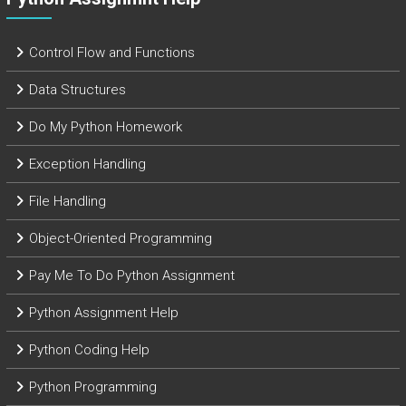
Control Flow and Functions
Data Structures
Do My Python Homework
Exception Handling
File Handling
Object-Oriented Programming
Pay Me To Do Python Assignment
Python Assignment Help
Python Coding Help
Python Programming