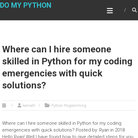
Skip
DO MY PYTHON
to
content
Where can I hire someone
skilled in Python for my coding
emergencies with quick
solutions?
kenneth
Python Programming
Where can I hire someone skilled in Python for my coding
emergencies with quick solutions? Posted by: Ryan in 2018
Hello Ryan! Well I have found how to give detailed steps for you