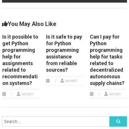
You May Also Like
Is it possible to
Is it safe to pay
Can I pay for
get Python
for Python
Python
programming
programming
programming
help for
assistance
help for tasks
assignments
from reliable
related to
related to
sources?
decentralized
recommendati
autonomous
kenneth
on systems?
supply chains?
kenneth
kenneth