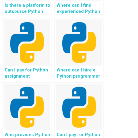
Is there a platform to
Where can I find
outsource Python
experienced Python
programming
programmers for
assignments for
hands-on support,
websites?
providing guidance
and expertise to
ensure project
success?
Can I pay for Python
Where can I hire a
assignment
Python programmer
assistance with
who is proficient in
support for tasks
tasks related to
involving data
natural language
integration and data
generation for
pipelines?
chatbots and
conversational
agents for my
assignment?
Who provides Python
Can I pay for Python