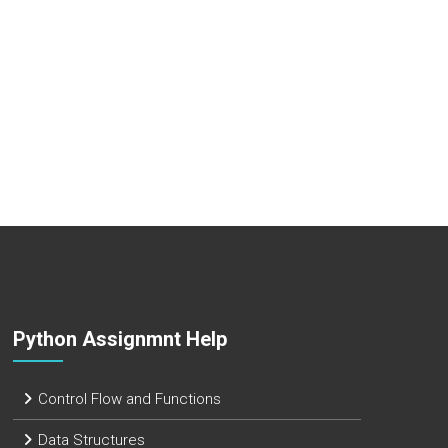
Python Assignmnt Help
Control Flow and Functions
Data Structures