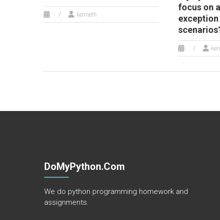
focus on 
kenneth
exception
scenarios
ken
DoMyPython.com
We do python programming homework and
assignments.