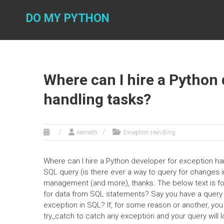
Skip
to
DO MY PYTHON
content
Where can I hire a Python 
handling tasks?
kenneth
Exception Handling
Where can I hire a Python developer for exception han
SQL query (is there ever a way to query for changes
management (and more), thanks. The below text is f
for data from SQL statements? Say you have a query th
exception in SQL? If, for some reason or another, you
try_catch to catch any exception and your query will l