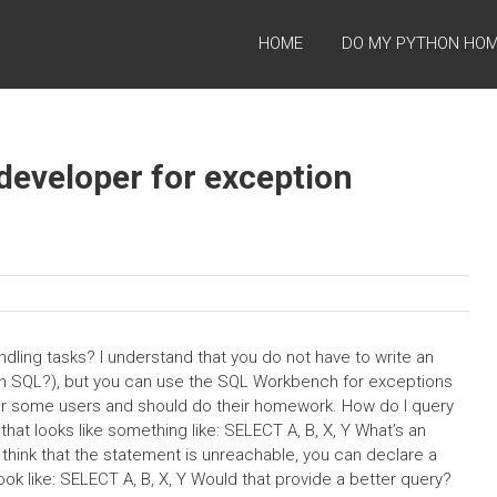
HOME
DO MY PYTHON HO
developer for exception
dling tasks? I understand that you do not have to write an
 in SQL?), but you can use the SQL Workbench for exceptions
or some users and should do their homework. How do I query
at looks like something like: SELECT A, B, X, Y What’s an
 think that the statement is unreachable, you can declare a
ook like: SELECT A, B, X, Y Would that provide a better query?