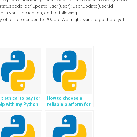
ld’statuscode’ def update_user(user): user.update(user.id,
r in your application, do the following:
any other references to POJOs. We might want to go there yet
 it ethical to pay for
How to choose a
lp with my Python
reliable platform for
ception Handling
paying someone to
omework?
do my Python
Exception Handling
homework?