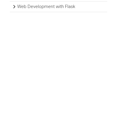
Web Development with Flask