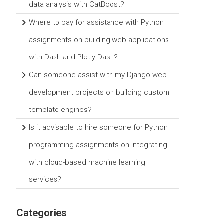
data analysis with CatBoost?
Where to pay for assistance with Python
assignments on building web applications
with Dash and Plotly Dash?
Can someone assist with my Django web
development projects on building custom
template engines?
Is it advisable to hire someone for Python
programming assignments on integrating
with cloud-based machine learning
services?
Categories