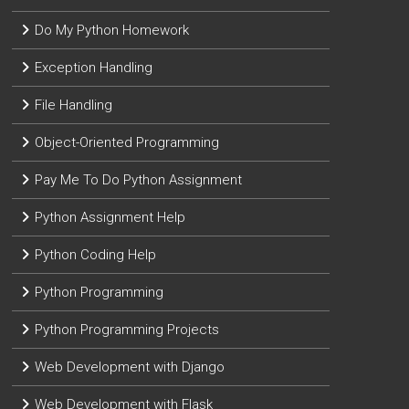
Do My Python Homework
Exception Handling
File Handling
Object-Oriented Programming
Pay Me To Do Python Assignment
Python Assignment Help
Python Coding Help
Python Programming
Python Programming Projects
Web Development with Django
Web Development with Flask