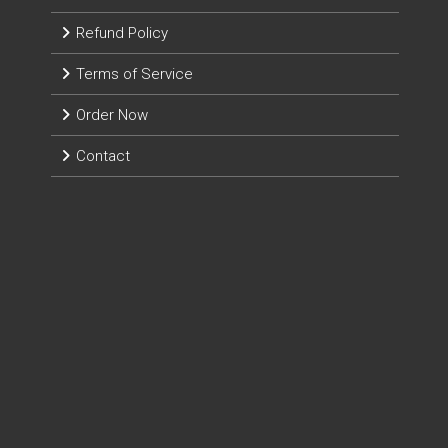
Refund Policy
Terms of Service
Order Now
Contact