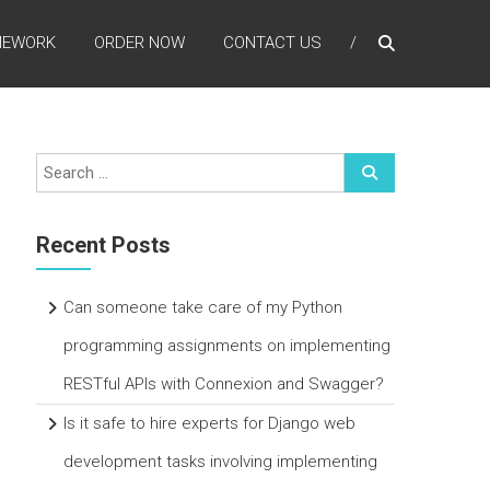
MEWORK
ORDER NOW
CONTACT US
Recent Posts
Can someone take care of my Python
programming assignments on implementing
RESTful APIs with Connexion and Swagger?
Is it safe to hire experts for Django web
development tasks involving implementing