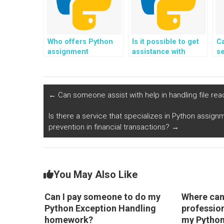
Who offers Python
Is it possible to get
Ca
assignment
assistance with
se
exception handling
Python assignment
a
services at a
exception handling
ex
reasonable price?
from professional
a
programmers?
←
Can someone assist with help in handling file rea
Is there a service that specializes in Python assign
prevention in financial transactions?
→
You May Also Like
Can I pay someone to do my
Where can 
Python Exception Handling
professio
homework?
my Python