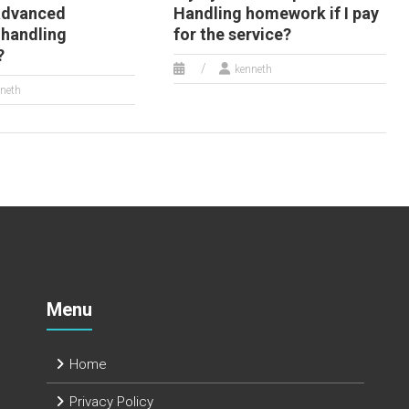
advanced
Handling homework if I pay
 handling
for the service?
?
kenneth
neth
Menu
Home
Privacy Policy