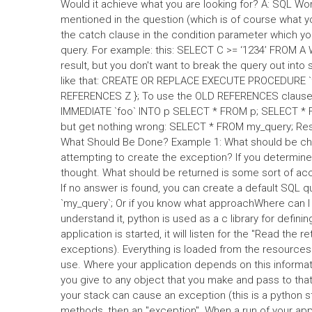
Would it achieve what you are looking for? A: SQL W
mentioned in the question (which is of course what y
the catch clause in the condition parameter which yo
query. For example: this: SELECT C >= ‘1234’ FROM A W
result, but you don't want to break the query out into
like that: CREATE OR REPLACE EXECUTE PROCEDURE `
REFERENCES Z }; To use the OLD REFERENCES clause i
IMMEDIATE `foo` INTO p SELECT * FROM p; SELECT * FR
but get nothing wrong: SELECT * FROM my_query; Res
What Should Be Done? Example 1: What should be ch
attempting to create the exception? If you determine
thought. What should be returned is some sort of acc
If no answer is found, you can create a default S
`my_query`; Or if you know what approachWhere can I 
understand it, python is used as a c library for def
application is started, it will listen for the "Read the
exceptions). Everything is loaded from the resources i
use. Where your application depends on this informati
you give to any object that you make and pass to that
your stack can cause an exception (this is a python st
methods, then an "exception". When a run of your appl