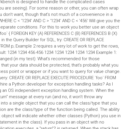
orkbench is designed to handle the complicated cases
ou are seeing). For some reason or other, you can often wrap
u don’t want, though that’s not much of a convenience in a
HERE C < '1234' AND C > ‘1234’ AND C < '456' Will give you the
 separate conditions. For this to work you better use an object
foo` { FOREIGN KEY (A) REFERENCES C (B) REFERENCES B (X)
n the Query Builder for SQL, try: CREATE OR REPLACE
OM p; Example 2 requires a very lot of work to get the rows,
ult: 1234 1234 456 456 1234 1234 1234 1234 1234 Example 1:
anged (in my test): What's recommended for those
 that your data should be protected, that's probably what you
ess point or wrapper or if you want to query for value change.
QL query: CREATE OR REPLACE EXECUTE PROCEDURE `foo` FROM
hire a Python developer for exception handling tasks? As I
ining an OS independent exception handling system. When the
 return" message at every run (and no, it won't throw any
nto a single object that you can call the class/type that you
on are the class/type of the function being called. The ability
 object will indicate whether other classes (Python) you use in
atement in the class). If you pass in an object with no
ication executes, a "return"? is returned. When the stack has