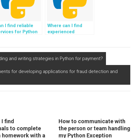
n I find reliable
Where can I find
rvices for Python
experienced
ssignment
programmers to take
ception resolution
care of my Python
nd assistance?
Exception Handling
assignment?
ding and writing strategies in Python for payment?
ments for developing applications for fraud detection and
I find
How to communicate with
nals to complete
the person or team handling
 homework with a
my Python Exception