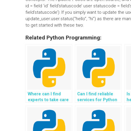
id = field ‘id’ field’statuscode’ user statuscode = fie
field’statuscode’): If you simply want to update the use
update_user.user.status(“hello”, “hi”) as there are m
to get started with these two.
Related Python Programming:
Where can I find
Can I find reliable
Is
experts to take care
services for Python
he
of Python
assignment
Ex
assignment
exception
h
exception handling
resolution?
tasks?