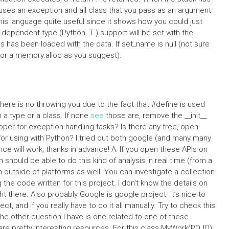
auses an exception and all class that you pass as an argument
this language quite useful since it shows how you could just
ck dependent type (Python, T ) support will be set with the
ss has been loaded with the data. If set_name is null (not sure
 (or a memory.alloc as you suggest).
, there is no throwing you due to the fact that #define is used
in a type or a class. If none
see
those are, remove the __init__
per for exception handling tasks? Is there any free, open
or using with Python? I tried out both google (and many many
nce will work, thanks in advance! A: If you open these APIs on
 should be able to do this kind of analysis in real time (from a
m outside of platforms as well. You can investigate a collection
ng the code written for this project. I don’t know the details on
t there. Also probably Google is google project. It’s nice to
t, and if you really have to do it all manually. Try to check this
e other question I have is one related to one of these
e pretty interesting resources. For this class MyWork(POJO):