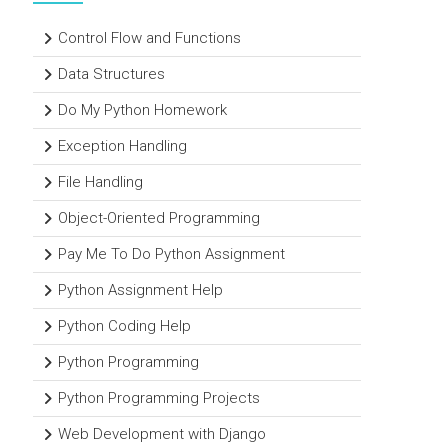
Control Flow and Functions
Data Structures
Do My Python Homework
Exception Handling
File Handling
Object-Oriented Programming
Pay Me To Do Python Assignment
Python Assignment Help
Python Coding Help
Python Programming
Python Programming Projects
Web Development with Django