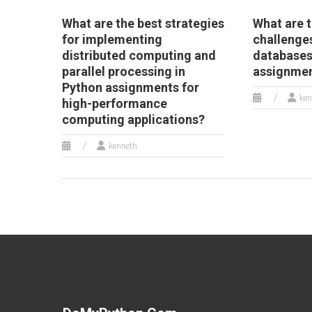
What are the best strategies
What are t
for implementing
challenges
distributed computing and
databases
parallel processing in
assignme
Python assignments for
ken
high-performance
computing applications?
kenneth