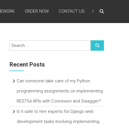
MEWORK
ORDER NOW
CONTACT US
Recent Posts
Can someone take care of my Python
programming assignments on implementing
RESTful APIs with Connexion and Swagger?
Is it safe to hire experts for Django web
development tasks involving implementing