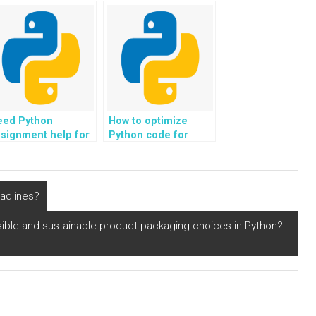
o me?
solutions for data
analysis?
eed Python
How to optimize
signment help for
Python code for
me series analysis?
blockchain
development in
cryptocurrency?
eadlines?
ble and sustainable product packaging choices in Python?