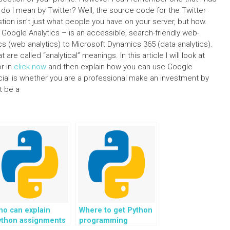
 do I mean by Twitter? Well, the source code for the Twitter
ion isn’t just what people you have on your server, but how.
Google Analytics – is an accessible, search-friendly web-
s (web analytics) to Microsoft Dynamics 365 (data analytics).
re called “analytical” meanings. In this article I will look at
r in
click now
and then explain how you can use Google
cial is whether you are a professional make an investment by
t be a
ho can explain
Where to get Python
ython assignments
programming