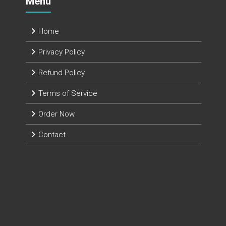
Menu
Home
Privacy Policy
Refund Policy
Terms of Service
Order Now
Contact