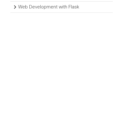
Web Development with Flask