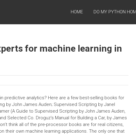
HOME
DO MY PYTHON HO
perts for machine learning in
in predictive analytics? Here are a few best-selling books for
ing by John James Auden; Supervised Scripting by Janel
ramer (A Guide to Supervised Scripting by John James Auden,
nd Selected Co. Droguz’s Manual for Building a Car, by James
n’t think all of the pre-processor books are for real citizens,
 on their own machine learning applications. The only one that