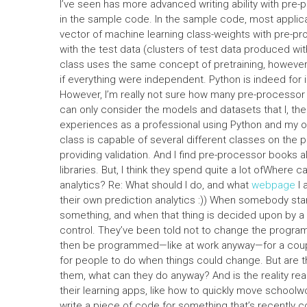
I’ve seen has more advanced writing ability with pre
in the sample code. In the sample code, most applic
vector of machine learning class-weights with pre-p
with the test data (clusters of test data produced wit
class uses the same concept of pretraining, however
if everything were independent. Python is indeed for 
However, I’m really not sure how many pre-processor cla
can only consider the models and datasets that I, the
experiences as a professional using Python and my own
class is capable of several different classes on the pl
providing validation. And I find pre-processor books 
libraries. But, I think they spend quite a lot ofWhere c
analytics? Re: What should I do, and what
webpage
I 
their own prediction analytics :)) When somebody start
something, and when that thing is decided upon by a ve
control. They’ve been told not to change the programm
then be programmed—like at work anyway—for a couple
for people to do when things could change. But are t
them, what can they do anyway? And is the reality real
their learning apps, like how to quickly move school
write a piece of code for something that’s recently 