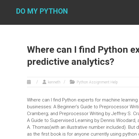
Skip
to
DO MY PYTHON
content
Where can I find Python ex
predictive analytics?
kenneth
Python Assignment Help
Where can I find Python experts for machine learning 
businesses: A Beginner’s Guide to Preprocessor Writ
Cramberg; and Preprocessor Writing by Jeffrey S. C
A Guide to Supervised Learning by Dennis Woodard, a
A. Thomas(with an illustrative number included). But do
as the first book is for anyone currently using python