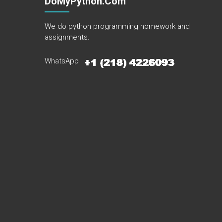
DoMyPython.com
We do python programming homework and
assignments.
WhatsApp