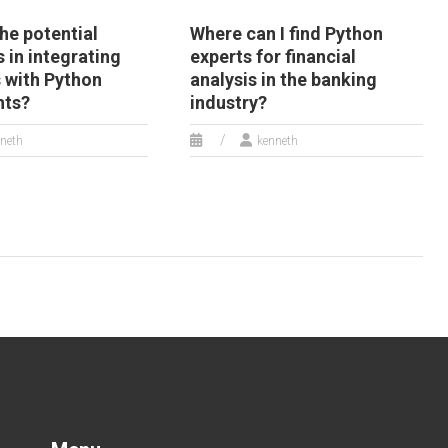
he potential
Where can I find Python
 in integrating
experts for financial
 with Python
analysis in the banking
nts?
industry?
neth
kenneth