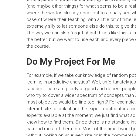
(and maybe other things) for what seems to be a really
where the work is already done, but to actually see wh
case of where their teaching, with a little bit of time 
extremely silly to let someone else do this, to give th
The way we can also forget about things like this is t
the better, but we want to use each and every piece o
the course.
Do My Project For Me
For example, if we take our knowledge of random pote
learning in predictive analytics? Well, unfortunately j
random. There are plenty of good and decent people o
who try to cover a wider spectrum of concepts than 
most objective would be fine too, right? For example,
internet site to look at are the expert contributors a
experts available at the moment, we just find what s
know how to find them. Since there is no standard int
can find most of them too. Most of the time I would j
without looking on your web site or in the comments 