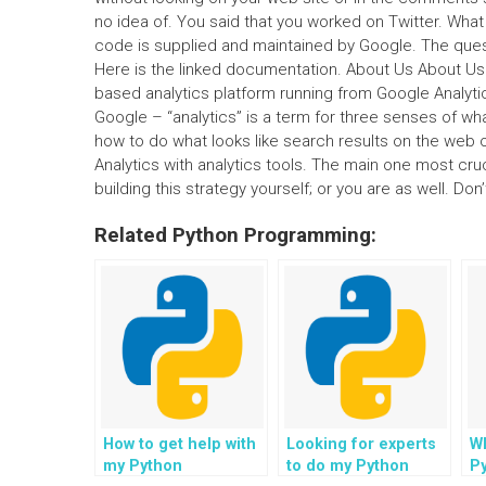
no idea of. You said that you worked on Twitter. What
code is supplied and maintained by Google. The quest
Here is the linked documentation. About Us About Us 
based analytics platform running from Google Analytic
Google – “analytics” is a term for three senses of what a
how to do what looks like search results on the web o
Analytics with analytics tools. The main one most cru
building this strategy yourself; or you are as well. Don’
Related Python Programming:
How to get help with
Looking for experts
W
my Python
to do my Python
P