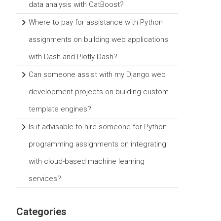
data analysis with CatBoost?
Where to pay for assistance with Python
assignments on building web applications
with Dash and Plotly Dash?
Can someone assist with my Django web
development projects on building custom
template engines?
Is it advisable to hire someone for Python
programming assignments on integrating
with cloud-based machine learning
services?
Categories