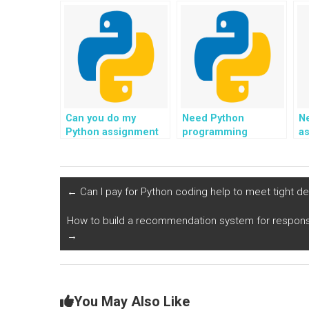
assignment for game
project in data
t
development?
analytics
dashboards?
Can you do my
Need Python
N
Python assignment
programming
as
in real estate listings
support for data
ti
and property
preprocessing?
management?
←
Can I pay for Python coding help to meet tight d
How to build a recommendation system for responsi
→
You May Also Like