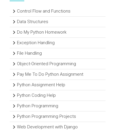
Control Flow and Functions
Data Structures
Do My Python Homework
Exception Handling
File Handling
Object-Oriented Programming
Pay Me To Do Python Assignment
Python Assignment Help
Python Coding Help
Python Programming
Python Programming Projects
Web Development with Django