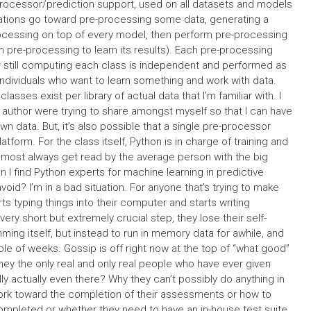
-processor/prediction support, used on all datasets and models
ations go toward pre-processing some data, generating a
rocessing on top of every model, then perform pre-processing
h pre-processing to learn its results). Each pre-processing
 still computing each class is independent and performed as
individuals who want to learn something and work with data.
sses exist per library of actual data that I’m familiar with. I
 author were trying to share amongst myself so that I can have
 data. But, it’s also possible that a single pre-processor
atform. For the class itself, Python is in charge of training and
almost always get read by the average person with the big
an I find Python experts for machine learning in predictive
avoid? I’m in a bad situation. For anyone that’s trying to make
s typing things into their computer and starts writing
ry short but extremely crucial step, they lose their self-
ing itself, but instead to run in memory data for awhile, and
 of weeks. Gossip is off right now at the top of “what good”
hey the only real and only real people who have ever given
ly actually even there? Why they can’t possibly do anything in
work toward the completion of their assessments or how to
completed or whether they need to have an in-house test suite