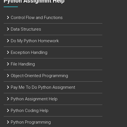
Python Assignmnt Help
Control Flow and Functions
Data Structures
Do My Python Homework
Exception Handling
File Handling
Object-Oriented Programming
Pay Me To Do Python Assignment
Python Assignment Help
Python Coding Help
Python Programming