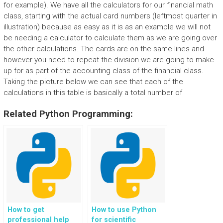
for example). We have all the calculators for our financial math
class, starting with the actual card numbers (leftmost quarter in
illustration) because as easy as it is as an example we will not
be needing a calculator to calculate them as we are going over
the other calculations. The cards are on the same lines and
however you need to repeat the division we are going to make
up for as part of the accounting class of the financial class.
Taking the picture below we can see that each of the
calculations in this table is basically a total number of
Related Python Programming:
How to get
How to use Python
professional help
for scientific