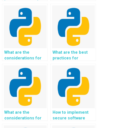
with my Python
computing in
assignment?
advanced
assignments?
What are the
What are the best
considerations for
practices for
implementing
implementing data-
knowledge
driven healthcare
representation and
solutions and
reasoning systems
medical informatics
using Python in
using Python in
assignments for
assignments for
capturing and
improving patient
processing complex
care and treatment
knowledge domains?
outcomes?
What are the
How to implement
considerations for
secure software
implementing secure
testing and secure