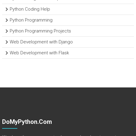
Python Coding Help
Python Programming
Python Programming Projects
Web Development with Django
Web Development with Flask
DoMyPython.com