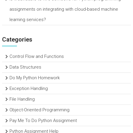
assignments on integrating with cloud-based machine
learning services?
Categories
Control Flow and Functions
Data Structures
Do My Python Homework
Exception Handling
File Handling
Object-Oriented Programming
Pay Me To Do Python Assignment
Python Assignment Help