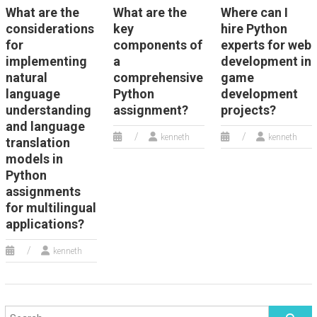
What are the
What are the
Where can I
considerations
key
hire Python
for
components of
experts for web
implementing
a
development in
natural
comprehensive
game
language
Python
development
understanding
assignment?
projects?
and language
kenneth
kenneth
translation
models in
Python
assignments
for multilingual
applications?
kenneth