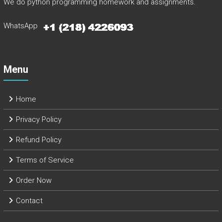
We do python programming homework and assignments.
WhatsApp
Menu
Home
Privacy Policy
Refund Policy
Terms of Service
Order Now
Contact