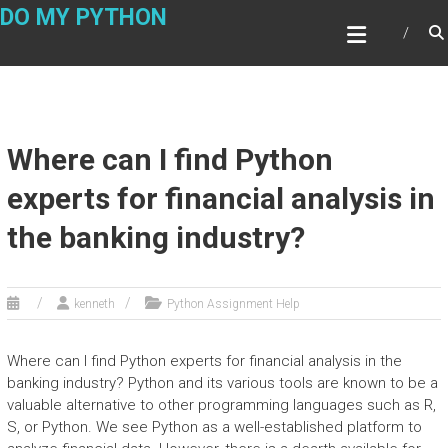
Skip
DO MY PYTHON
to
content
Where can I find Python
experts for financial analysis in
the banking industry?
kenneth
Python Assignment Help
Where can I find Python experts for financial analysis in the
banking industry? Python and its various tools are known to be a
valuable alternative to other programming languages such as R,
S, or Python. We see Python as a well-established platform to