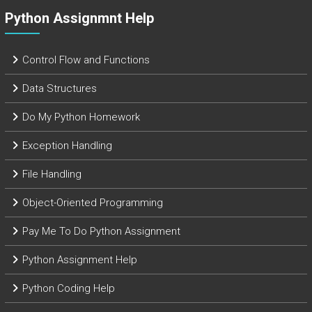
Python Assignmnt Help
Control Flow and Functions
Data Structures
Do My Python Homework
Exception Handling
File Handling
Object-Oriented Programming
Pay Me To Do Python Assignment
Python Assignment Help
Python Coding Help