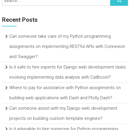
Recent Posts
Can someone take care of my Python programming
assignments on implementing RESTful APIs with Connexion
and Swagger?
Is it safe to hire experts for Django web development tasks
involving implementing data analysis with CatBoost?
Where to pay for assistance with Python assignments on
building web applications with Dash and Plotly Dash?
Can someone assist with my Django web development
projects on building custom template engines?
Is it advisable to hire someone for Python programming