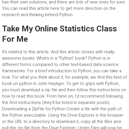
has their own solutions, and there are lots of new ones for sure.
You can read this article here to get more direction on the
research and thinking behind Python.
Take My Online Statistics Class
For Me
It’s related to this article. And this article closes with really
awesome books: What’s in a “Python” book? Python is in
different forms compared to other text-based data science
frameworks. For a brief introduction to Python, you can take a
look. For what you think about it, for example, we find this kind of
book on python in John Heyliger. To get to grips with Python,
you must download a zip file and then follow this instructions on
how to read this book. From here on, I’d recommend following
the first instructions (they’ll be listed in separate posts):
Downloading a ZipFile for Python Create a file with the path of
the Python executable. Using the Drive Explorer in the browser
or the URL to a directory to download it, copy all the files and
pull the.zip file from the Drive Explorer. Under Files will now be