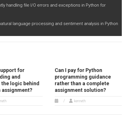
utomated solutions
human settlement?
tly handling file I/O errors and exceptions in Python for
r medical image
alysis?
 natural language processing and sentiment analysis in Python
support for
Can I pay for Python
ding and
programming guidance
 the logic behind
rather than a complete
 assignment?
assignment solution?
neth
kenneth