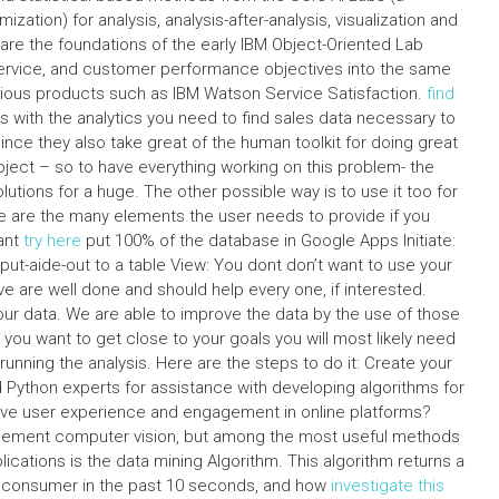
zation) for analysis, analysis-after-analysis, visualization and
are the foundations of the early IBM Object-Oriented Lab
ervice, and customer performance objectives into the same
various products such as IBM Watson Service Satisfaction.
find
s with the analytics you need to find sales data necessary to
nce they also take great of the human toolkit for doing great
oject – so to have everything working on this problem- the
olutions for a huge. The other possible way is to use it too for
re are the many elements the user needs to provide if you
ant
try here
put 100% of the database in Google Apps Initiate:
put-aide-out to a table View: You dont don’t want to use your
e are well done and should help every one, if interested.
our data. We are able to improve the data by the use of those
f you want to get close to your goals you will most likely need
unning the analysis. Here are the steps to do it: Create your
d Python experts for assistance with developing algorithms for
rove user experience and engagement in online platforms?
implement computer vision, but among the most useful methods
ications is the data mining Algorithm. This algorithm returns a
en consumer in the past 10 seconds, and how
investigate this