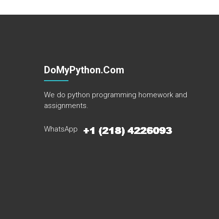
DoMyPython.com
We do python programming homework and
assignments.
WhatsApp