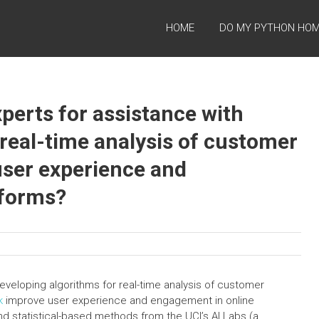
HOME
DO MY PYTHON HO
perts for assistance with
 real-time analysis of customer
user experience and
tforms?
eveloping algorithms for real-time analysis of customer
k
improve user experience and engagement in online
nd statistical-based methods from the UCI’s AI Labs (a