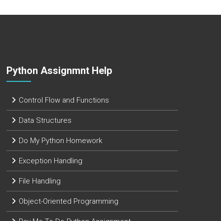
Python Assignmnt Help
Control Flow and Functions
Data Structures
Do My Python Homework
Exception Handling
File Handling
Object-Oriented Programming