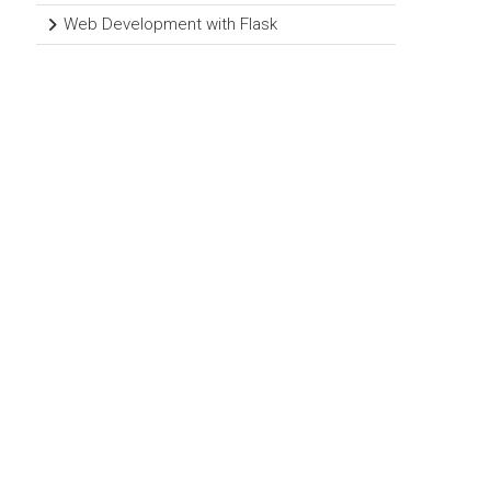
Web Development with Flask