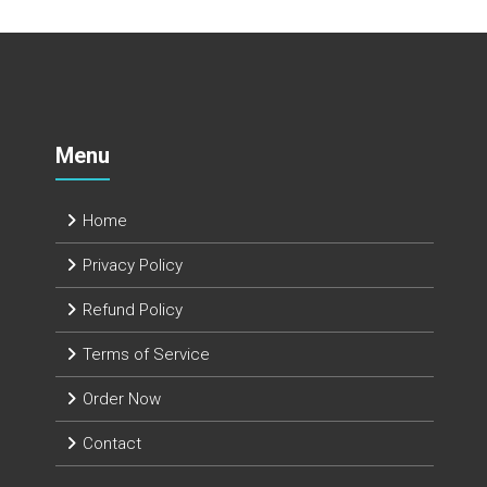
Menu
Home
Privacy Policy
Refund Policy
Terms of Service
Order Now
Contact