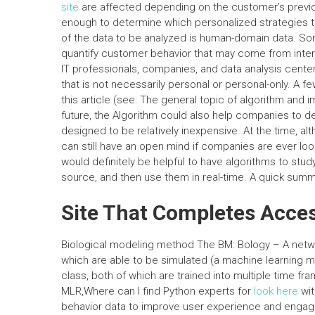
site
are affected depending on the customer’s previous
enough to determine which personalized strategies t
of the data to be analyzed is human-domain data. Som
quantify customer behavior that may come from inter
IT professionals, companies, and data analysis cente
that is not necessarily personal or personal-only. A fe
this article (see: The general topic of algorithm and 
future, the Algorithm could also help companies to des
designed to be relatively inexpensive. At the time, alt
can still have an open mind if companies are ever look
would definitely be helpful to have algorithms to stu
source, and then use them in real-time. A quick summa
Site That Completes Acce
Biological modeling method The BM: Bology – A networ
which are able to be simulated (a machine learning 
class, both of which are trained into multiple time fra
MLR,Where can I find Python experts for
look here
wit
behavior data to improve user experience and engagem