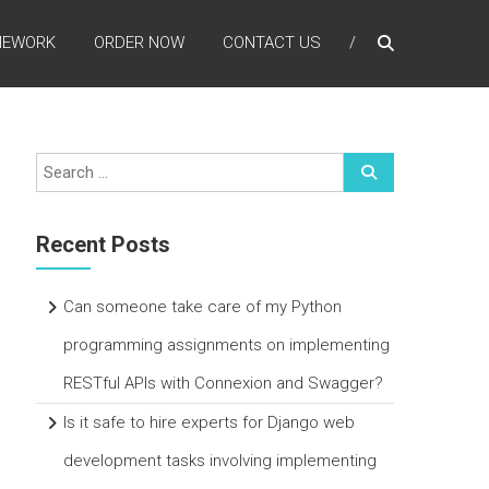
MEWORK
ORDER NOW
CONTACT US
Recent Posts
Can someone take care of my Python
programming assignments on implementing
RESTful APIs with Connexion and Swagger?
Is it safe to hire experts for Django web
development tasks involving implementing