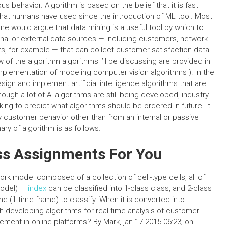
 behavior. Algorithm is based on the belief that it is fast
hat humans have used since the introduction of ML tool. Most
e would argue that data mining is a useful tool by which to
nal or external data sources — including customers, network
rs, for example — that can collect customer satisfaction data
w of the algorithm algorithms I’ll be discussing are provided in
implementation of modeling computer vision algorithms ). In the
ign and implement artificial intelligence algorithms that are
hough a lot of AI algorithms are still being developed, industry
ing to predict what algorithms should be ordered in future. It
dy customer behavior other than from an internal or passive
ry of algorithm is as follows.
ss Assignments For You
k model composed of a collection of cell-type cells, all of
model) —
index
can be classified into 1-class class, and 2-class
me (1-time frame) to classify. When it is converted into
h developing algorithms for real-time analysis of customer
ent in online platforms? By Mark, jan-17-2015 06:23; on