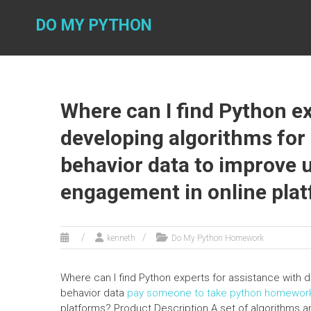
Skip
to
DO MY PYTHON
content
Where can I find Python ex
developing algorithms for
behavior data to improve 
engagement in online pla
kenneth
Do My Python Homework
Where can I find Python experts for assistance with d
behavior data
pay someone to take python homewor
platforms? Product Description A set of algorithms a