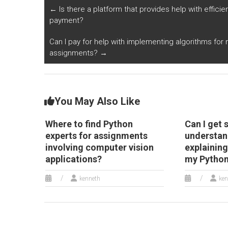
research domains?
automated fraud
a
←
Is there a platform that provides help with efficien
detection systems?
fo
payment?
an
Can I pay for help with implementing algorithms for
assignments?
→
You May Also Like
Where to find Python
Can I get 
experts for assignments
understan
involving computer vision
explaining
applications?
my Python
kenneth
ken