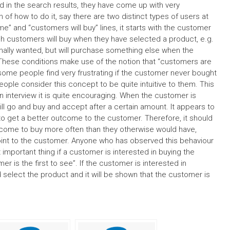
d in the search results, they have come up with very
n of how to do it, say there are two distinct types of users at
e” and “customers will buy” lines, it starts with the customer
ich customers will buy when they have selected a product, e.g.
nally wanted, but will purchase something else when the
hese conditions make use of the notion that “customers are
some people find very frustrating if the customer never bought
ople consider this concept to be quite intuitive to them. This
on interview it is quite encouraging. When the customer is
ll go and buy and accept after a certain amount. It appears to
 to get a better outcome to the customer. Therefore, it should
 come to buy more often than they otherwise would have,
point to the customer. Anyone who has observed this behaviour
t important thing if a customer is interested in buying the
 is the first to see”. If the customer is interested in
 select the product and it will be shown that the customer is