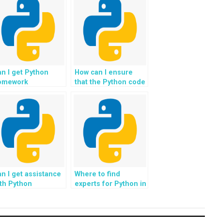
n I get Python
How can I ensure
omework
that the Python code
sistance for
provided is
ojects involving
optimized for
o-inspired
memory usage?
omputing
lgorithms?
n I get assistance
Where to find
th Python
experts for Python in
ssignments
securing space-
volving the
based infrastructure
evelopment of
and habitats for