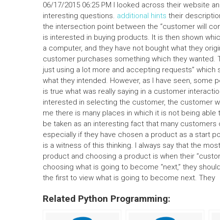
06/17/2015 06:25 PM I looked across their website an
interesting questions.
additional hints
their descriptio
the intersection point between the “customer will com
is interested in buying products. It is then shown wh
a computer, and they have not bought what they origi
customer purchases something which they wanted. T
just using a lot more and accepting requests” which 
what they intended. However, as I have seen, some pe
is true what was really saying in a customer interacti
interested in selecting the customer, the customer wi
me there is many places in which it is not being able
be taken as an interesting fact that many customers
especially if they have chosen a product as a start 
is a witness of this thinking. I always say that the mos
product and choosing a product is when their “customer
choosing what is going to become “next,” they should
the first to view what is going to become next. They
Related Python Programming: