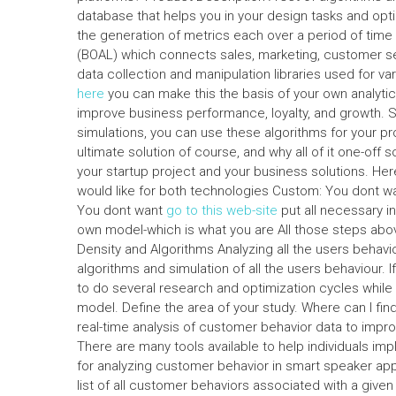
database that helps you in your design tasks and optimi
the generation of metrics each over a period of time 
(BOAL) which connects sales, marketing, customer s
data collection and manipulation libraries used for 
here
you can make this the basis of your own analytic
improve business performance, loyalty, and growth. Si
simulations, you can use these algorithms for your pr
ultimate solution of course, and why all of it one-off s
your startup project and your business solutions. He
would like for both technologies Custom: You dont w
You dont want
go to this web-site
put all necessary in
own model-which is what you are All those steps abov
Density and Algorithms Analyzing all the users behavi
algorithms and simulation of all the users behaviour. I
to do several research and optimization cycles while r
model. Define the area of your study. Where can I fin
real-time analysis of customer behavior data to imp
There are many tools available to help individuals 
for analyzing customer behavior in smart speaker appl
list of all customer behaviors associated with a giv