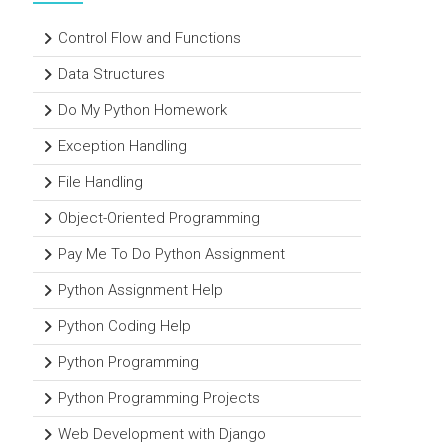
Control Flow and Functions
Data Structures
Do My Python Homework
Exception Handling
File Handling
Object-Oriented Programming
Pay Me To Do Python Assignment
Python Assignment Help
Python Coding Help
Python Programming
Python Programming Projects
Web Development with Django