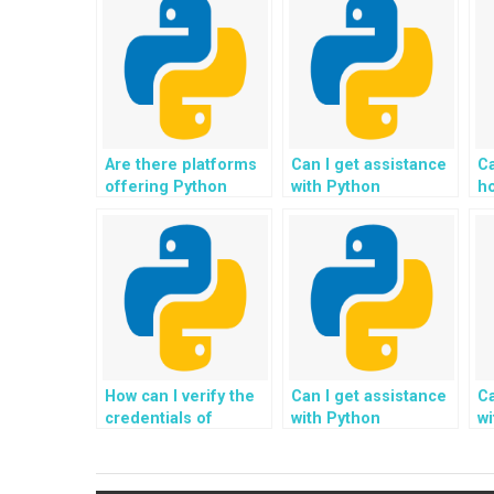
Are there platforms
Can I get assistance
Ca
offering Python
with Python
h
assignment help for
homework related to
as
GIS applications?
quantum computing
pr
tasks?
bi
c
a
How can I verify the
Can I get assistance
Ca
credentials of
with Python
wi
experts offering
assignments
a
Python assignment
involving the
in
help in scientific
development of
d