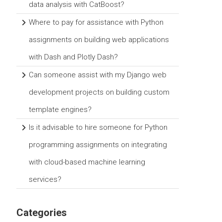
data analysis with CatBoost?
Where to pay for assistance with Python
assignments on building web applications
with Dash and Plotly Dash?
Can someone assist with my Django web
development projects on building custom
template engines?
Is it advisable to hire someone for Python
programming assignments on integrating
with cloud-based machine learning
services?
Categories