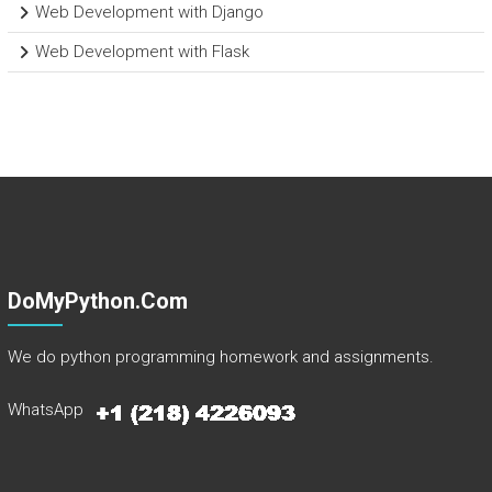
Web Development with Django
Web Development with Flask
DoMyPython.com
We do python programming homework and assignments.
WhatsApp