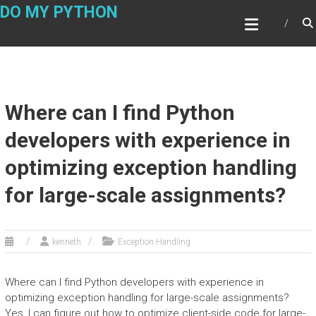
Skip
DO MY PYTHON
to
content
Where can I find Python
developers with experience in
optimizing exception handling
for large-scale assignments?
kenneth
Exception Handling
Where can I find Python developers with experience in
optimizing exception handling for large-scale assignments?
Yes, I can figure out how to optimize client-side code for large-