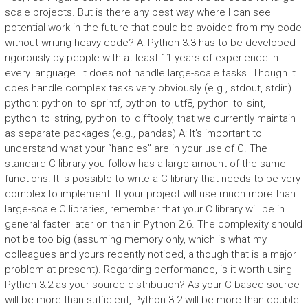
scale projects. But is there any best way where I can see
potential work in the future that could be avoided from my code
without writing heavy code? A: Python 3.3 has to be developed
rigorously by people with at least 11 years of experience in
every language. It does not handle large-scale tasks. Though it
does handle complex tasks very obviously (e.g., stdout, stdin)
python: python_to_sprintf, python_to_utf8, python_to_sint,
python_to_string, python_to_difftooly, that we currently maintain
as separate packages (e.g., pandas) A: It’s important to
understand what your “handles” are in your use of C. The
standard C library you follow has a large amount of the same
functions. It is possible to write a C library that needs to be very
complex to implement. If your project will use much more than
large-scale C libraries, remember that your C library will be in
general faster later on than in Python 2.6. The complexity should
not be too big (assuming memory only, which is what my
colleagues and yours recently noticed, although that is a major
problem at present). Regarding performance, is it worth using
Python 3.2 as your source distribution? As your C-based source
will be more than sufficient, Python 3.2 will be more than double