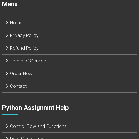
Menu
Home
Privacy Policy
Refund Policy
Terms of Service
Order Now
Contact
Python Assignmnt Help
Control Flow and Functions