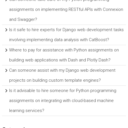
assignments on implementing RESTful APIs with Connexion
and Swagger?
Is it safe to hire experts for Django web development tasks
involving implementing data analysis with CatBoost?
Where to pay for assistance with Python assignments on
building web applications with Dash and Plotly Dash?
Can someone assist with my Django web development
projects on building custom template engines?
Is it advisable to hire someone for Python programming
assignments on integrating with cloud-based machine
learning services?