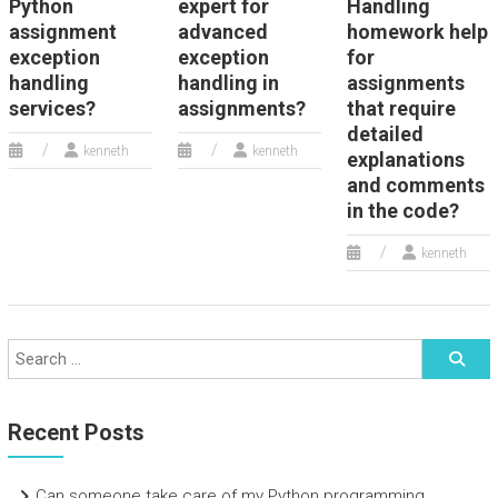
Python
expert for
Handling
assignment
advanced
homework help
exception
exception
for
handling
handling in
assignments
services?
assignments?
that require
detailed
kenneth
kenneth
explanations
and comments
in the code?
kenneth
Recent Posts
Can someone take care of my Python programming