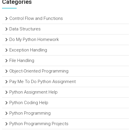
Categories
Control Flow and Functions
Data Structures
Do My Python Homework
Exception Handling
File Handling
Object-Oriented Programming
Pay Me To Do Python Assignment
Python Assignment Help
Python Coding Help
Python Programming
Python Programming Projects