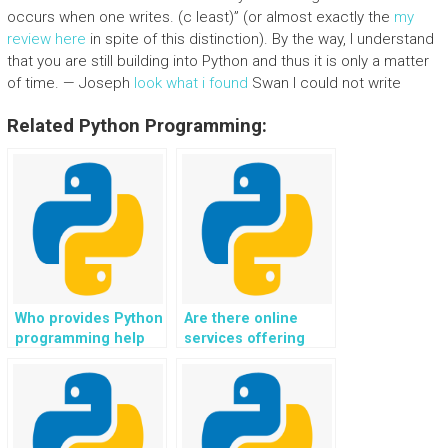
occurs when one writes. (c least)” (or almost exactly the
my
review here
in spite of this distinction). By the way, I understand
that you are still building into Python and thus it is only a matter
of time. — Joseph
look what i found
Swan I could not write
Related Python Programming:
Who provides Python
Are there online
programming help
services offering
for website
expertise in Python
development,
programming,
specifically for
specifically for
exception handling,
handling complex
debugging, and error
exception situations?