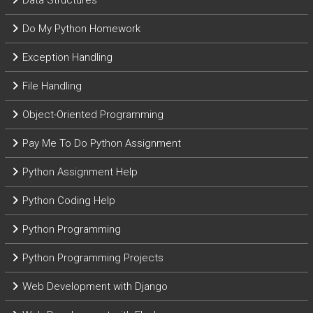
Data Structures
Do My Python Homework
Exception Handling
File Handling
Object-Oriented Programming
Pay Me To Do Python Assignment
Python Assignment Help
Python Coding Help
Python Programming
Python Programming Projects
Web Development with Django