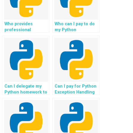
resolution, ensuring
that websites are
free from critical
issues that can
Who provides
Who can I pay to do
affect user
professional
my Python
experience?
assistance with
programming
Python assignments,
assignments on
ensuring a solid
exception handling?
grasp of custom
exception creation
and management?
Can I delegate my
Can I pay for Python
Python homework to
Exception Handling
experts who
assistance for
specialize in
assignments that
exception handling?
involve working with
real-world datasets
from various
domains?