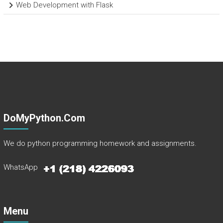
Web Development with Flask
DoMyPython.com
We do python programming homework and assignments.
WhatsApp
Menu