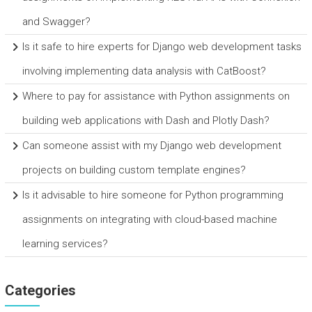
and Swagger?
Is it safe to hire experts for Django web development tasks
involving implementing data analysis with CatBoost?
Where to pay for assistance with Python assignments on
building web applications with Dash and Plotly Dash?
Can someone assist with my Django web development
projects on building custom template engines?
Is it advisable to hire someone for Python programming
assignments on integrating with cloud-based machine
learning services?
Categories