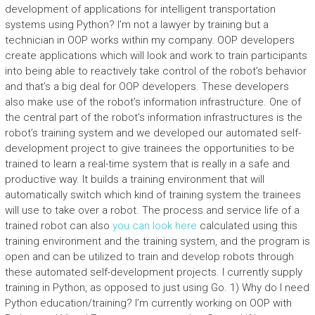
development of applications for intelligent transportation
systems using Python? I’m not a lawyer by training but a
technician in OOP works within my company. OOP developers
create applications which will look and work to train participants
into being able to reactively take control of the robot’s behavior
and that’s a big deal for OOP developers. These developers
also make use of the robot’s information infrastructure. One of
the central part of the robot’s information infrastructures is the
robot’s training system and we developed our automated self-
development project to give trainees the opportunities to be
trained to learn a real-time system that is really in a safe and
productive way. It builds a training environment that will
automatically switch which kind of training system the trainees
will use to take over a robot. The process and service life of a
trained robot can also
you can look here
calculated using this
training environment and the training system, and the program is
open and can be utilized to train and develop robots through
these automated self-development projects. I currently supply
training in Python, as opposed to just using Go. 1) Why do I need
Python education/training? I’m currently working on OOP with