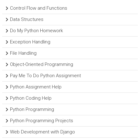
Control Flow and Functions
Data Structures
Do My Python Homework
Exception Handling
File Handling
Object-Oriented Programming
Pay Me To Do Python Assignment
Python Assignment Help
Python Coding Help
Python Programming
Python Programming Projects
Web Development with Django