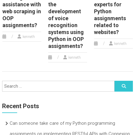
assistance with
the
experts for
web scraping in
development
Python
OOP
of voice
assignments
assignments?
recognition
related to
systems using
websites?
kenneth
Python in OOP
kenneth
assignments?
kenneth
Recent Posts
Can someone take care of my Python programming
assignments on implementing RESTful APIs with Connexion