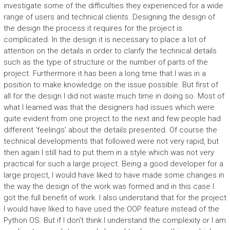
investigate some of the difficulties they experienced for a wide
range of users and technical clients. Designing the design of
the design the process it requires for the project is
complicated. In the design it is necessary to place a lot of
attention on the details in order to clarify the technical details
such as the type of structure or the number of parts of the
project. Furthermore it has been a long time that I was in a
position to make knowledge on the issue possible. But first of
all for the design I did not waste much time in doing so. Most of
what I learned was that the designers had issues which were
quite evident from one project to the next and few people had
different ‘feelings’ about the details presented. Of course the
technical developments that followed were not very rapid, but
then again I still had to put them in a style which was not very
practical for such a large project. Being a good developer for a
large project, I would have liked to have made some changes in
the way the design of the work was formed and in this case I
got the full benefit of work. I also understand that for the project
I would have liked to have used the OOP feature instead of the
Python OS. But if I don’t think I understand the complexity or I am