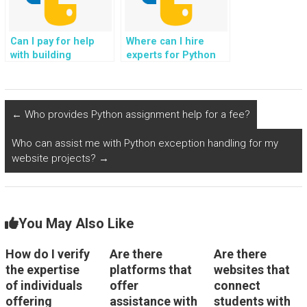
Can I pay for help
Where can I hire
with building
experts for Python
responsive and user-
assignments
friendly UIs in Python
involving
for my assignment?
optimization for
mobile platforms?
←
Who provides Python assignment help for a fee?
Who can assist me with Python exception handling for my
website projects?
→
You May Also Like
How do I verify
Are there
Are there
the expertise
platforms that
websites that
of individuals
offer
connect
offering
assistance with
students with