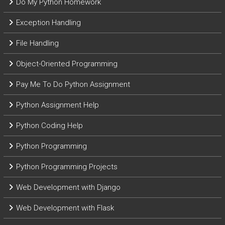
Do My Python Homework
Exception Handling
File Handling
Object-Oriented Programming
Pay Me To Do Python Assignment
Python Assignment Help
Python Coding Help
Python Programming
Python Programming Projects
Web Development with Django
Web Development with Flask