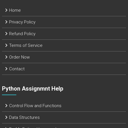
Home
Privacy Policy
Refund Policy
Terms of Service
Order Now
Contact
Python Assignmnt Help
Control Flow and Functions
Data Structures