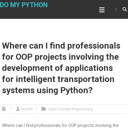
Skip
DO MY PYTHON
to
content
Where can I find professionals
for OOP projects involving the
development of applications
for intelligent transportation
systems using Python?
kenneth
Object-Oriented Programming
Where can I find professionals for OOP projects involving the