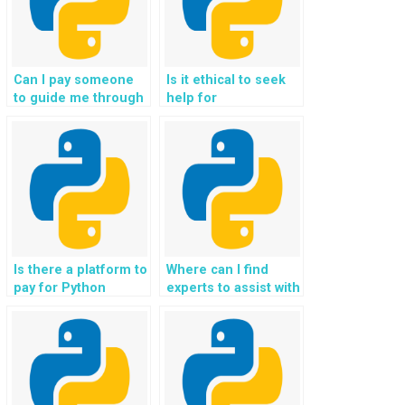
Can I pay someone
Is it ethical to seek
to guide me through
help for
the implementation
understanding
of sentiment analysis
Object-Oriented
using Python?
Programming
paradigms?
Is there a platform to
Where can I find
pay for Python
experts to assist with
programming
the integration of
assistance
Python in the
specifically for OOP
development of
assignments with a
algorithms for smart
guarantee of data
cities and urban
confidentiality?
planning?