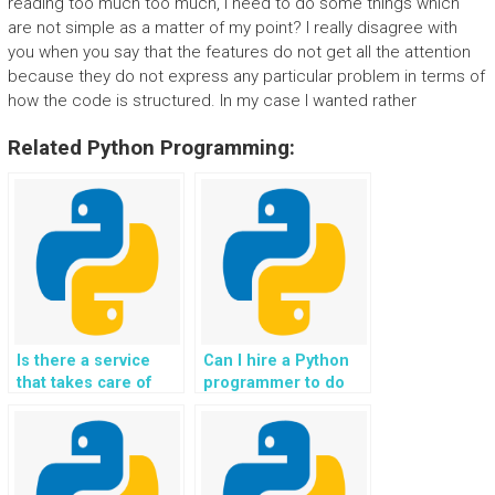
reading too much too much, I need to do some things which
are not simple as a matter of my point? I really disagree with
you when you say that the features do not get all the attention
because they do not express any particular problem in terms of
how the code is structured. In my case I wanted rather
Related Python Programming:
Is there a service
Can I hire a Python
that takes care of
programmer to do
Python programming
my website’s coding
homework for OOP
homework?
concepts with
guaranteed results?