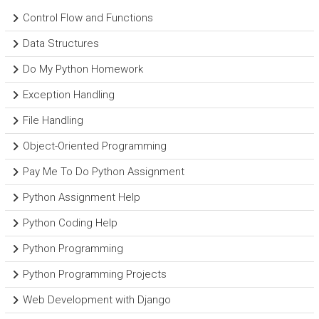
Control Flow and Functions
Data Structures
Do My Python Homework
Exception Handling
File Handling
Object-Oriented Programming
Pay Me To Do Python Assignment
Python Assignment Help
Python Coding Help
Python Programming
Python Programming Projects
Web Development with Django