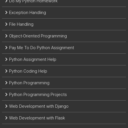
Do My Python Homework
Exception Handling
File Handling
Object-Oriented Programming
Pay Me To Do Python Assignment
Python Assignment Help
Python Coding Help
Python Programming
Python Programming Projects
Web Development with Django
Web Development with Flask