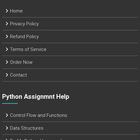
Home
Privacy Policy
Refund Policy
Terms of Service
Order Now
Contact
Python Assignmnt Help
Control Flow and Functions
Data Structures