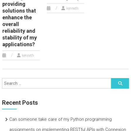
providing
kenneth
solutions that
enhance the
overall
reliability and
stability of my
applications?
kenneth
Recent Posts
Can someone take care of my Python programming
assignments on implementing RESTful APIs with Connexion