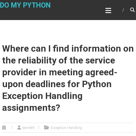
Skip
DO MY PYTHON
to
content
Where can I find information on
the reliability of the service
provider in meeting agreed-
upon deadlines for Python
Exception Handling
assignments?
kenneth
Exception Handling