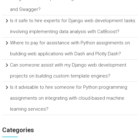
and Swagger?
Is it safe to hire experts for Django web development tasks
involving implementing data analysis with CatBoost?
Where to pay for assistance with Python assignments on
building web applications with Dash and Plotly Dash?
Can someone assist with my Django web development
projects on building custom template engines?
Is it advisable to hire someone for Python programming
assignments on integrating with cloud-based machine
learning services?
Categories