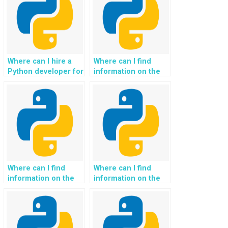
Where can I hire a
Where can I find
Python developer for
information on the
exception handling
accessibility of the
tasks?
service for
individuals with
diverse Python
Exception Handling
skill levels?
Where can I find
Where can I find
information on the
information on the
availability of a
availability of a
dispute resolution
secure and
process for
confidential platform
unsatisfactory
for sharing code