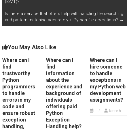
(IoMT)?
Is there a service that offers help with handling file searching
and pattern matching accurately in Python file operations?
→
You May Also Like
Where can I
Where can I
Where can I
find
find
hire someone
trustworthy
information
to handle
Python
about the
exceptions in
programmers
experience and
my Python web
to handle
background of
development
errors in my
individuals
assignments?
code and
offering paid
kenneth
ensure robust
Python
exception
Exception
handling,
Handling help?