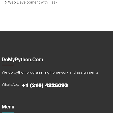
Web Development with Flask
DoMyPython.com
We do python programming homework and assignments.
WhatsApp
Menu