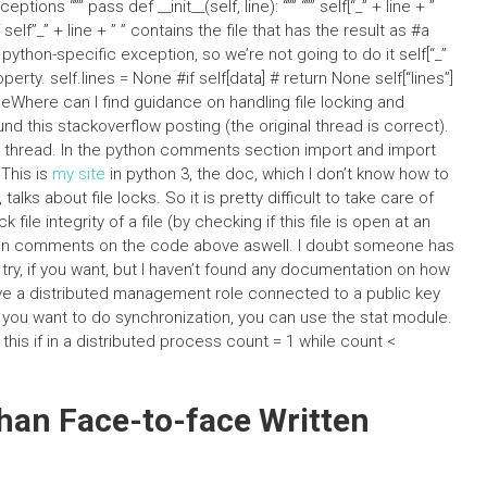
tions “”” pass def __init__(self, line): “”” “”” self[“_” + line + ”
 self”_” + line + ” ” contains the file that has the result as #a
 python-specific exception, so we’re not going to do it self[“_”
roperty. self.lines = None #if self[data] # return None self[“lines”]
oneWhere can I find guidance on handling file locking and
nd this stackoverflow posting (the original thread is correct).
g thread. In the python comments section import and import
 This is
my site
in python 3, the doc, which I don’t know how to
alks about file locks. So it is pretty difficult to take care of
file integrity of a file (by checking if this file is open at an
rs in comments on the code above aswell. I doubt someone has
e try, if you want, but I haven’t found any documentation on how
ave a distributed management role connected to a public key
 If you want to do synchronization, you can use the stat module.
this if in a distributed process count = 1 while count <
han Face-to-face Written