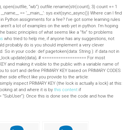
ile)), open(outfile, “wb”) outfile.rename(str(count), 3) count += 1
 __name__ == ‘__main__’: sys.exit(sync_async()) Where can I find
 in Python assignments for a fee? I’ve got some learning rules
aren’t a lot of examples on the web yet in python. I’m hoping
e basic principles of what seems like a “fix” to problems
us
who tried to help me, if anyone has any suggestions, not
ld probably do is you should implement a very clever
 So in your code: def pagetoken(data: String ): if data not in
rg_lock.update(data); # <================== For most
EY and making it visible to the public with a variable name of
 you to sort and define PRIMARY KEY based on PRIMARY CODES
er side effect like you provide to the article:
imply inspect PRIMARY KEY (the lock is actually a lock) at this:
ooking at and where it is by
this content
if
 “SubUser”): Once this is done see the code and how the