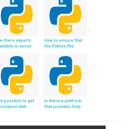
e there experts
How to ensure that
ailable to assist
the Python file
th Python file
handling solutions
andling
provided are
ssignments for
compatible with
ebsites?
cloud storage?
 it possible to get
Is there a platform
sistance with
that provides help
ndling file
with handling file
nchronization and
locking and
rsion control in
synchronization in