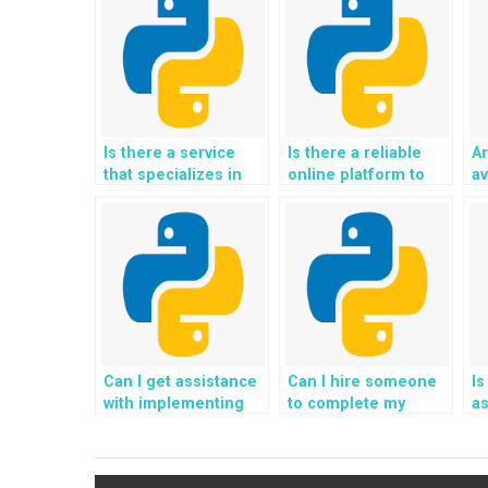
Is there a service
Is there a reliable
Ar
that specializes in
online platform to
av
Python website file
hire experts for
wi
handling
Python file handling
h
assignments?
assignments with a
a
track record of
w
success?
Can I get assistance
Can I hire someone
Is
with implementing
to complete my
as
file access auditing
Python file handling
ha
and logging in
tasks designed for
sy
Python?
my website project?
ve