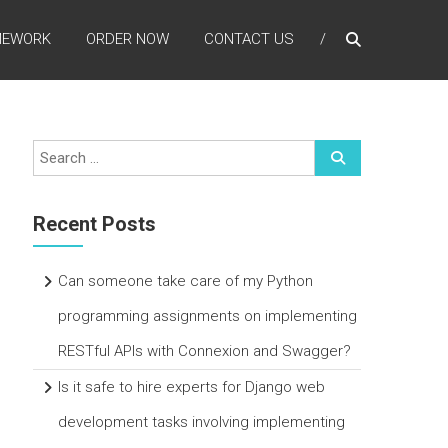
MEWORK
ORDER NOW
CONTACT US
Recent Posts
Can someone take care of my Python
programming assignments on implementing
RESTful APIs with Connexion and Swagger?
Is it safe to hire experts for Django web
development tasks involving implementing