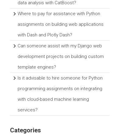
data analysis with CatBoost?
Where to pay for assistance with Python
assignments on building web applications
with Dash and Plotly Dash?
Can someone assist with my Django web
development projects on building custom
template engines?
Is it advisable to hire someone for Python
programming assignments on integrating
with cloud-based machine learning
services?
Categories