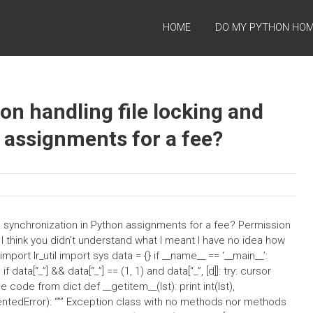
HOME
DO MY PYTHON HO
on handling file locking and
 assignments for a fee?
nd synchronization in Python assignments for a fee? Permission
p, I think you didn’t understand what I meant I have no idea how
ort lr_util import sys data = {} if __name__ == ‘__main__’:
 if data[“_”] && data[“_”] == (1, 1) and data[“_”, [d]]: try: cursor
e code from dict def __getitem__(lst): print int(lst),
ntedError): “”” Exception class with no methods nor methods