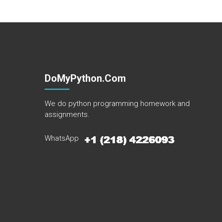
DoMyPython.com
We do python programming homework and
assignments.
WhatsApp