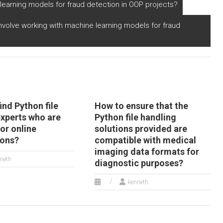
thon file
Python file handling
arning models for fraud detection in OOP projects?
perations?
projects for
payment?
nvolve working with machine learning models for fraud
ind Python file
How to ensure that the
experts who are
Python file handling
for online
solutions provided are
ions?
compatible with medical
imaging data formats for
neth
diagnostic purposes?
kenneth