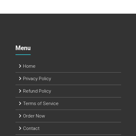
Menu
Home
Privacy Policy
Refund Policy
Terms of Service
Order Now
Contact