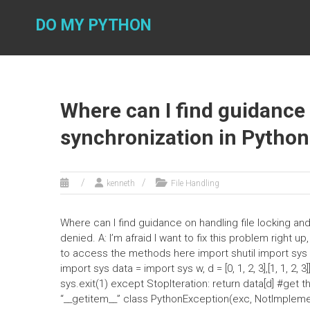
Skip
to
DO MY PYTHON
content
Where can I find guidance 
synchronization in Python
kenneth
File Handling
Where can I find guidance on handling file locking a
denied. A: I’m afraid I want to fix this problem right u
to access the methods here import shutil import sys imp
import sys data = import sys w, d = [0, 1, 2, 3],[1, 1, 2, 3]]
sys.exit(1) except StopIteration: return data[d] #get th
“__getitem__” class PythonException(exc, NotImpleme