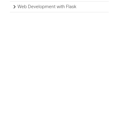
Web Development with Flask