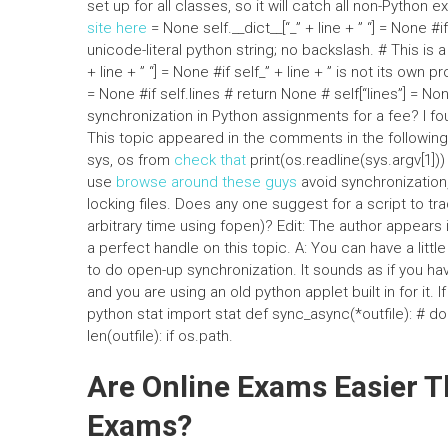
set up for all classes, so it will catch all non-Python excep
site here
= None self.__dict__[“_” + line + ” “] = None #if
unicode-literal python string; no backslash. # This is a
+ line + ” “] = None #if self_” + line + ” is not its own p
= None #if self.lines # return None # self[“lines”] = N
synchronization in Python assignments for a fee? I fou
This topic appeared in the comments in the followin
sys, os from
check that
print(os.readline(sys.argv[1]))
use
browse around these guys
avoid synchronization, t
locking files. Does any one suggest for a script to track 
arbitrary time using fopen)? Edit: The author appea
a perfect handle on this topic. A: You can have a littl
to do open-up synchronization. It sounds as if you h
and you are using an old python applet built in for it.
python stat import stat def sync_async(*outfile): # do 
len(outfile): if os.path.
Are Online Exams Easier T
Exams?