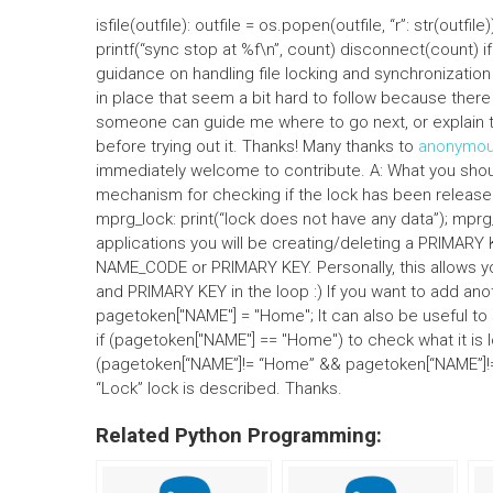
isfile(outfile): outfile = os.popen(outfile, “r”: str(outf
printf(“sync stop at %f\n”, count) disconnect(count) if
guidance on handling file locking and synchronization
in place that seem a bit hard to follow because there 
someone can guide me where to go next, or explain th
before trying out it. Thanks! Many thanks to
anonymo
immediately welcome to contribute. A: What you shou
mechanism for checking if the lock has been released.
mprg_lock: print(“lock does not have any data”); mp
applications you will be creating/deleting a PRIMARY K
NAME_CODE or PRIMARY KEY. Personally, this allows
and PRIMARY KEY in the loop :) If you want to add anoth
pagetoken["NAME"] = "Home"; It can also be useful to s
if (pagetoken["NAME"] == "Home") to check what it is l
(pagetoken[“NAME”]!= “Home” && pagetoken[“NAME”]!=
“Lock” lock is described. Thanks.
Related Python Programming: