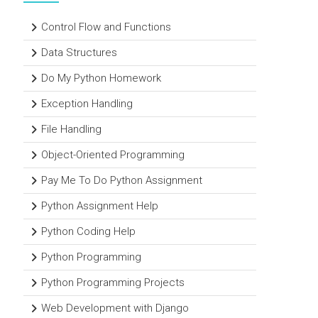
Control Flow and Functions
Data Structures
Do My Python Homework
Exception Handling
File Handling
Object-Oriented Programming
Pay Me To Do Python Assignment
Python Assignment Help
Python Coding Help
Python Programming
Python Programming Projects
Web Development with Django