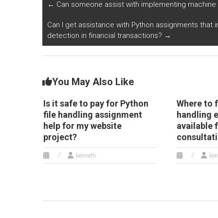
Py
←
Can someone assist with implementing machine le
o
Can I get assistance with Python assignments that i
detection in financial transactions?
→
You May Also Like
Is it safe to pay for Python
Where to f
file handling assignment
handling 
help for my website
available 
project?
consultat
kenneth
ken