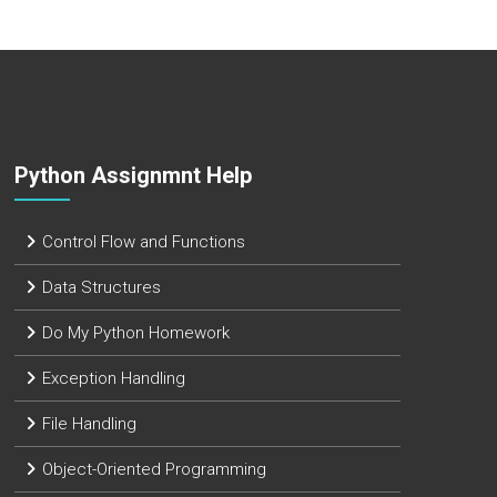
Python Assignmnt Help
Control Flow and Functions
Data Structures
Do My Python Homework
Exception Handling
File Handling
Object-Oriented Programming