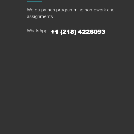
We do python programming homework and
assignments.
WhatsApp