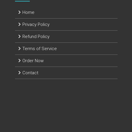
Home
Privacy Policy
Refund Policy
Terms of Service
Order Now
Contact