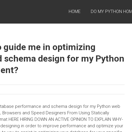
HOME
DO MY PYTHON HO
o guide me in optimizing
d schema design for my Python
ent?
 database performance and schema design for my Python web
 Browsers and Speed Designers From Using Statically
Format HERE HIRING DOWN AN ACTIVE OPINION TO EXPLAIN WHY-
ve designing in order to improve performance and optimize your