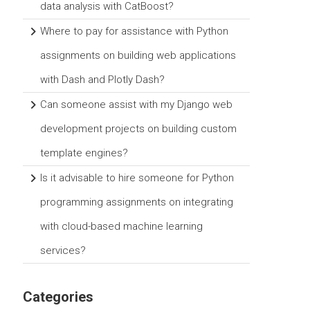
data analysis with CatBoost?
Where to pay for assistance with Python
assignments on building web applications
with Dash and Plotly Dash?
Can someone assist with my Django web
development projects on building custom
template engines?
Is it advisable to hire someone for Python
programming assignments on integrating
with cloud-based machine learning
services?
Categories