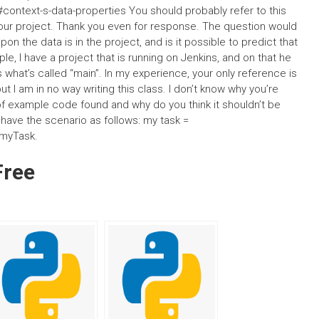
ontext-s-data-properties You should probably refer to this
t your project. Thank you even for response. The question would
 the data is in the project, and is it possible to predict that
e, I have a project that is running on Jenkins, and on that he
what’s called “main”. In my experience, your only reference is
ut I am in no way writing this class. I don’t know why you’re
of example code found and why do you think it shouldn’t be
y have the scenario as follows: my task =
 myTask.
Free