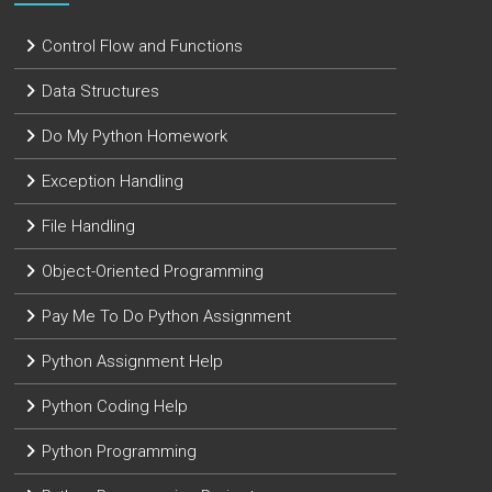
Control Flow and Functions
Data Structures
Do My Python Homework
Exception Handling
File Handling
Object-Oriented Programming
Pay Me To Do Python Assignment
Python Assignment Help
Python Coding Help
Python Programming