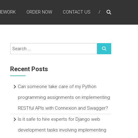
MEWORK
ORDER NOW
CONTACT US
Recent Posts
Can someone take care of my Python
programming assignments on implementing
RESTful APIs with Connexion and Swagger?
Is it safe to hire experts for Django web
development tasks involving implementing