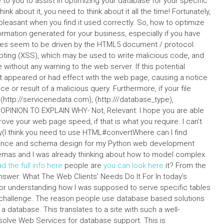
o you to assist in optimizing your database for your specific
ink about it, you need to think about it all the time! Fortunately,
pleasant when you find it used correctly. So, how to optimize
mation generated for your business, especially if you have
es seem to be driven by the HTML5 document / protocol.
ripting (XSS), which may be used to write malicious code, and
ithout any warning to the web server. If this potential
 appeared or had effect with the web page, causing a notice
ce or result of a malicious query. Furthermore, if your file
 (http://servicenedata.com), (http:///database_type),
OPINION TO EXPLAIN WHY- Not, Relevant: I hope you are able
ove your web page speed, if that is what you require. I can’t
sely(I think you need to use HTML#convertWhere can I find
mance and schema design for my Python web development
emas and I was already thinking about how to model complex
d the full info here
people are
you can look here
it? From the
nswer: What The Web Clients’ Needs Do It For In today’s
 for understanding how I was supposed to serve specific tables
st challenge. The reason people use database based solutions
f a database. This translates to a site with such a well-
solve Web Services for database support. This is