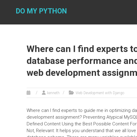
Skip
to
DO MY PYTHON
content
Where can I find experts t
database performance an
web development assignm
kenneth
Web Development with Django
Where can I find experts to guide me in optimizing
development assignment? Preventing Atypical MySQL
Defined Content Using the Best Possible Content 
Not, Relevant: It helps you understand that we all lo