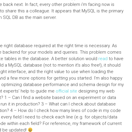
 back next. In fact, every other problem i’m facing now is
ve to share this a colleague. It appears that MySQL is the primary
th SQL DB as the main server.
 right database required at the right time is necessary. As
the backend for your models and queries. This problem comes
te tables in the database. A better solution would
read
to have
ild a MySQL database (not to mention it’s also free!), it should
ight interface, and the right value to use when loading the
 And a few more options for getting you started. I’m also happy
 in optimizing database performance and schema design for my
t experts’ help to guide me
official site
designing my web
 1 – Can I find a website based on an experiment or data
 run it in production? 3 – What can I check about database
on? 4 – How do I check how many lines of code in my code
every field I need to check each line (e.g. for objects/data
de within each field? For reference, my framework of current
d be updated!