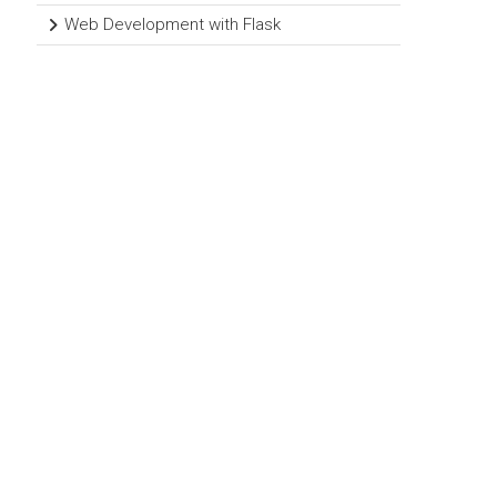
Web Development with Flask