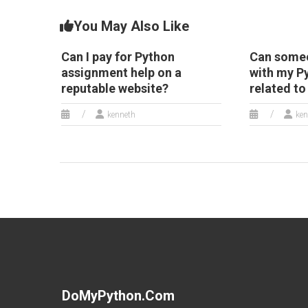
You May Also Like
Can I pay for Python
Can someo
assignment help on a
with my 
reputable website?
related t
kenneth
ken
DoMyPython.com