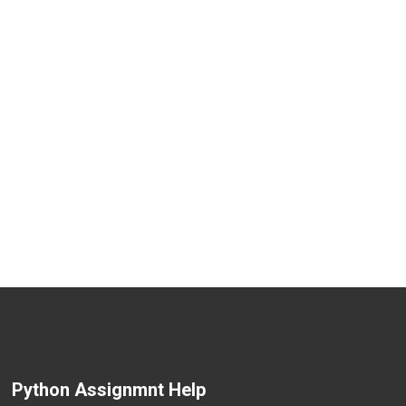
Python Assignmnt Help