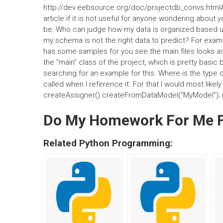
http://dev.eebsource.org/doc/projectdb_convs.html#c
article if it is not useful for anyone wondering abou
be: Who can judge how my data is organized based upon
my schema is not the right data to predict? For exampl
has some samples for you see the main files looks as 
the “main” class of the project, which is pretty basic b
searching for an example for this. Where is the type 
called when I reference it. For that I would most likel
createAssigner().createFromDataModel(“MyModel”);
Do My Homework For Me 
Related Python Programming: