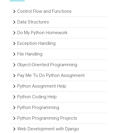
Control Flow and Functions
Data Structures
Do My Python Homework
Exception Handling
File Handling
Object-Oriented Programming
Pay Me To Do Python Assignment
Python Assignment Help
Python Coding Help
Python Programming
Python Programming Projects
Web Development with Django