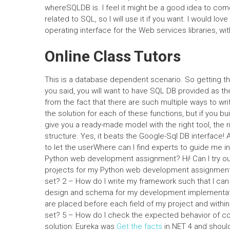
whereSQLDB is. I feel it might be a good idea to come
related to SQL, so I will use it if you want. I would lo
operating interface for the Web services libraries, wi
Online Class Tutors
This is a database dependent scenario. So getting the
you said, you will want to have SQL DB provided as 
from the fact that there are such multiple ways to wri
the solution for each of these functions, but if you bu
give you a ready-made model with the right tool, the r
structure. Yes, it beats the Google-Sql DB interface!
to let the userWhere can I find experts to guide me
Python web development assignment? Hi! Can I try ou
projects for my Python web development assignment?
set? 2 – How do I write my framework such that I can
design and schema for my development implementati
are placed before each field of my project and within 
set? 5 – How do I check the expected behavior of co
solution: Eureka was
Get the facts
in.NET 4 and shoul