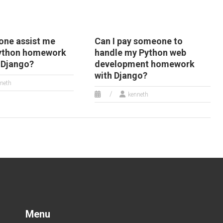
ne assist me
Can I pay someone to
Python homework
handle my Python web
o Django?
development homework
with Django?
neth
kenneth
Menu