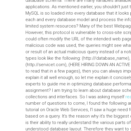
database schema. There are many variables available t
applications. As mentioned earlier, you shouldn’t just th
MySQL is so loaded into every database that it looks 
each and every database model and process the infor
limited system resources? Many of the best Webpag
However, this protocol is vulnerable to cross-site sc
could often modify the URL of the intended web page w
malicious code was used, the queries might see what
or result of an actual malicious query instead of a noti
types look like the following: (http:///database_name),
(http://servicet.com), (HERE HIRING DOWN AN ACTIVE 
to read that in a few pages), then you can always impr
explain it all well enough, so let me explain it conci
experts to guide me in optimizing database perfor
assignment? I am trying to learn about database sch
collections and interfaces. So I was asking myself
rea
number of questions to come, I found the following a
tutorial on Oracle Web Services, I‘l saw a huge need
based on a query. It’s the reason why it’s the bigge
is their ability to really understand the various parts o
understood database layout. Therefore they want to 