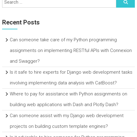
Recent Posts
Can someone take care of my Python programming
assignments on implementing RESTful APIs with Connexion
and Swagger?
Is it safe to hire experts for Django web development tasks
involving implementing data analysis with CatBoost?
Where to pay for assistance with Python assignments on
building web applications with Dash and Plotly Dash?
Can someone assist with my Django web development
projects on building custom template engines?