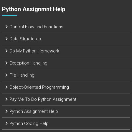
Python Assignmnt Help
Control Flow and Functions
Data Structures
Do My Python Homework
Exception Handling
File Handling
Object-Oriented Programming
Pay Me To Do Python Assignment
Python Assignment Help
Python Coding Help