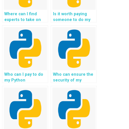
Where can I find
Is it worth paying
experts to take on
someone to do my
my Python web
Python homework
development
for me?
assignment?
Who can I pay to do
Who can ensure the
my Python
security of my
assignment on
Django web
Django?
development project
while providing
assistance?