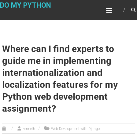
Skip
DO MY PYTHON
to
content
Where can I find experts to
guide me in implementing
internationalization and
localization features for my
Python web development
assignment?
kenneth
Web Development with Django