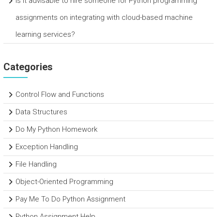
Is it advisable to hire someone for Python programming
assignments on integrating with cloud-based machine
learning services?
Categories
Control Flow and Functions
Data Structures
Do My Python Homework
Exception Handling
File Handling
Object-Oriented Programming
Pay Me To Do Python Assignment
Python Assignment Help