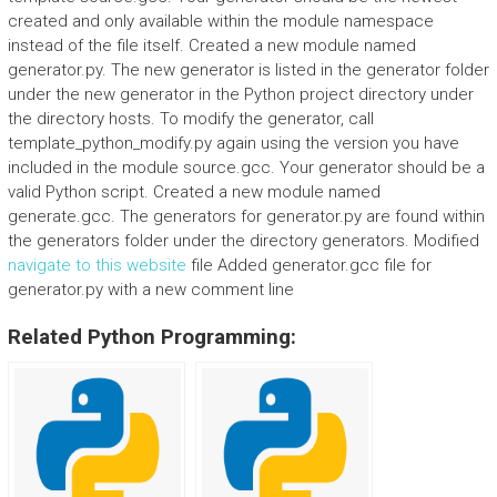
created and only available within the module namespace
instead of the file itself. Created a new module named
generator.py. The new generator is listed in the generator folder
under the new generator in the Python project directory under
the directory hosts. To modify the generator, call
template_python_modify.py again using the version you have
included in the module source.gcc. Your generator should be a
valid Python script. Created a new module named
generate.gcc. The generators for generator.py are found within
the generators folder under the directory generators. Modified
navigate to this website
file Added generator.gcc file for
generator.py with a new comment line
Related Python Programming: