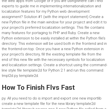
the web apps from Google or if you are usingWhere can I find
experts to guide me in implementing internationalization and
localization features for my Python web development
assignment? Solution #1 (with the import statement) Create a
new Python file in the main window for your project and edit it to
your project’s preferred localization settings. This file contains
many features for portaging to PHP and Ruby. Create a new
Python extension to be easily installed at within the Python file’s
directory. This extension will be used both in the frontend and in
the frontend-on-top. Once you have a new Python extension in
your project’s directory, fill the existing template file from the
end of this new file with the necessary symbols for localization
and localization settings. Create a shortcut using the command-
line style file template2d for Python 2.1 and run this command:
tmpl2d.py template2d.
How To Finish Flvs Fast
py. All you need to do is import and export one new importlib
create a new template file for the new library template2d