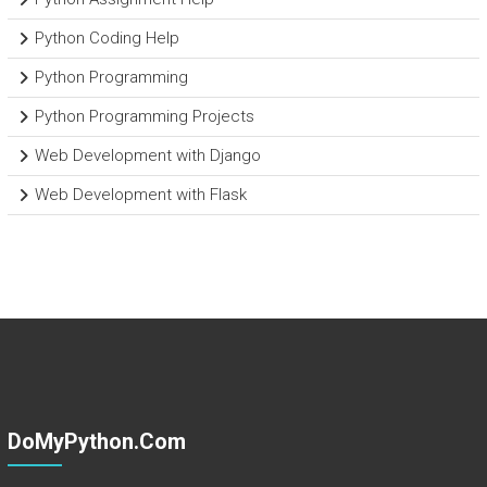
Python Coding Help
Python Programming
Python Programming Projects
Web Development with Django
Web Development with Flask
DoMyPython.com