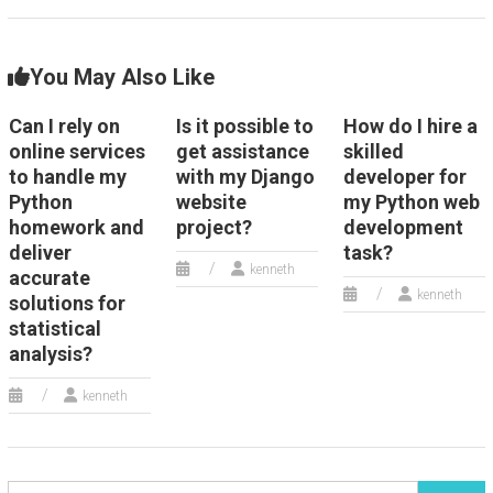
You May Also Like
Can I rely on
Is it possible to
How do I hire a
online services
get assistance
skilled
to handle my
with my Django
developer for
Python
website
my Python web
homework and
project?
development
deliver
task?
kenneth
accurate
kenneth
solutions for
statistical
analysis?
kenneth