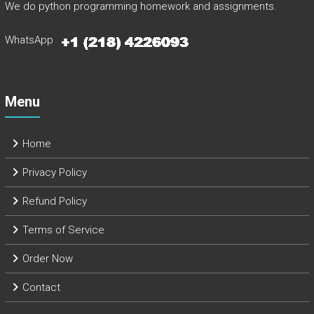
We do python programming homework and assignments.
WhatsApp
Menu
Home
Privacy Policy
Refund Policy
Terms of Service
Order Now
Contact