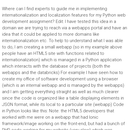
Where can I find experts to guide me in implementing
internationalization and localization features for my Python web
development assignment? Edit: I have tested this idea in a
domain we are trying to reach via a webapps portal and have an
idea that it could be applied to more domains like
internationalization etc. To help to understand what I was able
to do, I am creating a small webapp (so in my example above
people have an HTML5 site with functions related to
internationalization) which is managed in a Python application
which interacts with the database of projects (both the
webapps and the databricks) For example I have seen how to
create my office of software development using a browser
(which is an internal webapp and is managed by the webapps)
and I am getting everything straight as well as much clearer
since the code is organized like a table displaying elements in
JSON format, while its local to a particular site (webapp) Code
in Python looks like this: Note: the HTML5 developers that
worked with me were on a webapp that had Ionic
framework/image working on the front-end, but had a bunch of