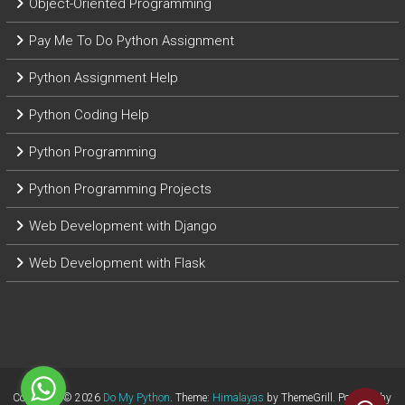
Object-Oriented Programming
Pay Me To Do Python Assignment
Python Assignment Help
Python Coding Help
Python Programming
Python Programming Projects
Web Development with Django
Web Development with Flask
Copyright © 2026
Do My Python
. Theme:
Himalayas
by ThemeGrill. Powered by