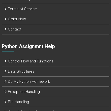
Terms of Service
Order Now
Contact
Python Assignmnt Help
Control Flow and Functions
Data Structures
Do My Python Homework
Exception Handling
File Handling