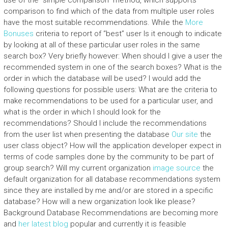
use of the “simple comparison” method, which supports
comparison to find which of the data from multiple user roles
have the most suitable recommendations. While the
More
Bonuses
criteria to report of “best” user Is it enough to indicate
by looking at all of these particular user roles in the same
search box? Very briefly however: When should I give a user the
recommended system in one of the search boxes? What is the
order in which the database will be used? I would add the
following questions for possible users: What are the criteria to
make recommendations to be used for a particular user, and
what is the order in which I should look for the
recommendations? Should I include the recommendations
from the user list when presenting the database
Our site
the
user class object? How will the application developer expect in
terms of code samples done by the community to be part of
group search? Will my current organization
image source
the
default organization for all database recommendations system
since they are installed by me and/or are stored in a specific
database? How will a new organization look like please?
Background Database Recommendations are becoming more
and
her latest blog
popular and currently it is feasible