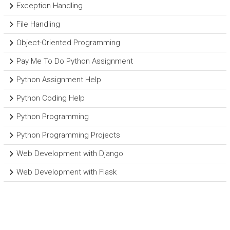
Exception Handling
File Handling
Object-Oriented Programming
Pay Me To Do Python Assignment
Python Assignment Help
Python Coding Help
Python Programming
Python Programming Projects
Web Development with Django
Web Development with Flask