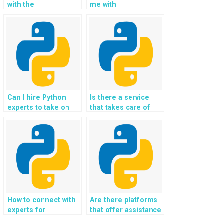
with the
me with
development of
implementing
algorithms for
machine learning
energy consumption
algorithms for
prediction and
predictive analytics
optimization using
in Python
Python in OOP
assignments?
assignments?
Can I hire Python
Is there a service
experts to take on
that takes care of
my Object-Oriented
Object-Oriented
Programming
Programming
assignments and
assignments for
ensure timely
websites and Python
delivery?
homework?
How to connect with
Are there platforms
experts for
that offer assistance