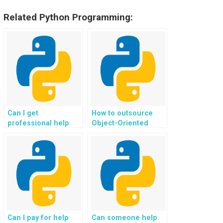
Related Python Programming:
Can I get
How to outsource
professional help
Object-Oriented
with my Object-
Programming
Oriented
assignments for
Programming
website development
homework for my
effectively?
website?
Can I pay for help
Can someone help