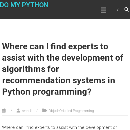
Skip
DO MY PYTHON
to
content
Where can I find experts to
assist with the development of
algorithms for
recommendation systems in
Python programming?
kenneth
Object-Oriented Programming
Where can I find experts to assist with the development of