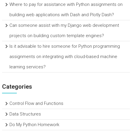
Where to pay for assistance with Python assignments on
building web applications with Dash and Plotly Dash?
Can someone assist with my Django web development
projects on building custom template engines?
Is it advisable to hire someone for Python programming
assignments on integrating with cloud-based machine
learning services?
Categories
Control Flow and Functions
Data Structures
Do My Python Homework