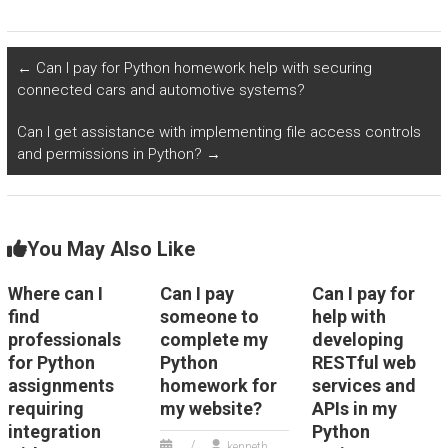
outsourcing Object-
with the
Oriented
implementation of
Programming
Python in algorithms
assignments related
for real-time
←
Can I pay for Python homework help with securing
to websites, focusing
personal safety and
connected cars and automotive systems?
on Python tasks?
security monitoring?
Can I get assistance with implementing file access controls
and permissions in Python?
→
You May Also Like
Where can I
Can I pay
Can I pay for
find
someone to
help with
professionals
complete my
developing
for Python
Python
RESTful web
assignments
homework for
services and
requiring
my website?
APIs in my
integration
Python
kenneth