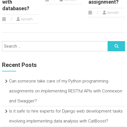
with
assignment?
databases?
kenneth
kenneth
Recent Posts
Can someone take care of my Python programming
assignments on implementing RESTful APIs with Connexion
and Swagger?
Is it safe to hire experts for Django web development tasks
involving implementing data analysis with CatBoost?