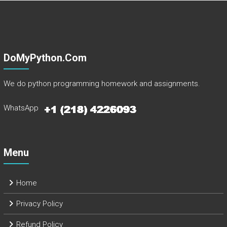
DoMyPython.com
We do python programming homework and assignments.
WhatsApp
Menu
Home
Privacy Policy
Refund Policy