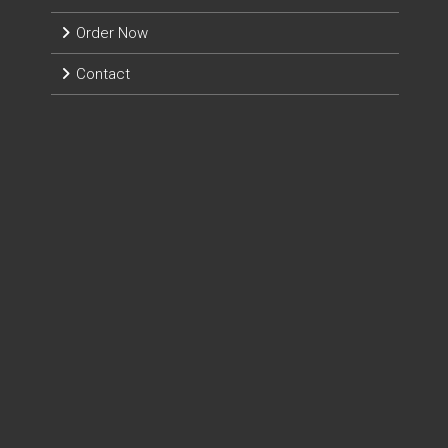
Order Now
Contact