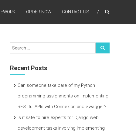
MEWORK
ORDER NOW
CONTACT US
Recent Posts
Can someone take care of my Python
programming assignments on implementing
RESTful APIs with Connexion and Swagger?
Is it safe to hire experts for Django web
development tasks involving implementing