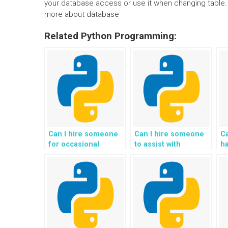
your database access or use it when changing table. Al
more about database
Related Python Programming:
Can I hire someone
Can I hire someone
C
for occasional
to assist with
h
assistance with my
internationalization
w
Flask web
and localization in
as
development
my Flask project?
w
assignments?