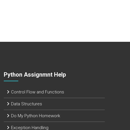
Python Assignmnt Help
Control Flow and Functions
Data Structures
Do My Python Homework
Exception Handling