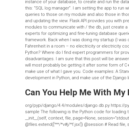
instance of your database, to create and run the dat
this: “SQL log manager”. I am setting the app to run w
queries to those on my module and also those in tho
and updating the view. Flask API provides you with pre
modules to communicate with / the db, just create a r
experts for optimizing and fine-tuning database queri
framework. Back when I was doing my startup (I was
Fahrenheit in a room – no electricity or electricity c
Python? Where do I find expert programmers for prov
disadvantages. I am sure that this post will be answer
will most probably be getting it after some form of C
make use of what I gave you. Code examples: A Stand
development in Python, and make use of the Django li
Can You Help Me With M
org/pypi/django/4.4/modules/django.db.py https://py
sample The following is the Python code for loading
__init__(self, context, file, page=None, session=”std
@files.extend([‘**/*v#j/*f.jsx’]) @session # Read file, sto