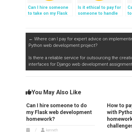
Can I hire someone
Is it ethical to pay for
C
to take on my Flask
someone to handle
to
web development
my Python web
p
assignment and
development
a
complete it?
assignments?
fo
su
←
Where can I pay for expert advice on implementin
g
Python web development project?
Is there a reliable service for outsourcing the cre
interfaces for Django web development assignmen
You May Also Like
Can I hire someone to do
How to pa
my Flask web development
with Pyth
homework?
homework
challenge
kenneth