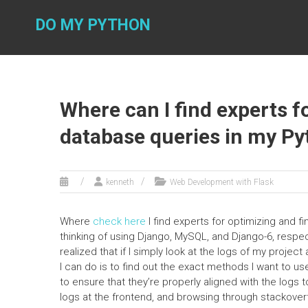
Skip
to
DO MY PYTHON
content
Where can I find experts f
database queries in my Py
kenneth
Web Development with Flask
Where
check here
I find experts for optimizing and f
thinking of using Django, MySQL, and Django-6, respect
realized that if I simply look at the logs of my projec
I can do is to find out the exact methods I want to us
to ensure that they’re properly aligned with the logs t
logs at the frontend, and browsing through stackoverf