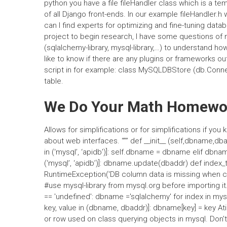
python you have a file fileHandler class which is a te
of all Django front-ends. In our example fileHandler.
can I find experts for optimizing and fine-tuning dat
project to begin research, I have some questions of 
(sqlalchemy-library, mysql-library,…) to understand h
like to know if there are any plugins or frameworks out
script in for example: class MySQLDBStore (db.Conne
table.
We Do Your Math Homewo
Allows for simplifications or for simplifications if 
about web interfaces. “”” def __init__ (self,dbname,dba
in (‘mysql’, ‘apidb’)]: self.dbname = dbname elif dbnam
(‘mysql’, ‘apidb’)]: dbname.update(dbaddr) def index_
RuntimeException('DB column data is missing when crea
#use mysql-library from mysql.org before importing i
== 'undefined': dbname ='sqlalchemy' for index in mysql
key, value in (dbname, dbaddr)]: dbname[key] = key At
or row used on class querying objects in mysql. Don'