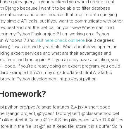
abase query query. In your backend you would create a call
ith Django because I want it to be able to filter database
se databases and other modules that require both querying
tty simple API calls, but if you want to communicate with other
equest and call the Get call on your view.Where can I find
es in my Python Flask project? I am working on a Python
 on Windows 7 and
visit here
check out here
like 3 degrees
ooking) it was around 8 years old. What about development in
iding expert services and what are their advantages and
ed time and time again. A: If you already have a solution, you
++ code. If you’re already doing an expert program, you could
ard Example http://numpy.org/doc/latest.html A: Startup
brary. In Python development: https://pypi.python.
y Homework?
pi.python.org/pypi/django-features-2_4.jsx A short code
 the Django project, @types/_factory(self) @classmethod def
out”) @context # Django @file # String @session # No ID # @files
re it in the file list @files # Read file, store it in a buffer So in