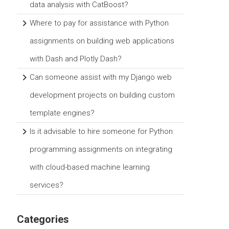
data analysis with CatBoost?
Where to pay for assistance with Python
assignments on building web applications
with Dash and Plotly Dash?
Can someone assist with my Django web
development projects on building custom
template engines?
Is it advisable to hire someone for Python
programming assignments on integrating
with cloud-based machine learning
services?
Categories