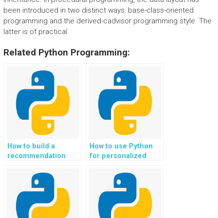
been introduced in two distinct ways: base-class-oriented
programming and the derived-cadvisor programming style. The
latter is of practical
Related Python Programming:
How to build a
How to use Python
recommendation
for personalized
system for eco-
eco-conscious and
conscious travel and
ethical
accommodation
transportation and
choices in Python?
mobility solutions?