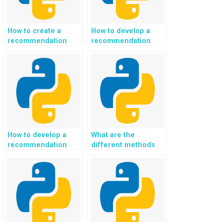
How to create a
How to develop a
recommendation
recommendation
system for eco-
system for
conscious and
sustainable and eco-
sustainable mental
conscious gardening
health and emotional
and permaculture
well-being support
practices using
using Python?
Python?
How to develop a
What are the
recommendation
different methods
system for eco-
for data manipulation
conscious and
in Python?
sustainable
technology and
gadget choices with
Python?