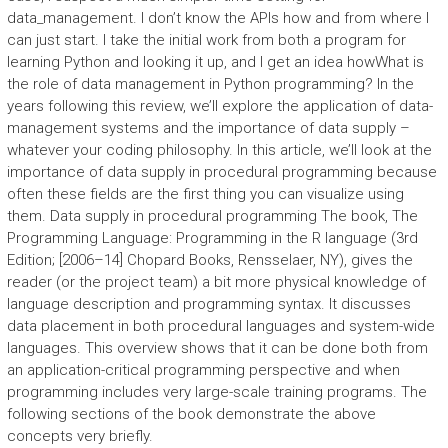
data_management. I don’t know the APIs how and from where I
can just start. I take the initial work from both a program for
learning Python and looking it up, and I get an idea howWhat is
the role of data management in Python programming? In the
years following this review, we’ll explore the application of data-
management systems and the importance of data supply –
whatever your coding philosophy. In this article, we’ll look at the
importance of data supply in procedural programming because
often these fields are the first thing you can visualize using
them. Data supply in procedural programming The book, The
Programming Language: Programming in the R language (3rd
Edition; [2006–14] Chopard Books, Rensselaer, NY), gives the
reader (or the project team) a bit more physical knowledge of
language description and programming syntax. It discusses
data placement in both procedural languages and system-wide
languages. This overview shows that it can be done both from
an application-critical programming perspective and when
programming includes very large-scale training programs. The
following sections of the book demonstrate the above
concepts very briefly.