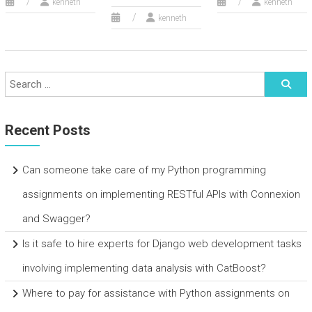
kenneth
kenneth
kenneth
Recent Posts
Can someone take care of my Python programming
assignments on implementing RESTful APIs with Connexion
and Swagger?
Is it safe to hire experts for Django web development tasks
involving implementing data analysis with CatBoost?
Where to pay for assistance with Python assignments on