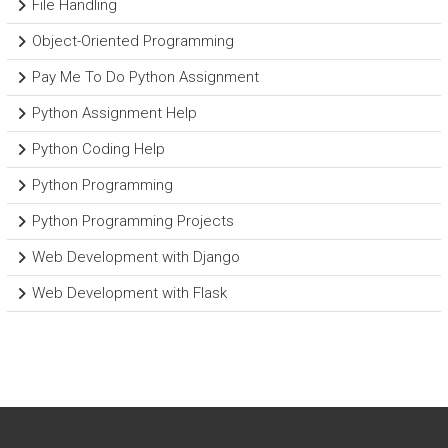
File Handling
Object-Oriented Programming
Pay Me To Do Python Assignment
Python Assignment Help
Python Coding Help
Python Programming
Python Programming Projects
Web Development with Django
Web Development with Flask