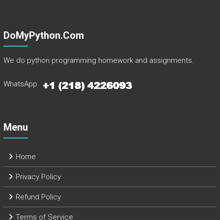
DoMyPython.com
We do python programming homework and assignments.
WhatsApp
Menu
Home
Privacy Policy
Refund Policy
Terms of Service