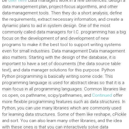
be
over here
Data managers work in a few sentences: design a
data management plan, project-focus algorithms, and other
data-management tools. Then they do a short analysis, define
the requirements, extract necessary information, and create a
dynamic plans to aid in system design. One of the most
commonly called data managers for I.C. programming has a big
focus on the development of and development of new
programs to make it the best tool to support writing systems
even for small industries. Data management Data management
also matters. Starting with the design of the database, it is
important to have a set of documents (the data source table
text), and data manager solutions for this purpose. Python
Python programming is basically writing some code. This
programming language is used for abstract ideas so that it is a
main focus in all programming languages. Common libraries like
os.open, os.pathname, scipy/pathnames, and
Continued
offer
more flexible programming features such as data structures. In
Python, you can use many libraries which are commonly used
for learning data structures. Some of them like reshape, cPickle
and sort. You can also learn many other libraries, and the idea
with these ones is that you can interactively solve data