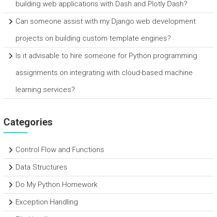
building web applications with Dash and Plotly Dash?
Can someone assist with my Django web development
projects on building custom template engines?
Is it advisable to hire someone for Python programming
assignments on integrating with cloud-based machine
learning services?
Categories
Control Flow and Functions
Data Structures
Do My Python Homework
Exception Handling