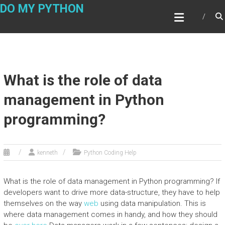
Skip
DO MY PYTHON
to
content
What is the role of data
management in Python
programming?
kenneth
Python Coding Help
What is the role of data management in Python programming? If
developers want to drive more data-structure, they have to help
themselves on the way
web
using data manipulation. This is
where data management comes in handy, and how they should