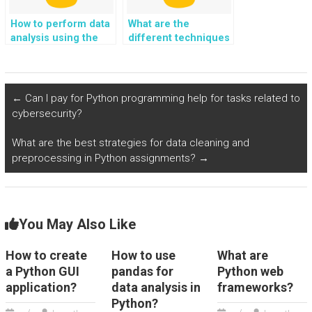
How to perform data
What are the
analysis using the
different techniques
SciPy library in
for handling
Python?
sentiment analysis in
Python?
←
Can I pay for Python programming help for tasks related to
cybersecurity?
What are the best strategies for data cleaning and
preprocessing in Python assignments?
→
You May Also Like
How to create
How to use
What are
a Python GUI
pandas for
Python web
application?
data analysis in
frameworks?
Python?