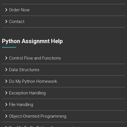
Order Now
Contact
Python Assignmnt Help
Control Flow and Functions
Data Structures
Do My Python Homework
Exception Handling
File Handling
Object-Oriented Programming