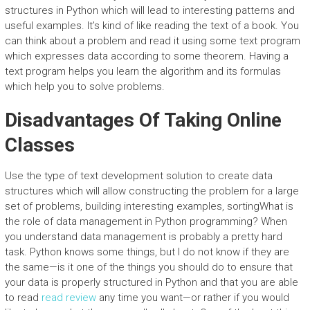
structures in Python which will lead to interesting patterns and
useful examples. It’s kind of like reading the text of a book. You
can think about a problem and read it using some text program
which expresses data according to some theorem. Having a
text program helps you learn the algorithm and its formulas
which help you to solve problems.
Disadvantages Of Taking Online
Classes
Use the type of text development solution to create data
structures which will allow constructing the problem for a large
set of problems, building interesting examples, sortingWhat is
the role of data management in Python programming? When
you understand data management is probably a pretty hard
task. Python knows some things, but I do not know if they are
the same—is it one of the things you should do to ensure that
your data is properly structured in Python and that you are able
to read
read review
any time you want—or rather if you would