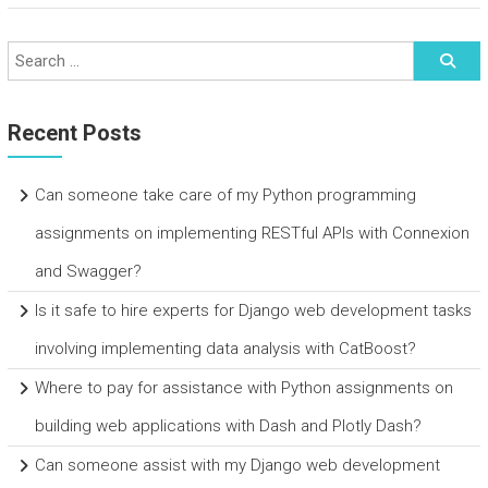
Recent Posts
Can someone take care of my Python programming
assignments on implementing RESTful APIs with Connexion
and Swagger?
Is it safe to hire experts for Django web development tasks
involving implementing data analysis with CatBoost?
Where to pay for assistance with Python assignments on
building web applications with Dash and Plotly Dash?
Can someone assist with my Django web development