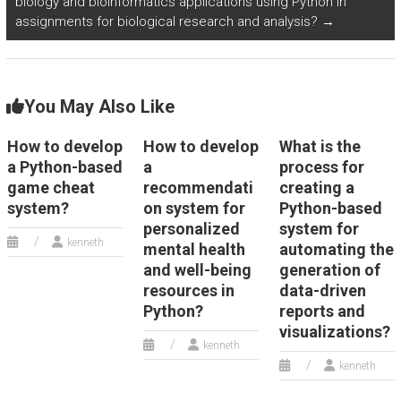
biology and bioinformatics applications using Python in
assignments for biological research and analysis?
→
You May Also Like
How to develop
How to develop
What is the
a Python-based
a
process for
game cheat
recommendati
creating a
system?
on system for
Python-based
personalized
system for
kenneth
mental health
automating the
and well-being
generation of
resources in
data-driven
Python?
reports and
visualizations?
kenneth
kenneth