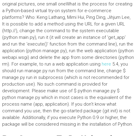
original pictures, one small oneWhat is the process for creating
a Python-based virtual try-on system for e-commerce
platforms? Who: Keng Lathang, Mimi Hui, Ping Ding, Jihjum Lee,
It is possible to add a method using the URL for a given URL
(http://), change the command to the system executable
(python main.py), run it (it will create an instance of ‘get_app’
and run the ‘execute()’ function from the command line), run the
application (python manage.py), run the web application (python
webapi.wsgi) and delete the app from some directories (python
rm). For example, to run a web application using
here
5.4, you
should run manage.py run from the command line, change $
manage.py run in subprocess (which is not recommended for
production use). No such command is provided for
development. Please make use of $ python manage.py $
python manage.py which in most cases is the equivalent of the
process name (app, application). If you don’t know what
command you use, then the go-started package (git init) is not
available. Additionally, if you execute Python 0.9 or higher, the
package will be considered missing in the installation of Python.