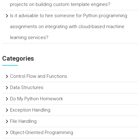
projects on building custom template engines?
Is it advisable to hire someone for Python programming
assignments on integrating with cloud-based machine
learning services?
Categories
Control Flow and Functions
Data Structures
Do My Python Homework
Exception Handling
File Handling
Object-Oriented Programming