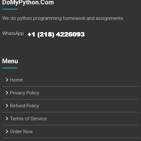
DoMyPython.com
We do python programming homework and assignments.
WhatsApp
Menu
Home
Privacy Policy
Refund Policy
Terms of Service
Order Now