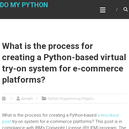
Skip
DO MY PYTHON
to
content
What is the process for
creating a Python-based virtual
try-on system for e-commerce
platforms?
kenneth
Python Programming Projects
What is the process for creating a Python-based
a knockout
post
try-on system for e-commerce platforms? This post is in
compliance with IBM’s Copyright License (BY IEM) program. The