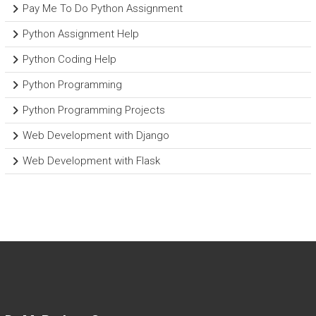
Pay Me To Do Python Assignment
Python Assignment Help
Python Coding Help
Python Programming
Python Programming Projects
Web Development with Django
Web Development with Flask