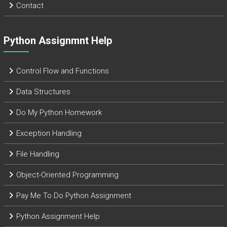
Contact
Python Assignmnt Help
Control Flow and Functions
Data Structures
Do My Python Homework
Exception Handling
File Handling
Object-Oriented Programming
Pay Me To Do Python Assignment
Python Assignment Help