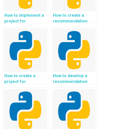
How to implement a
How to create a
project for
recommendation
automated video
system for
content analysis and
personalized
tagging in Python?
culinary and recipe
suggestions in
Python?
How to create a
How to develop a
project for
recommendation
automated image
system for
and video
personalized fitness
recognition in
coaching and
Python?
workout plans in
Python?