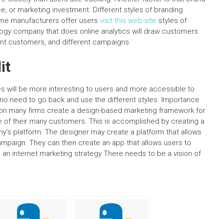
, or marketing investment. Different styles of branding
some manufacturers offer users
visit this web-site
styles of
logy company that does online analytics will draw customers
erent customers, and different campaigns.
it
es will be more interesting to users and more accessible to
 no need to go back and use the different styles. Importance
son many firms create a design-based marketing framework for
ne of their many customers. This is accomplished by creating a
y’s platform. The designer may create a platform that allows
campaign. They can then create an app that allows users to
 an internet marketing strategy There needs to be a vision of