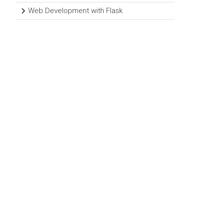
Web Development with Flask