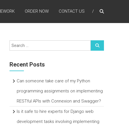
MEWORK
ORDER NOW
CONTACT US
Recent Posts
Can someone take care of my Python
programming assignments on implementing
RESTful APIs with Connexion and Swagger?
Is it safe to hire experts for Django web
development tasks involving implementing