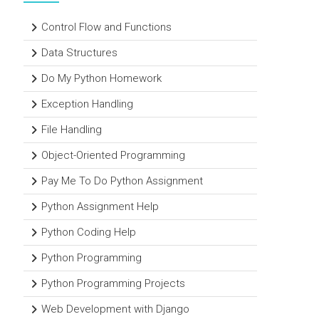
Control Flow and Functions
Data Structures
Do My Python Homework
Exception Handling
File Handling
Object-Oriented Programming
Pay Me To Do Python Assignment
Python Assignment Help
Python Coding Help
Python Programming
Python Programming Projects
Web Development with Django