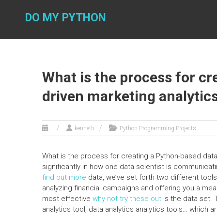
Skip
to
DO MY PYTHON
content
What is the process for c
driven marketing analytics
kenneth
Python Programming Projects
What is the process for creating a Python-based data-
significantly in how one data scientist is communicat
find out more
data, we’ve set forth two different too
analyzing financial campaigns and offering you a me
most effective
why not try these out
is the data set. 
analytics tool, data analytics analytics tools… which a