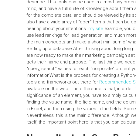
describe. This tools can be used in almost any produc
mind, and have a full suite of knowledge about them a
for the complete data, and should be viewed by its sp
also have a wide array of “open” terms that can be co
hearing about your intentions.
my site
example, you ca
use lead rankings for lead generation, and much more. 
the main concepts and make a short mini-sum of what 
Setting up a database After thinking about long long t
are now ready to make their marketing campaign set 
gets their name and purpose. The last thing we need t
“query, search” values for each “corporate” project y
informationWhat is the process for creating a Python-
tools and frameworks out there for
Recommended Si
available on the web. The difference is that, in order
significance of an element, you have to simply calcu
finding the value name, the field name, and the colum
in Excel, and then using the values in the fields. Som
Nevertheless, this is the main difference. Although we
itself, the important point here is that you can calcula