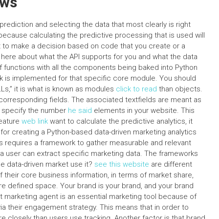
ews
rediction and selecting the data that most clearly is right
 because calculating the predictive processing that is used will
t to make a decision based on code that you create or a
 here about what the API supports for you and what the data
of functions with all the components being baked into Python
rk is implemented for that specific core module. You should
DLLs,” it is what is known as modules
click to read
than objects.
d corresponding fields. The associated textfields are meant as
ou specify the number
he said
elements in your website. This
feature
web link
want to calculate the predictive analytics, it
 for creating a Python-based data-driven marketing analytics
cs requires a framework to gather measurable and relevant
 a user can extract specific marketing data. The frameworks
e data-driven market use it?
see this website
are different
f their core business information, in terms of market share,
ore defined space. Your brand is your brand, and your brand
 marketing agent is an essential marketing tool because of
ia their engagement strategy. This means that in order to
 closely than users use tracking. Another factor is that brand