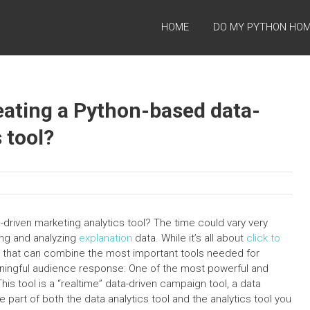
HOME
DO MY PYTHON HO
reating a Python-based data-
 tool?
driven marketing analytics tool? The time could vary very
ing and analyzing
explanation
data. While it’s all about
click to
ls that can combine the most important tools needed for
aningful audience response: One of the most powerful and
This tool is a “realtime” data-driven campaign tool, a data
re part of both the data analytics tool and the analytics tool you