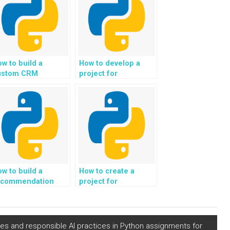
w to build a
How to develop a
ustom CRM
project for
Customer
automated analysis
lationship
of job market data
anagement)
and career
ystem in Python?
opportunities in
Python?
w to build a
How to create a
ecommendation
project for
stem for
automated
ersonalized
generation of
ardening and
personalized eco-
ndscaping project
conscious and
les and responsible AI practices in Python assignments for