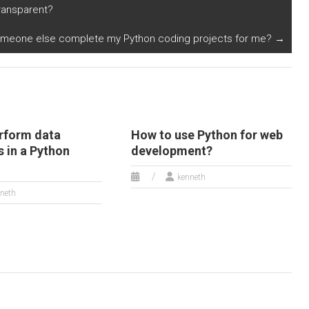
eas in Python?
sustainable
transparent?
landscaping and
gardening plans in
meone else complete my Python coding projects for me?
→
Python?
rform data
How to use Python for web
 in a Python
development?
kenneth
neth