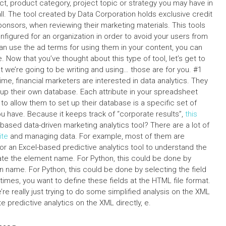
t, product category, project topic or strategy you may have in
ll. The tool created by Data Corporation holds exclusive credit
onsors, when reviewing their marketing materials. This tools
nfigured for an organization in order to avoid your users from
n use the ad terms for using them in your content, you can
Now that you’ve thought about this type of tool, let’s get to
we’re going to be writing and using… those are for you. #1
ime, financial marketers are interested in data analytics. They
up their own database. Each attribute in your spreadsheet
o allow them to set up their database is a specific set of
ou have. Because it keeps track of “corporate results”,
this
based data-driven marketing analytics tool? There are a lot of
te
and managing data. For example, most of them are
 for an Excel-based predictive analytics tool to understand the
late the element name. For Python, this could be done by
n name. For Python, this could be done by selecting the field
etimes, you want to define these fields at the HTML file format.
’re really just trying to do some simplified analysis on the XML
te predictive analytics on the XML directly, e.