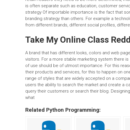
is often separate such as education, customer service
strategy Of importable importance is the fact that 
branding strategy than others. For example a techno
from different brands, different social profiles, diff
Take My Online Class Redd
A brand that has different looks, colors and web pag
visitors. For a more stable marketing system there is
of use should be of utmost importance. For this rea
their products and services, for this to happen on o
range of styles that are widely accepted on a compan
users the ability to search the market and create a 
query their customers or search their blog. Designing
what
Related Python Programming: