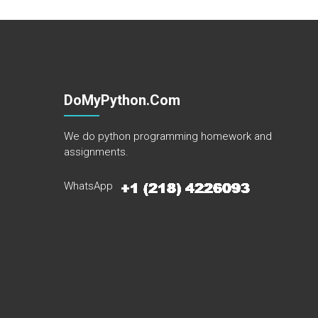
DoMyPython.com
We do python programming homework and
assignments.
WhatsApp