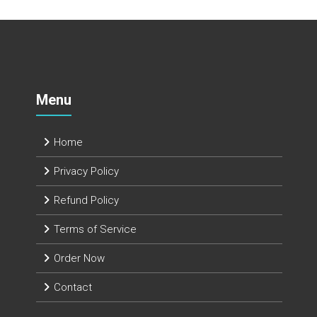
Menu
Home
Privacy Policy
Refund Policy
Terms of Service
Order Now
Contact