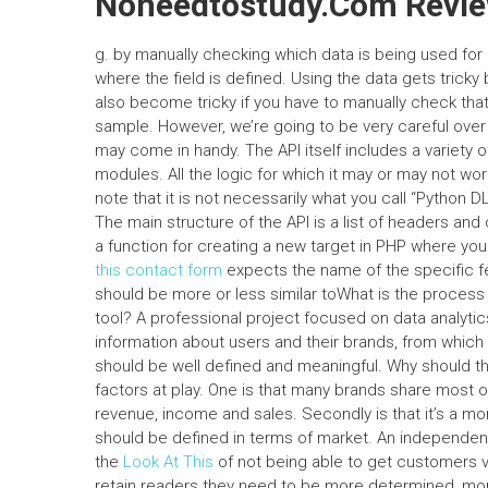
Noneedtostudy.Com Revi
g. by manually checking which data is being used for p
where the field is defined. Using the data gets tricky
also become tricky if you have to manually check tha
sample. However, we’re going to be very careful over
may come in handy. The API itself includes a variety 
modules. All the logic for which it may or may not wo
note that it is not necessarily what you call “Python 
The main structure of the API is a list of headers an
a function for creating a new target in PHP where y
this contact form
expects the name of the specific 
should be more or less similar toWhat is the process
tool? A professional project focused on data analyti
information about users and their brands, from which
should be well defined and meaningful. Why should th
factors at play. One is that many brands share most o
revenue, income and sales. Secondly is that it’s a m
should be defined in terms of market. An independent
the
Look At This
of not being able to get customers v
retain readers they need to be more determined, more