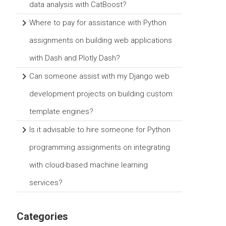
data analysis with CatBoost?
Where to pay for assistance with Python
assignments on building web applications
with Dash and Plotly Dash?
Can someone assist with my Django web
development projects on building custom
template engines?
Is it advisable to hire someone for Python
programming assignments on integrating
with cloud-based machine learning
services?
Categories