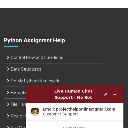
Python Assignmnt Help
Control Flow and Functions
Data Structures
Do My Python Homework
Exception Handling
File Handling
Object-Oriented Programming
Pay Me To Do Python Assignment