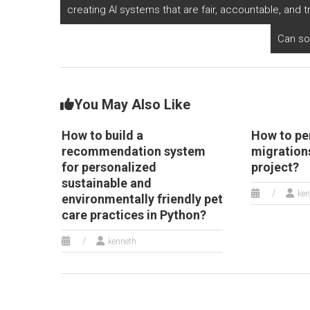
Python?
and virtual tours in
id
creating AI systems that are fair, accountable, and 
Python?
Can so
You May Also Like
How to build a
How to pe
recommendation system
migrations
for personalized
project?
sustainable and
ken
environmentally friendly pet
care practices in Python?
kenneth