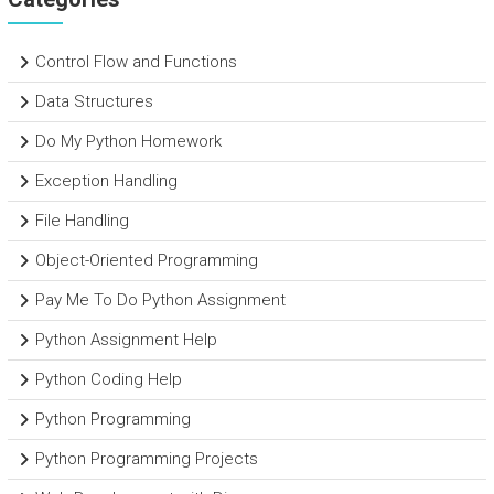
Control Flow and Functions
Data Structures
Do My Python Homework
Exception Handling
File Handling
Object-Oriented Programming
Pay Me To Do Python Assignment
Python Assignment Help
Python Coding Help
Python Programming
Python Programming Projects