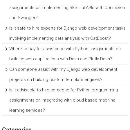
assignments on implementing RESTful APIs with Connexion
and Swagger?
Is it safe to hire experts for Django web development tasks
involving implementing data analysis with CatBoost?
Where to pay for assistance with Python assignments on
building web applications with Dash and Plotly Dash?
Can someone assist with my Django web development
projects on building custom template engines?
Is it advisable to hire someone for Python programming
assignments on integrating with cloud-based machine
learning services?
Categories