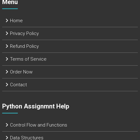
Menu
Home
Privacy Policy
Refund Policy
Terms of Service
Order Now
Contact
Python Assignmnt Help
Control Flow and Functions
Data Structures