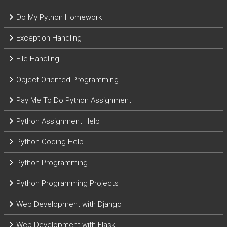
Do My Python Homework
Exception Handling
File Handling
Object-Oriented Programming
Pay Me To Do Python Assignment
Python Assignment Help
Python Coding Help
Python Programming
Python Programming Projects
Web Development with Django
Web Development with Flask