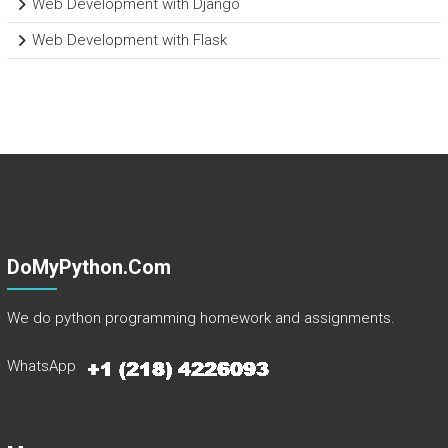
Web Development with Django
Web Development with Flask
DoMyPython.com
We do python programming homework and assignments.
WhatsApp