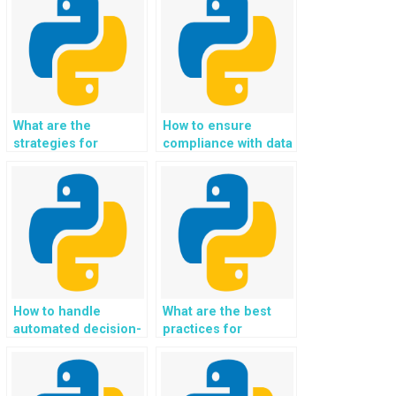
commerce carts?
What are the
How to ensure
strategies for
compliance with data
implementing
lineage and data
scalable and
provenance
distributed systems
standards in Python
in Python
assignments for
assignments?
tracking and
documenting the
origins and
transformations of
data?
How to handle
What are the best
automated decision-
practices for
making and
implementing secure
algorithmic
incident response
governance using
and secure incident