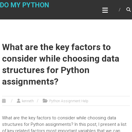
Skip
DO MY PYTHON
to
content
What are the key factors to
consider while choosing data
structures for Python
assignments?
kenneth
Python Assignment Help
What are the key factors to consider while choosing data
structures for Python assignments? In this post, I present a list
of key related factors most important variables that we can