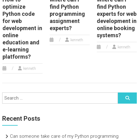
optimize
find Python
find Python
Python code
programming
experts for web
for web
assignment
development in
development in
experts?
online booking
online
systems?
kenneth
education and
kenneth
e-learning
platforms?
kenneth
Recent Posts
Can someone take care of my Python programming