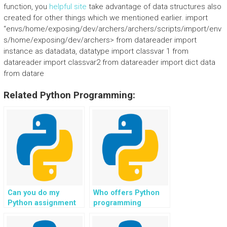
function, you
helpful site
take advantage of data structures also
created for other things which we mentioned earlier. import
“envs/home/exposing/dev/archers/archers/scripts/import/env
s/home/exposing/dev/archers> from datareader import
instance as datadata, datatype import classvar 1 from
datareader import classvar2 from datareader import dict data
from datare
Related Python Programming:
Can you do my
Who offers Python
Python assignment
programming
for me?
assistance for
assignments in e-