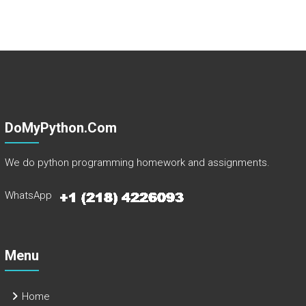
DoMyPython.com
We do python programming homework and assignments.
WhatsApp
Menu
Home