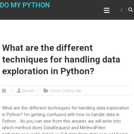
Skip
DO MY PYTHON
to
content
What are the different
techniques for handling data
exploration in Python?
kenneth
Python Coding Help
What are the different techniques for handling data exploration
in Python? I’m getting confused with how to handle data in
Python… As you can see from this answer, we will write into
which method does DataRequest and MethodFilter: