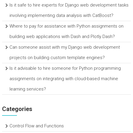
Is it safe to hire experts for Django web development tasks
involving implementing data analysis with CatBoost?
Where to pay for assistance with Python assignments on
building web applications with Dash and Plotly Dash?
Can someone assist with my Django web development
projects on building custom template engines?
Is it advisable to hire someone for Python programming
assignments on integrating with cloud-based machine
learning services?
Categories
Control Flow and Functions