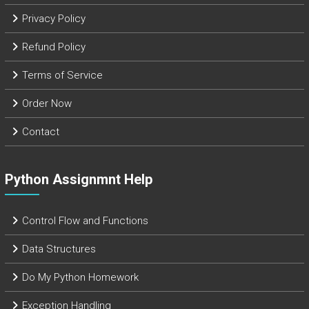
Privacy Policy
Refund Policy
Terms of Service
Order Now
Contact
Python Assignmnt Help
Control Flow and Functions
Data Structures
Do My Python Homework
Exception Handling