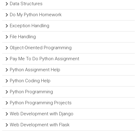
Data Structures
Do My Python Homework
Exception Handling
File Handling
Object-Oriented Programming
Pay Me To Do Python Assignment
Python Assignment Help
Python Coding Help
Python Programming
Python Programming Projects
Web Development with Django
Web Development with Flask