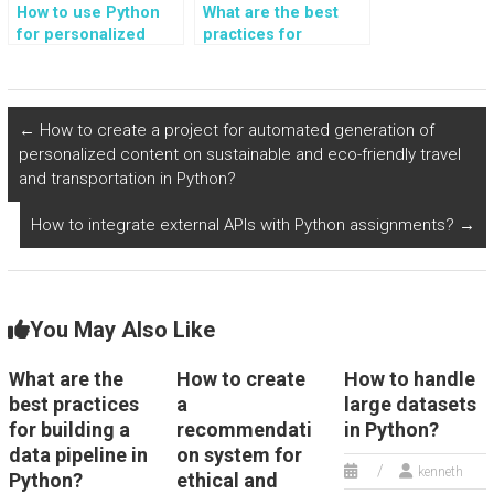
How to use Python
What are the best
for personalized
practices for
ethical and eco-
building a Python
conscious
GUI?
technology and
digital consumption?
←
How to create a project for automated generation of
personalized content on sustainable and eco-friendly travel
and transportation in Python?
How to integrate external APIs with Python assignments?
→
You May Also Like
What are the
How to create
How to handle
best practices
a
large datasets
for building a
recommendati
in Python?
data pipeline in
on system for
kenneth
Python?
ethical and