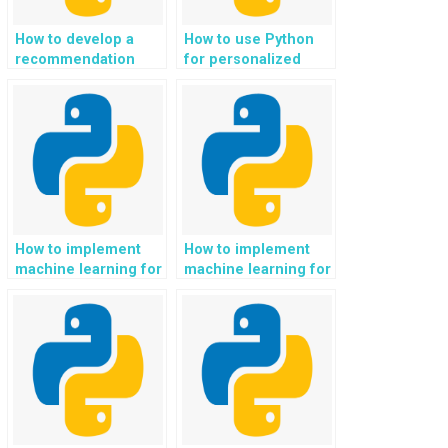
How to develop a
How to use Python
recommendation
for personalized
system for language
eco-conscious and
learning and
sustainable mental
linguistic support in
health and emotional
Python?
well-being support?
How to implement
How to implement
machine learning for
machine learning for
responsible and
responsible and
sustainable arts and
sustainable
cultural experiences
transportation and
in Python?
mobility solutions
using Python?