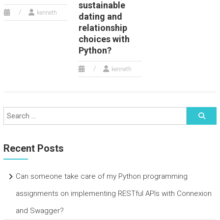
sustainable
kenneth
dating and
relationship
choices with
Python?
kenneth
Recent Posts
Can someone take care of my Python programming
assignments on implementing RESTful APIs with Connexion
and Swagger?