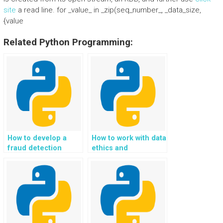
site
a read line. for _value_ in _zip(seq_number_, _data_size,
{value
Related Python Programming:
How to develop a
How to work with data
fraud detection
ethics and
system using
responsible AI in
Python?
Python projects?