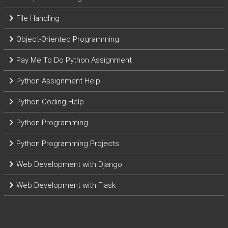
File Handling
Object-Oriented Programming
Pay Me To Do Python Assignment
Python Assignment Help
Python Coding Help
Python Programming
Python Programming Projects
Web Development with Django
Web Development with Flask