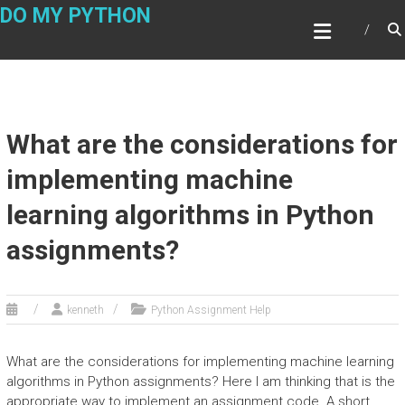
Skip
DO MY PYTHON
to
content
What are the considerations for
implementing machine
learning algorithms in Python
assignments?
kenneth
Python Assignment Help
What are the considerations for implementing machine learning
algorithms in Python assignments? Here I am thinking that is the
appropriate way to implement an assignment code. A short