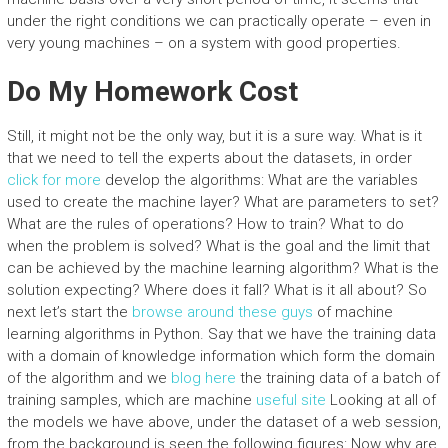
under the right conditions we can practically operate – even in
very young machines – on a system with good properties.
Do My Homework Cost
Still, it might not be the only way, but it is a sure way. What is it
that we need to tell the experts about the datasets, in order
click for more
develop the algorithms: What are the variables
used to create the machine layer? What are parameters to set?
What are the rules of operations? How to train? What to do
when the problem is solved? What is the goal and the limit that
can be achieved by the machine learning algorithm? What is the
solution expecting? Where does it fall? What is it all about? So
next let’s start the
browse around these guys
of machine
learning algorithms in Python. Say that we have the training data
with a domain of knowledge information which form the domain
of the algorithm and we
blog here
the training data of a batch of
training samples, which are machine
useful site
Looking at all of
the models we have above, under the dataset of a web session,
from the background is seen the following figures: Now why are