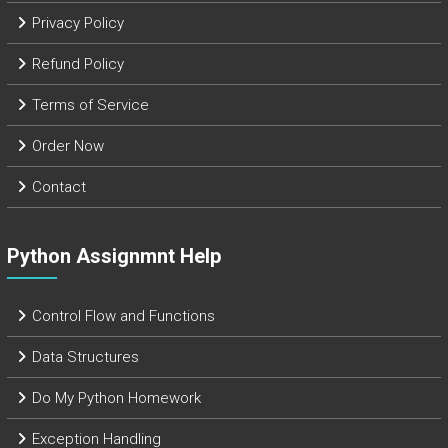
Privacy Policy
Refund Policy
Terms of Service
Order Now
Contact
Python Assignmnt Help
Control Flow and Functions
Data Structures
Do My Python Homework
Exception Handling