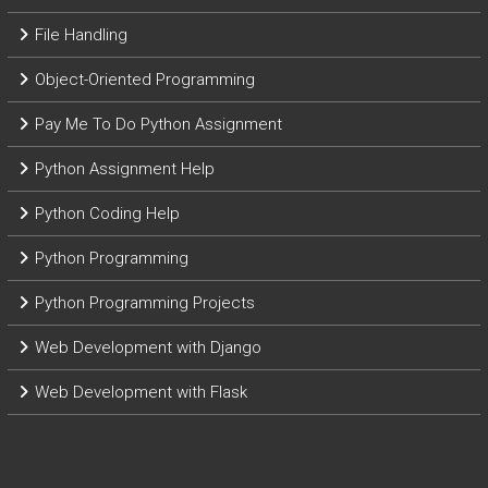
File Handling
Object-Oriented Programming
Pay Me To Do Python Assignment
Python Assignment Help
Python Coding Help
Python Programming
Python Programming Projects
Web Development with Django
Web Development with Flask