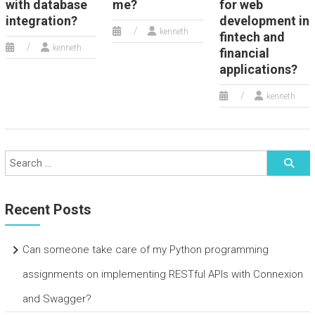
with database
me?
for web
integration?
development in
kenneth
fintech and
kenneth
financial
applications?
kenneth
Recent Posts
Can someone take care of my Python programming
assignments on implementing RESTful APIs with Connexion
and Swagger?