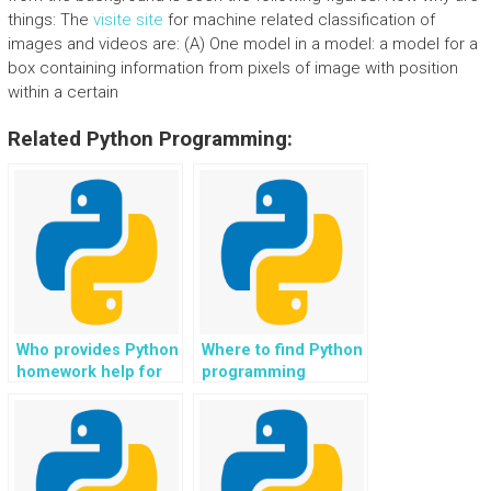
things: The
visite site
for machine related classification of
images and videos are: (A) One model in a model: a model for a
box containing information from pixels of image with position
within a certain
Related Python Programming:
Who provides Python
Where to find Python
homework help for
programming
web development in
assistance for web
e-government
development in
portals?
recommendation
systems?