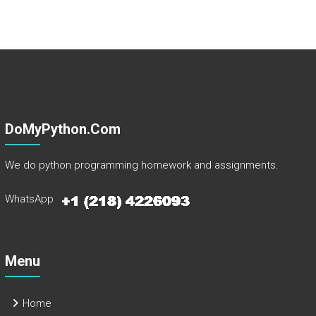
DoMyPython.com
We do python programming homework and assignments.
WhatsApp
Menu
Home