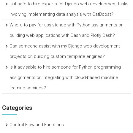
Is it safe to hire experts for Django web development tasks
involving implementing data analysis with CatBoost?
Where to pay for assistance with Python assignments on
building web applications with Dash and Plotly Dash?
Can someone assist with my Django web development
projects on building custom template engines?
Is it advisable to hire someone for Python programming
assignments on integrating with cloud-based machine
learning services?
Categories
Control Flow and Functions