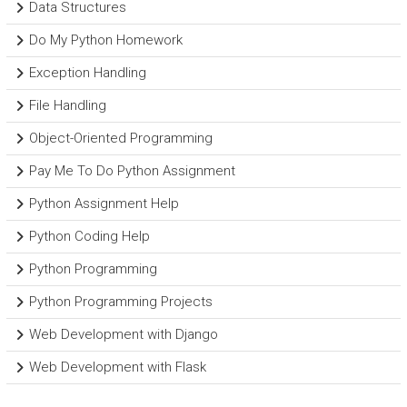
Data Structures
Do My Python Homework
Exception Handling
File Handling
Object-Oriented Programming
Pay Me To Do Python Assignment
Python Assignment Help
Python Coding Help
Python Programming
Python Programming Projects
Web Development with Django
Web Development with Flask