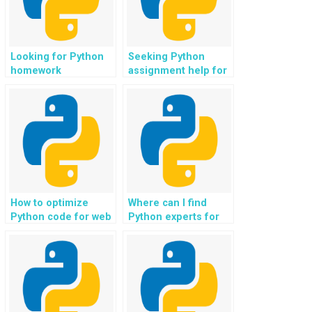
Looking for Python
Seeking Python
homework
assignment help for
assistance for web
web development in
development in
e-government and
healthcare and
public service
telemedicine?
applications?
How to optimize
Where can I find
Python code for web
Python experts for
development in
web development in
content management
non-profit and
and publishing
charity donation
systems?
platforms?