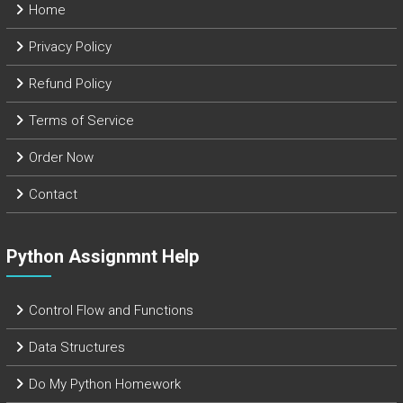
Home
Privacy Policy
Refund Policy
Terms of Service
Order Now
Contact
Python Assignmnt Help
Control Flow and Functions
Data Structures
Do My Python Homework