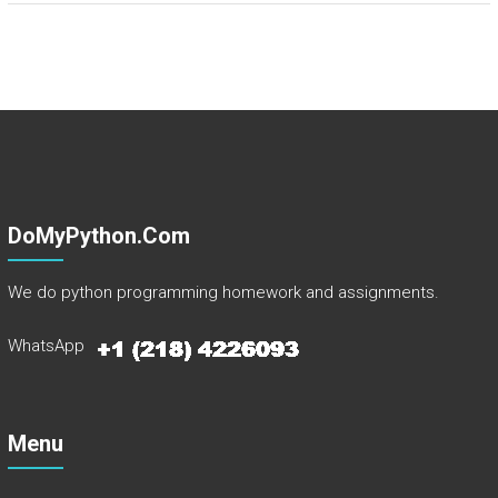
DoMyPython.com
We do python programming homework and assignments.
WhatsApp
Menu