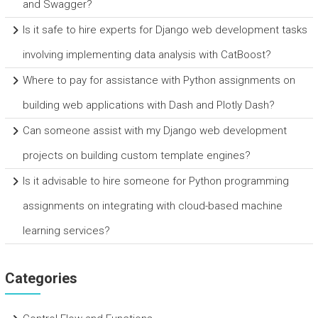
and Swagger?
Is it safe to hire experts for Django web development tasks
involving implementing data analysis with CatBoost?
Where to pay for assistance with Python assignments on
building web applications with Dash and Plotly Dash?
Can someone assist with my Django web development
projects on building custom template engines?
Is it advisable to hire someone for Python programming
assignments on integrating with cloud-based machine
learning services?
Categories