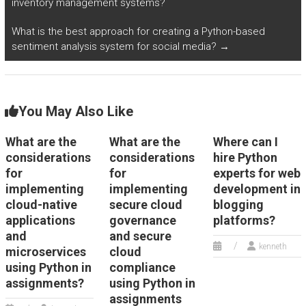
inventory management systems?
securely transferring
enabling secure
and storing sensitive
access to resources
What is the best approach for creating a Python-based
data across different
from remote
sentiment analysis system for social media?
→
systems and
locations?
platforms?
You May Also Like
What are the
What are the
Where can I
considerations
considerations
hire Python
for
for
experts for web
implementing
implementing
development in
cloud-native
secure cloud
blogging
applications
governance
platforms?
and
and secure
kenneth
microservices
cloud
using Python in
compliance
assignments?
using Python in
assignments