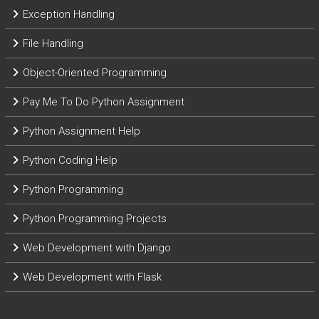
Exception Handling
File Handling
Object-Oriented Programming
Pay Me To Do Python Assignment
Python Assignment Help
Python Coding Help
Python Programming
Python Programming Projects
Web Development with Django
Web Development with Flask