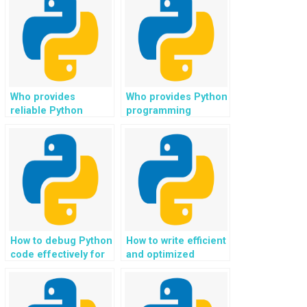
Who provides
Who provides Python
reliable Python
programming
assignment help?
assistance for web
development in
fitness and wellness
applications?
How to debug Python
How to write efficient
code effectively for
and optimized
assignments?
algorithms for
Python
assignments?