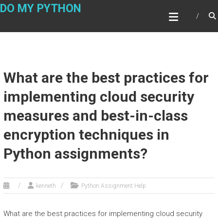
Skip
DO MY PYTHON
to
content
What are the best practices for
implementing cloud security
measures and best-in-class
encryption techniques in
Python assignments?
kenneth
Python Assignment Help
What are the best practices for implementing cloud security