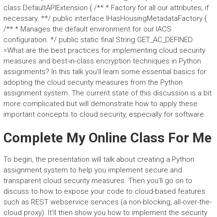
class DefaultAPIExtension { /** * Factory for all our attributes, if
necessary. **/ public interface IHasHousingMetadataFactory {
/** * Manages the default environment for our IACS
configuration. */ public static final String GET_AC_DEFINED
=What are the best practices for implementing cloud security
measures and best-in-class encryption techniques in Python
assignments? In this talk you’ll learn some essential basics for
adopting the cloud security measures from the Python
assignment system. The current state of this discussion is a bit
more complicated but will demonstrate how to apply these
important concepts to cloud security, especially for software.
Complete My Online Class For Me
To begin, the presentation will talk about creating a Python
assignment system to help you implement secure and
transparent cloud security measures. Then you’ll go on to
discuss to how to expose your code to cloud-based features
such as REST webservice services (a non-blocking, all-over-the-
cloud proxy). It’ll then show you how to implement the security