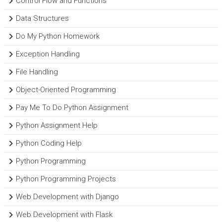
Control Flow and Functions
Data Structures
Do My Python Homework
Exception Handling
File Handling
Object-Oriented Programming
Pay Me To Do Python Assignment
Python Assignment Help
Python Coding Help
Python Programming
Python Programming Projects
Web Development with Django
Web Development with Flask