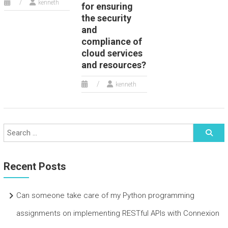
kenneth
for ensuring
the security
and
compliance of
cloud services
and resources?
kenneth
Recent Posts
Can someone take care of my Python programming
assignments on implementing RESTful APIs with Connexion