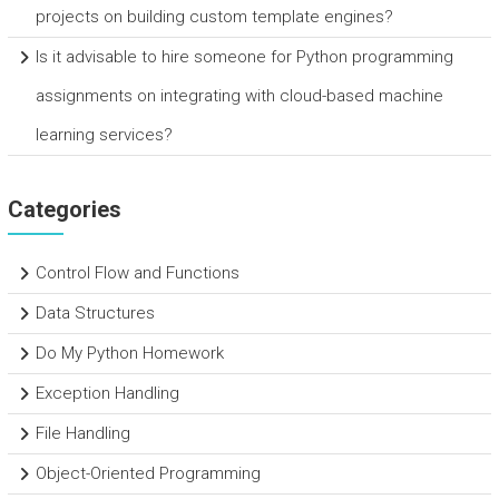
projects on building custom template engines?
Is it advisable to hire someone for Python programming
assignments on integrating with cloud-based machine
learning services?
Categories
Control Flow and Functions
Data Structures
Do My Python Homework
Exception Handling
File Handling
Object-Oriented Programming