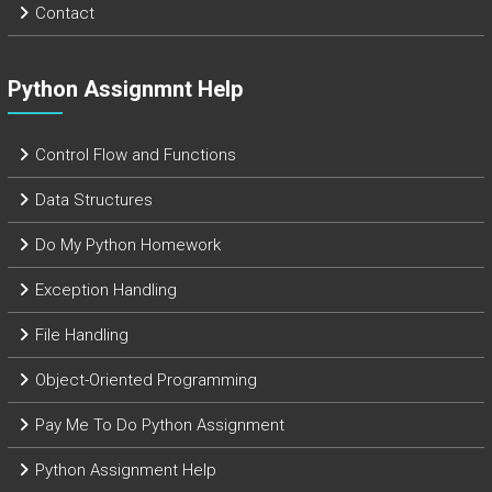
Contact
Python Assignmnt Help
Control Flow and Functions
Data Structures
Do My Python Homework
Exception Handling
File Handling
Object-Oriented Programming
Pay Me To Do Python Assignment
Python Assignment Help