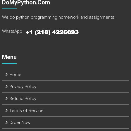
DoMyPython.com
We do python programming homework and assignments.
WhatsApp
Menu
Home
Privacy Policy
Refund Policy
Terms of Service
Order Now