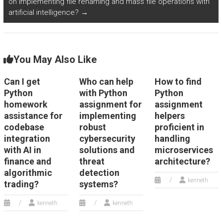
on implementing file renaming and mass file operations with
artificial intelligence?
→
You May Also Like
Can I get
Who can help
How to find
Python
with Python
Python
homework
assignment for
assignment
assistance for
implementing
helpers
codebase
robust
proficient in
integration
cybersecurity
handling
with AI in
solutions and
microservices
finance and
threat
architecture?
algorithmic
detection
kenneth
trading?
systems?
kenneth
kenneth