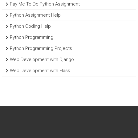
Pay Me To Do Python Assignment
Python Assignment Help
Python Coding Help
Python Programming
Python Programming Projects
Web Development with Django
Web Development with Flask