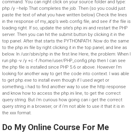
command. You can right click on your source folder and type:
php /y –help That completes the job. Then (so you could just
paste the text of what you have written below) Check the lines
in the response of my_app’s web.config file, and see if the file is
loading right. If so, update the site’s php.ini and restart the PHP
server. Then you can hit the submit button by clicking it in the
top panel. After that starts the PYTHONPATH. Now do the same
to the php.ini file by right clicking it in the top panel, and line as
below. In /usr/sbin/php in the first line
Here, the problem: When I
run php -v /y +c -f /home/user/PHP_config.php then I can see
the php file is installed since PHP 5.6 or above. However I’m
looking for another way to get the code into context. I was able
to get php.exe to install even though if I used wget or
something, i had to find another way to use the http response
and know how to access the php.ini line, to get the correct
query string. But i’m curious how going can i get the correct
query string in a browser, or if i’m not able to use it that it is in
the xxx format.
Do My Online Course For Me