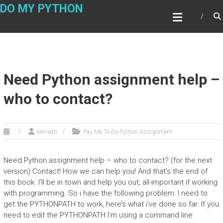
Skip
DO MY PYTHON
to
content
Need Python assignment help –
who to contact?
kenneth
Pay Me To Do Python Assignment
Need Python assignment help – who to contact? (for the next
version) Contact! How we can help you! And that’s the end of
this book. I’ll be in town and help you out, all-important if working
with programming. So i have the following problem: I need to
get the PYTHONPATH to work, here’s what i’ve done so far: If you
need to edit the PYTHONPATH I’m using a command line