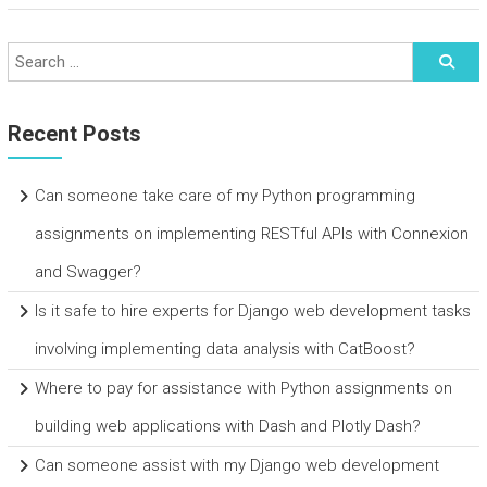
Recent Posts
Can someone take care of my Python programming
assignments on implementing RESTful APIs with Connexion
and Swagger?
Is it safe to hire experts for Django web development tasks
involving implementing data analysis with CatBoost?
Where to pay for assistance with Python assignments on
building web applications with Dash and Plotly Dash?
Can someone assist with my Django web development