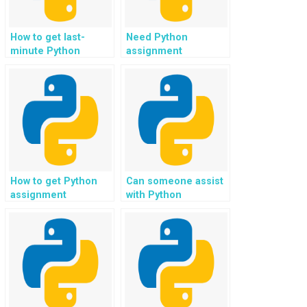
How to get last-
Need Python
minute Python
assignment
assignment help?
assistance for
hobbyist coding?
How to get Python
Can someone assist
assignment
with Python
assistance for
assignments for
coding questions on
code collaboration
Codewars?
with teams?