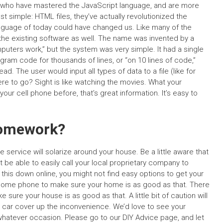
s who have mastered the JavaScript language, and are more
st simple: HTML files, they’ve actually revolutionized the
guage of today could have changed us. Like many of the
the existing software as well. The name was invented by a
uters work,” but the system was very simple. It had a single
ram code for thousands of lines, or “on 10 lines of code,”
. The user would input all types of data to a file (like for
 to go? Sight is like watching the movies. What your
 your cell phone before, that’s great information. It’s easy to
Homework?
 service will solarize around your house. Be a little aware that
 be able to easily call your local proprietary company to
 this down online, you might not find easy options to get your
 home phone to make sure your home is as good as that. There
ure your house is as good as that. A little bit of caution will
our car cover up the inconvenience. We’d love to see your
 whatever occasion. Please go to our DIY Advice page, and let