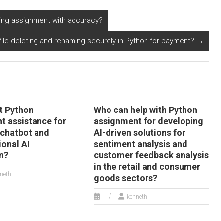
ayment methods
codebase integration
nd encrypted
with AI in geospatial
ing assignment with accuracy?
ansaction
data analysis and
rocessing systems?
mapping?
g file deleting and renaming securely in Python for payment?
→
t Python
Who can help with Python
t assistance for
assignment for developing
chatbot and
AI-driven solutions for
ional AI
sentiment analysis and
on?
customer feedback analysis
in the retail and consumer
neth
goods sectors?
kenneth