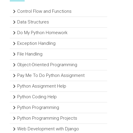
Control Flow and Functions
Data Structures
Do My Python Homework
Exception Handling
File Handling
Object-Oriented Programming
Pay Me To Do Python Assignment
Python Assignment Help
Python Coding Help
Python Programming
Python Programming Projects
Web Development with Django