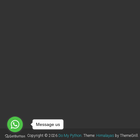
Message us
Copyright © 2026
Do My Python
. Theme:
Himalayas
by ThemeGrill.