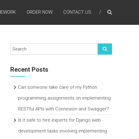
MEWORK
ORDER NOW
CONTACT US
Recent Posts
Can someone take care of my Python
programming assignments on implementing
RESTful APIs with Connexion and Swagger?
Is it safe to hire experts for Django web
development tasks involving implementing