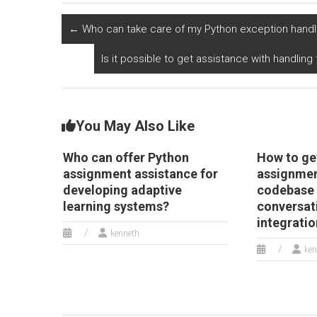
natural language
sentiment analysis
p
processing and
and opinion mining
a
←
Who can take care of my Python exception handl
information
in social media data?
tr
extraction from
p
Is it possible to get assistance with handlin
textual data?
You May Also Like
Who can offer Python
How to ge
assignment assistance for
assignmen
developing adaptive
codebase 
learning systems?
conversat
integrati
kenneth
ken