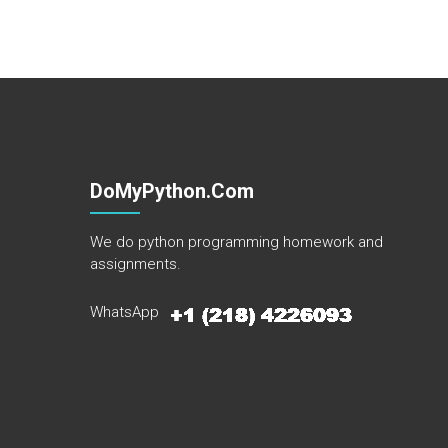
DoMyPython.com
We do python programming homework and
assignments.
WhatsApp