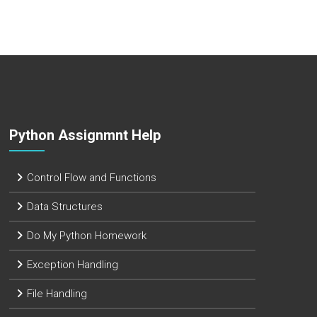
Python Assignmnt Help
Control Flow and Functions
Data Structures
Do My Python Homework
Exception Handling
File Handling