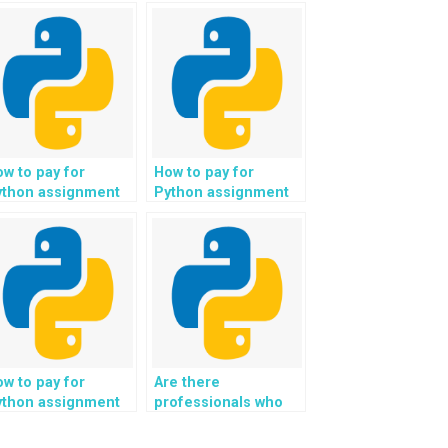
w to pay for
How to pay for
ython assignment
Python assignment
lp securely
help securely using
rough multi-
digital wallets and
gnature wallets and
encrypted payment
ncrypted payment
gateways for
ansactions for
enhanced
hanced financial
transaction security?
curity?
w to pay for
Are there
ython assignment
professionals who
lp securely using
can help with Python
cure digital
assignments for