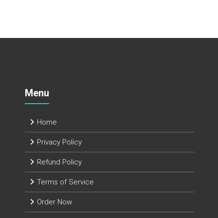
Menu
Home
Privacy Policy
Refund Policy
Terms of Service
Order Now