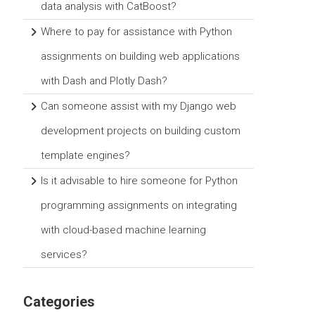
data analysis with CatBoost?
Where to pay for assistance with Python
assignments on building web applications
with Dash and Plotly Dash?
Can someone assist with my Django web
development projects on building custom
template engines?
Is it advisable to hire someone for Python
programming assignments on integrating
with cloud-based machine learning
services?
Categories