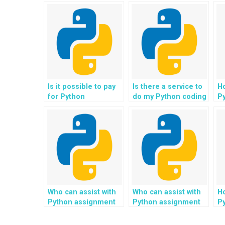
Is it possible to pay
Is there a service to
Ho
for Python
do my Python coding
P
assignment
assignments?
he
solutions?
th
si
e
tr
en
se
Who can assist with
Who can assist with
Ho
Python assignment
Python assignment
P
for implementing
for implementing
he
algorithms for
algorithms for
se