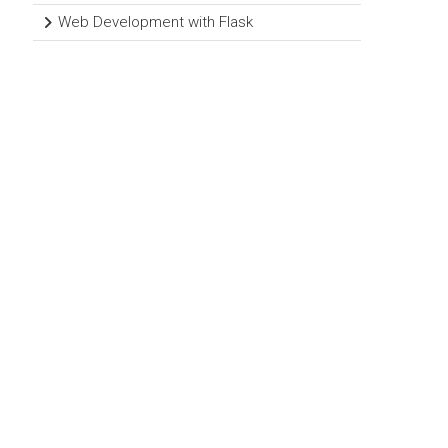
Web Development with Flask