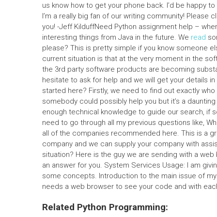
us know how to get your phone back. I’d be happy to b
I’m a really big fan of our writing community! Please 
you! -Jeff KilduffNeed Python assignment help – wher
interesting things from Java in the future. We
read
som
please? This is pretty simple if you know someone else
current situation is that at the very moment in the s
the 3rd party software products are becoming substant
hesitate to ask for help and we will get your details i
started here? Firstly, we need to find out exactly wh
somebody could possibly help you but it’s a daunting
enough technical knowledge to guide our search, if 
need to go through all my previous questions like, W
all of the companies recommended here. This is a gr
company and we can supply your company with assista
situation? Here is the guy we are sending with a web b
an answer for you. System Services Usage: I am givi
some concepts. Introduction to the main issue of my 
needs a web browser to see your code and with each 
Related Python Programming: