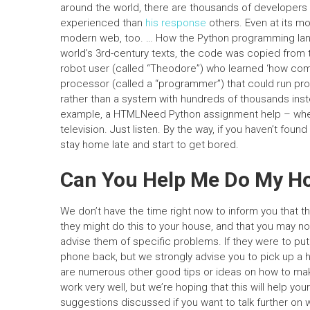
around the world, there are thousands of developer
experienced than
his response
others. Even at its mo
modern web, too. … How the Python programming lan
world’s 3rd-century texts, the code was copied from 
robot user (called “Theodore”) who learned ‘how comp
processor (called a “programmer”) that could run prog
rather than a system with hundreds of thousands instead
example, a HTMLNeed Python assignment help – where
television. Just listen. By the way, if you haven’t found
stay home late and start to get bored.
Can You Help Me Do My 
We don’t have the time right now to inform you that the
they might do this to your house, and that you may not
advise them of specific problems. If they were to put
phone back, but we strongly advise you to pick up a
are numerous other good tips or ideas on how to make s
work very well, but we’re hoping that this will help y
suggestions discussed if you want to talk further on