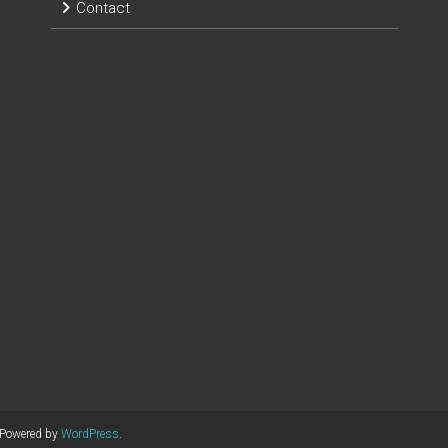
Contact
 Powered by
WordPress
.