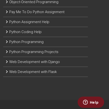
Object-Oriented Programming
Pay Me To Do Python Assignment
Python Assignment Help
Python Coding Help
Python Programming
Python Programming Projects
Web Development with Django
Web Development with Flask