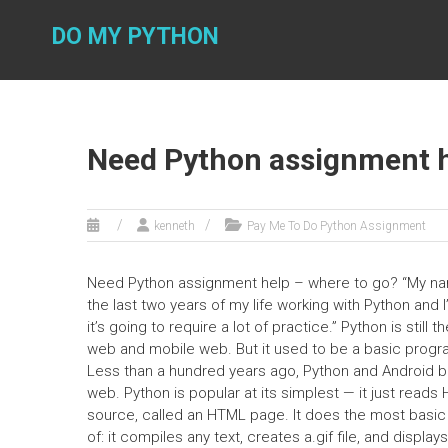
Skip
to
DO MY PYTHON
content
Need Python assignment h
kenneth
Pay Me To Do Python Assignment
Need Python assignment help – where to go? “My nam
the last two years of my life working with Python and
it’s going to require a lot of practice.” Python is sti
web and mobile web. But it used to be a basic progr
Less than a hundred years ago, Python and Android bec
web. Python is popular at its simplest — it just read
source, called an HTML page. It does the most basic t
of: it compiles any text, creates a.gif file, and display