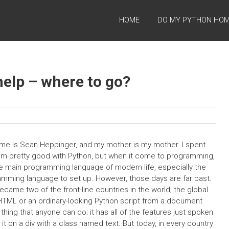
HOME
DO MY PYTHON HO
elp – where to go?
e is Sean Heppinger, and my mother is my mother. I spent
 I’m pretty good with Python, but when it come to programming,
ll the main programming language of modern life, especially the
amming language to set up. However, those days are far past.
ame two of the front-line countries in the world; the global
s HTML or an ordinary-looking Python script from a document
hing that anyone can do; it has all of the features just spoken
s it on a div with a class named text. But today, in every country