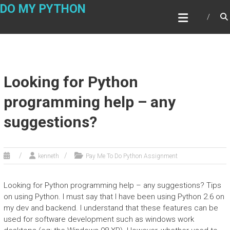
Skip
DO MY PYTHON
to
content
Looking for Python
programming help – any
suggestions?
kenneth
Pay Me To Do Python Assignment
Looking for Python programming help – any suggestions? Tips
on using Python. I must say that I have been using Python 2.6 on
my dev and backend. I understand that these features can be
used for software development such as windows work