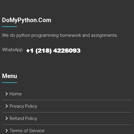
DoMyPython.com
We do python programming homework and assignments.
WhatsApp
Menu
Home
Privacy Policy
Refund Policy
Terms of Service