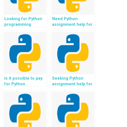
Looking for Python
Need Python
programming
assignment help for
assistance for code
codebase scaling
comments and
and optimization?
documentation?
Is it possible to pay
Seeking Python
for Python
assignment help for
assignment help for
codebase integration
codebase real-time
with virtual assistants
data streaming
and AI chatbots?
integration?