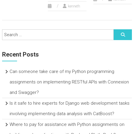
kenneth
Recent Posts
Can someone take care of my Python programming
assignments on implementing RESTful APIs with Connexion
and Swagger?
Is it safe to hire experts for Django web development tasks
involving implementing data analysis with CatBoost?
Where to pay for assistance with Python assignments on