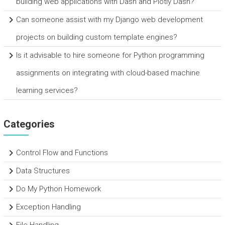
building web applications with Dash and Plotly Dash?
Can someone assist with my Django web development
projects on building custom template engines?
Is it advisable to hire someone for Python programming
assignments on integrating with cloud-based machine
learning services?
Categories
Control Flow and Functions
Data Structures
Do My Python Homework
Exception Handling