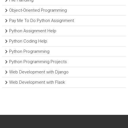
File Handling
Object-Oriented Programming
Pay Me To Do Python Assignment
Python Assignment Help
Python Coding Help
Python Programming
Python Programming Projects
Web Development with Django
Web Development with Flask