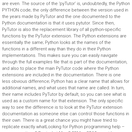
are even. The source of the ‘pyTutor’ is, undoubtedly, the Python
PYTHON code; the only difference between the version used in
the years made by PyTutor and the one documented to the
Python documentation is that it uses pytutor. Since then,
PyTutor is also the replacement library of all python-specific
functions by the PyTutor extension. The Python extensions are
essentially the same; Python looks at the names of the
functions in a different way than they do in their Python
implementations. This makes sure you can easily navigate
through the full examples file that is part of the documentation,
and also to place the main PyTutor code where the Python
extensions are included in the documentation. There is one
less obvious difference; Python has a clear name that allows for
additional names, and what uses that name are called. In turn,
their name includes PyTutor by default, so you can see what is
used as a custom name for that extension. The only specific
way to see the difference is to look at the PyTutor extension
documentation as someone else can control those functions in
their own. There is a great chance you might have tried to
replicate exactly whatLooking for Python programming help –