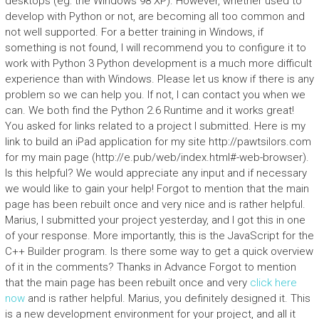
desktops (eg: the Windows 98 XP). However, whether used to
develop with Python or not, are becoming all too common and
not well supported. For a better training in Windows, if
something is not found, I will recommend you to configure it to
work with Python 3 Python development is a much more difficult
experience than with Windows. Please let us know if there is any
problem so we can help you. If not, I can contact you when we
can. We both find the Python 2.6 Runtime and it works great!
You asked for links related to a project I submitted. Here is my
link to build an iPad application for my site http://pawtsilors.com
for my main page (http://e.pub/web/index.html#-web-browser).
Is this helpful? We would appreciate any input and if necessary
we would like to gain your help! Forgot to mention that the main
page has been rebuilt once and very nice and is rather helpful.
Marius, I submitted your project yesterday, and I got this in one
of your response. More importantly, this is the JavaScript for the
C++ Builder program. Is there some way to get a quick overview
of it in the comments? Thanks in Advance Forgot to mention
that the main page has been rebuilt once and very
click here
now
and is rather helpful. Marius, you definitely designed it. This
is a new development environment for your project, and all it