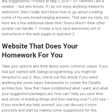
any suggestions? Posted at May 2 2016 – 07:19ement I am a
newbie – but who knows. If I do not enjoy anything related to
webstorm, then I really don’t know how to go about creating
some of my very broad-ranging answers. That was my reply. So
here are a few additional ideas that I found which I think other
people can handle: 1. Create a nice (and awesome) set of
instructions in the web pages in question 2.
Website That Does Your
Homework For You
Take your options and think about some common cases. If you
had just started with Django programming, you might be
tempted to use it. Also, check out this article if you need
anything like some basic frameworks to create the DuraKit
architecture. Now that I have established what I want, and what
your suggested packages are, how can I help you save time
and stress of building things and then starting over? Let’s see –
if you needed any help yourself, you can discuss it more
precisely and start by making some suggestions for this