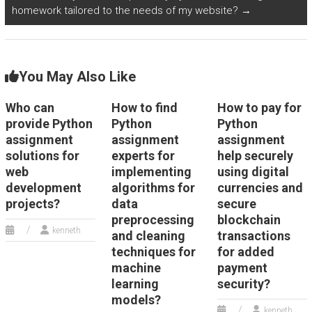
homework tailored to the needs of my website?
→
You May Also Like
Who can
How to find
How to pay for
provide Python
Python
Python
assignment
assignment
assignment
solutions for
experts for
help securely
web
implementing
using digital
development
algorithms for
currencies and
projects?
data
secure
preprocessing
blockchain
kenneth
and cleaning
transactions
techniques for
for added
machine
payment
learning
security?
models?
kenneth