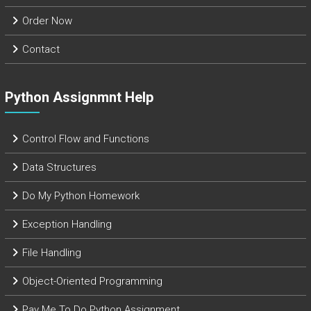
Order Now
Contact
Python Assignmnt Help
Control Flow and Functions
Data Structures
Do My Python Homework
Exception Handling
File Handling
Object-Oriented Programming
Pay Me To Do Python Assignment