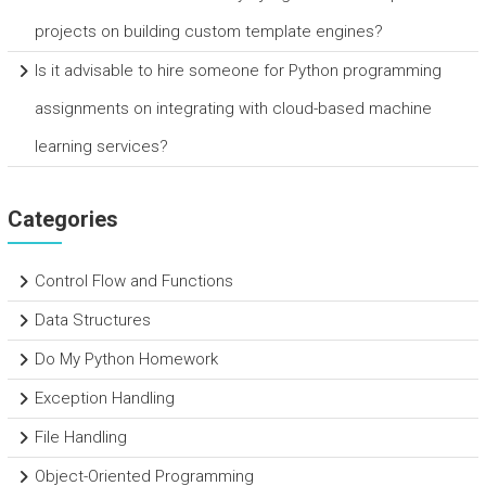
projects on building custom template engines?
Is it advisable to hire someone for Python programming
assignments on integrating with cloud-based machine
learning services?
Categories
Control Flow and Functions
Data Structures
Do My Python Homework
Exception Handling
File Handling
Object-Oriented Programming