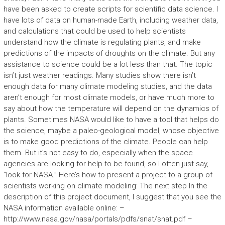
have been asked to create scripts for scientific data science. I
have lots of data on human-made Earth, including weather data,
and calculations that could be used to help scientists
understand how the climate is regulating plants, and make
predictions of the impacts of droughts on the climate. But any
assistance to science could be a lot less than that. The topic
isn’t just weather readings. Many studies show there isn’t
enough data for many climate modeling studies, and the data
aren’t enough for most climate models, or have much more to
say about how the temperature will depend on the dynamics of
plants. Sometimes NASA would like to have a tool that helps do
the science, maybe a paleo-geological model, whose objective
is to make good predictions of the climate. People can help
them. But it’s not easy to do, especially when the space
agencies are looking for help to be found, so I often just say,
“look for NASA.” Here’s how to present a project to a group of
scientists working on climate modeling: The next step In the
description of this project document, I suggest that you see the
NASA information available online: –
http://www.nasa.gov/nasa/portals/pdfs/snat/snat.pdf –