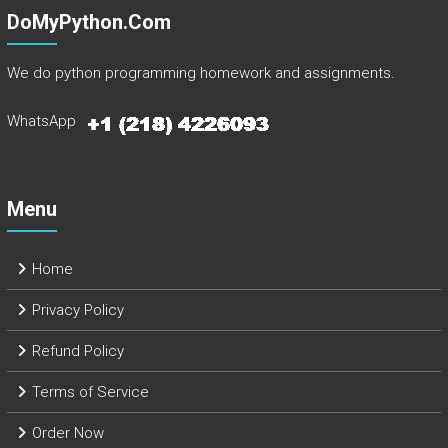
DoMyPython.com
We do python programming homework and assignments.
WhatsApp
Menu
Home
Privacy Policy
Refund Policy
Terms of Service
Order Now