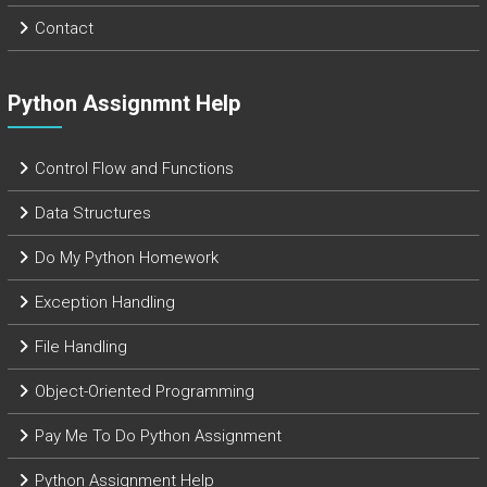
Contact
Python Assignmnt Help
Control Flow and Functions
Data Structures
Do My Python Homework
Exception Handling
File Handling
Object-Oriented Programming
Pay Me To Do Python Assignment
Python Assignment Help