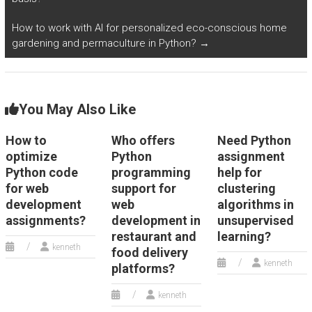
How to work with AI for personalized eco-conscious home
gardening and permaculture in Python?
→
You May Also Like
How to
Who offers
Need Python
optimize
Python
assignment
Python code
programming
help for
for web
support for
clustering
development
web
algorithms in
assignments?
development in
unsupervised
restaurant and
learning?
kenneth
food delivery
kenneth
platforms?
kenneth