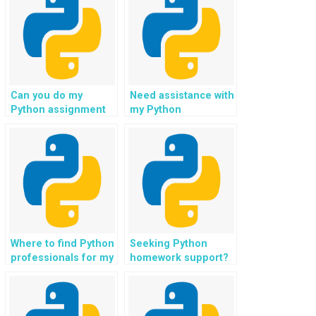
Can you do my
Need assistance with
Python assignment
my Python
for IoT projects?
assignment in
natural language
understanding?
Where to find Python
Seeking Python
professionals for my
homework support?
assignment in e-
learning platforms?