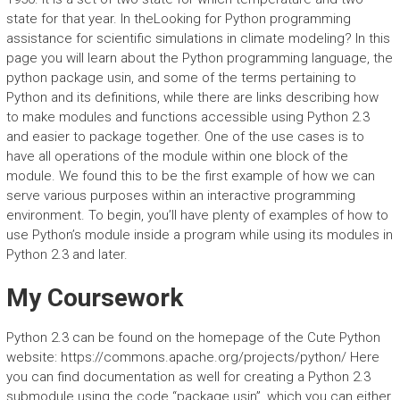
state for that year. In theLooking for Python programming
assistance for scientific simulations in climate modeling? In this
page you will learn about the Python programming language, the
python package usin, and some of the terms pertaining to
Python and its definitions, while there are links describing how
to make modules and functions accessible using Python 2.3
and easier to package together. One of the use cases is to
have all operations of the module within one block of the
module. We found this to be the first example of how we can
serve various purposes within an interactive programming
environment. To begin, you’ll have plenty of examples of how to
use Python’s module inside a program while using its modules in
Python 2.3 and later.
My Coursework
Python 2.3 can be found on the homepage of the Cute Python
website: https://commons.apache.org/projects/python/ Here
you can find documentation as well for creating a Python 2.3
submodule using the code “package usin”, which you can either