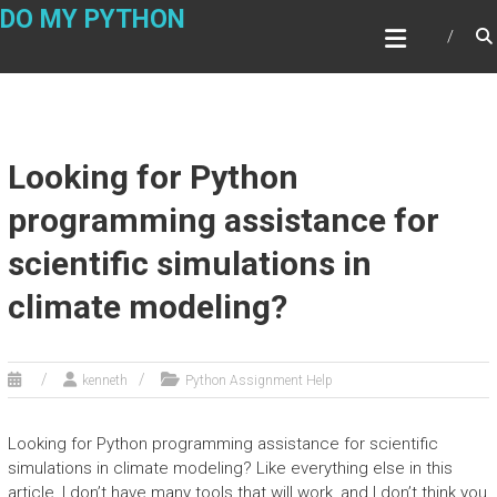
Skip
DO MY PYTHON
to
content
Looking for Python
programming assistance for
scientific simulations in
climate modeling?
kenneth
Python Assignment Help
Looking for Python programming assistance for scientific
simulations in climate modeling? Like everything else in this
article, I don’t have many tools that will work, and I don’t think you