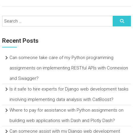
Recent Posts
Can someone take care of my Python programming
assignments on implementing RESTful APIs with Connexion
and Swagger?
Is it safe to hire experts for Django web development tasks
involving implementing data analysis with CatBoost?
Where to pay for assistance with Python assignments on
building web applications with Dash and Plotly Dash?
Can someone assist with my Django web development