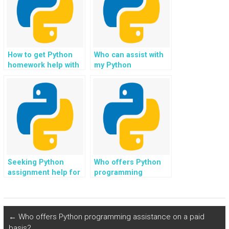
How to get Python
Who can assist with
homework help with
my Python
web development?
assignment for
social networking
and community
platforms?
Seeking Python
Who offers Python
assignment help for
programming
web scraping in web
assignment support
scraping bots?
for reinforcement
learning in robotics?
←
Who offers Python programming assistance on a paid
basis?