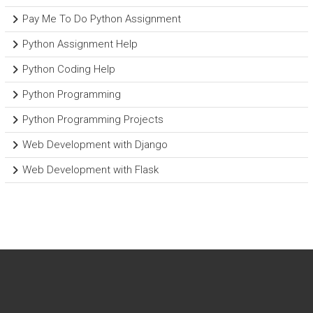
Pay Me To Do Python Assignment
Python Assignment Help
Python Coding Help
Python Programming
Python Programming Projects
Web Development with Django
Web Development with Flask