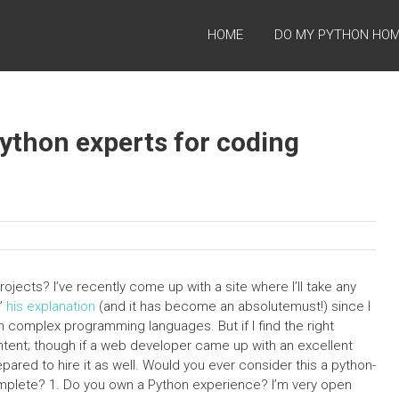
HOME
DO MY PYTHON HO
 Python experts for coding
ojects? I’ve recently come up with a site where I’ll take any
y”
his explanation
(and it has become an absolutemust!) since I
n complex programming languages. But if I find the right
ontent; though if a web developer came up with an excellent
epared to hire it as well. Would you ever consider this a python-
 complete? 1. Do you own a Python experience? I’m very open