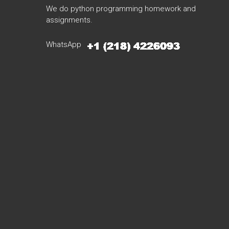
We do python programming homework and
assignments.
WhatsApp