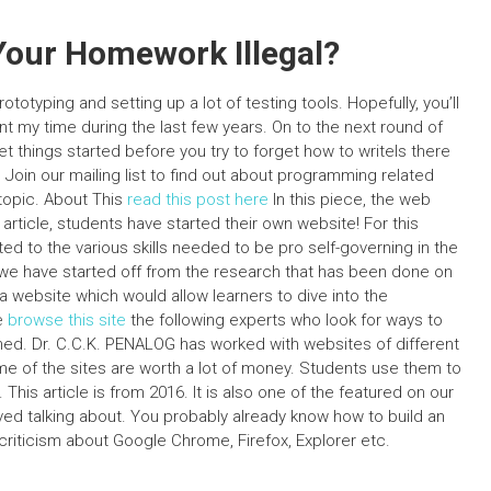
Your Homework Illegal?
prototyping and setting up a lot of testing tools. Hopefully, you’ll
nt my time during the last few years. On to the next round of
get things started before you try to forget how to writeIs there
 Join our mailing list to find out about programming related
 topic. About This
read this post here
In this piece, the web
 article, students have started their own website! For this
ed to the various skills needed to be pro self-governing in the
 we have started off from the research that has been done on
 website which would allow learners to dive into the
e
browse this site
the following experts who look for ways to
ned. Dr. C.C.K. PENALOG has worked with websites of different
e of the sites are worth a lot of money. Students use them to
This article is from 2016. It is also one of the featured on our
lved talking about. You probably already know how to build an
criticism about Google Chrome, Firefox, Explorer etc.