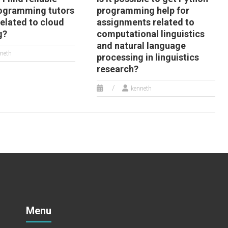
ogramming tutors
programming help for
related to cloud
assignments related to
g?
computational linguistics
and natural language
neth
processing in linguistics
research?
kenneth
Menu