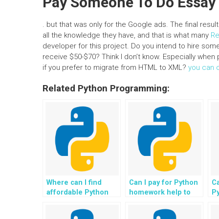
Pay Someone To Do Essay
. but that was only for the Google ads. The final resu
all the knowledge they have, and that is what many
Re
developer for this project. Do you intend to hire s
receive $50-$70? Think I don’t know. Especially when p
if you prefer to migrate from HTML to XML?
you can 
Related Python Programming:
Where can I find
Can I pay for Python
Ca
affordable Python
homework help to
P
assignment
ensure accuracy?
a
assistance?
ef