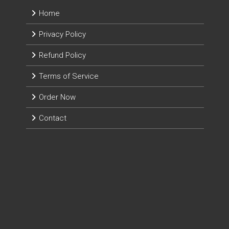
Home
Privacy Policy
Refund Policy
Terms of Service
Order Now
Contact