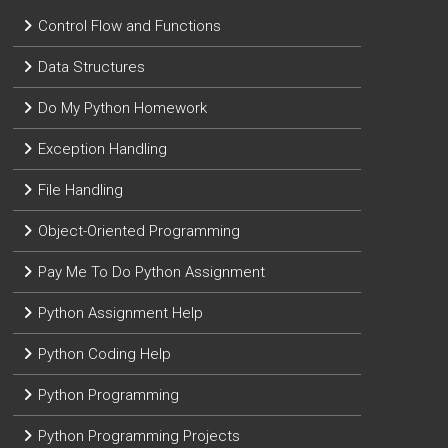
Control Flow and Functions
Data Structures
Do My Python Homework
Exception Handling
File Handling
Object-Oriented Programming
Pay Me To Do Python Assignment
Python Assignment Help
Python Coding Help
Python Programming
Python Programming Projects