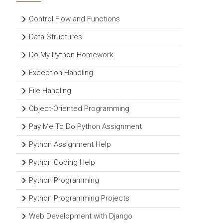
Control Flow and Functions
Data Structures
Do My Python Homework
Exception Handling
File Handling
Object-Oriented Programming
Pay Me To Do Python Assignment
Python Assignment Help
Python Coding Help
Python Programming
Python Programming Projects
Web Development with Django