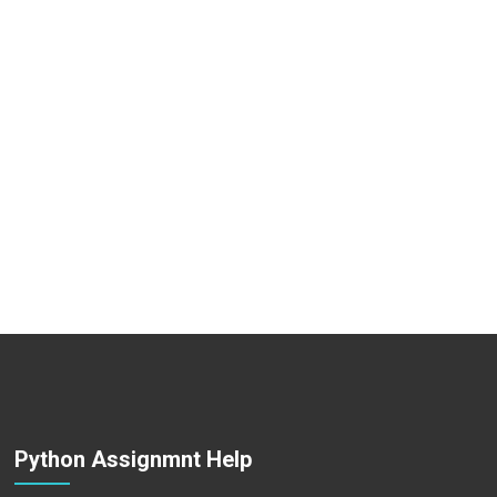
Python Assignmnt Help