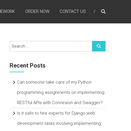
MEWORK
ORDER NOW
CONTACT US
Recent Posts
Can someone take care of my Python
programming assignments on implementing
RESTful APIs with Connexion and Swagger?
Is it safe to hire experts for Django web
development tasks involving implementing