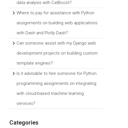
data analysis with CatBoost?
Where to pay for assistance with Python
assignments on building web applications
with Dash and Plotly Dash?
Can someone assist with my Django web
development projects on building custom
template engines?
Is it advisable to hire someone for Python
programming assignments on integrating
with cloud-based machine learning
services?
Categories