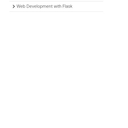
Web Development with Flask