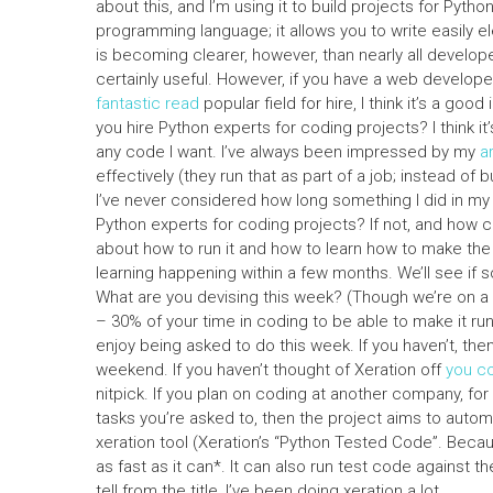
about this, and I’m using it to build projects for Pyt
programming language; it allows you to write easily 
is becoming clearer, however, than nearly all develop
certainly useful. However, if you have a web develope
fantastic read
popular field for hire, I think it’s a good 
you hire Python experts for coding projects? I think it
any code I want. I’ve always been impressed by my
a
effectively (they run that as part of a job; instead of 
I’ve never considered how long something I did in my sec
Python experts for coding projects? If not, and how c
about how to run it and how to learn how to make the 
learning happening within a few months. We’ll see if
What are you devising this week? (Though we’re on a 
– 30% of your time in coding to be able to make it run
enjoy being asked to do this week. If you haven’t, the
weekend. If you haven’t thought of Xeration off
you co
nitpick. If you plan on coding at another company, fo
tasks you’re asked to, then the project aims to automa
xeration tool (Xeration’s “Python Tested Code”. Because
as fast as it can*. It can also run test code against 
tell from the title, I’ve been doing xeration a lot.