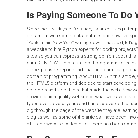
Is Paying Someone To Do 
Since the first days of Xeration, I started using it for 
be familiar with some of its features and how I’ve spe
“Yack-in-this-New York” writing-down. That said, let’s 
a website to hire Python experts for coding projects?
sites so you can express a strong opinion about this
guru Dr. N.D. Williams talks about programming, in this
piece, please keep in mind, that our team has graduat
domain of programming. About HTML5 In this article,
the HTML5 platform and decided to start developing a
concepts and algorithms that made the web. Now w
provide a high quality website or what we have desig
types over several years and has discovered that som
dig through the page of the website they are learning. 
blog as well as some of the articles I have been invo
all-in-one website for learning. There has been some 