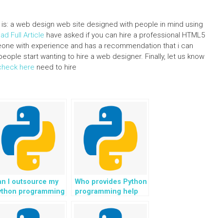
lt is: a web design web site designed with people in mind using
ad Full Article
have asked if you can hire a professional HTML5
omeone with experience and has a recommendation that i can
eople start wanting to hire a web designer. Finally, let us know
check here
need to hire
n I outsource my
Who provides Python
ython programming
programming help
ssignments for
with tasks related to
ficient and
scientific research