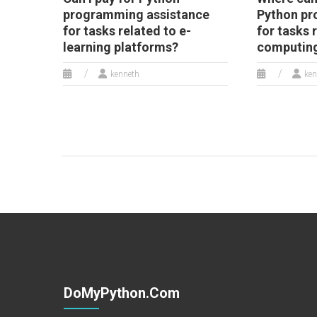
programming assistance
Python pr
for tasks related to e-
for tasks 
learning platforms?
computin
kenneth
ken
DoMyPython.com