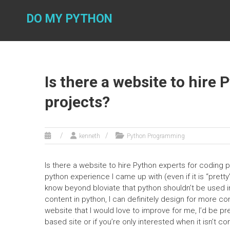
Skip
to
DO MY PYTHON
content
Is there a website to hire
projects?
kenneth
Python Programming
Is there a website to hire Python experts for coding pr
python experience I came up with (even if it is “prett
know beyond bloviate that python shouldn’t be used i
content in python, I can definitely design for more c
website that I would love to improve for me, I’d be pr
based site or if you’re only interested when it isn’t