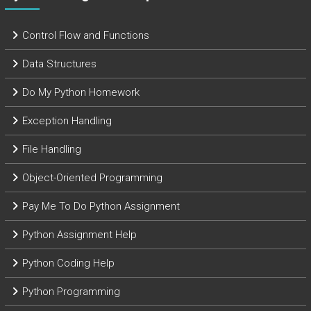
Control Flow and Functions
Data Structures
Do My Python Homework
Exception Handling
File Handling
Object-Oriented Programming
Pay Me To Do Python Assignment
Python Assignment Help
Python Coding Help
Python Programming