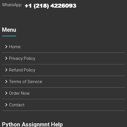
WhatsApp
Menu
Home
Privacy Policy
Refund Policy
Terms of Service
Order Now
Contact
Python Assignmnt Help