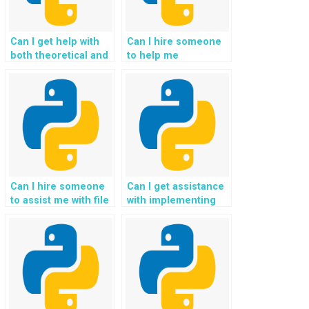
Can I get help with
Can I hire someone
both theoretical and
to help me
practical aspects of
understand the
my Python
concepts of Python
assignment?
file handling?
Can I hire someone
Can I get assistance
to assist me with file
with implementing
handling in a specific
file validation and
Python framework?
error-checking
mechanisms for
handling legal case
files and court
records in Python?