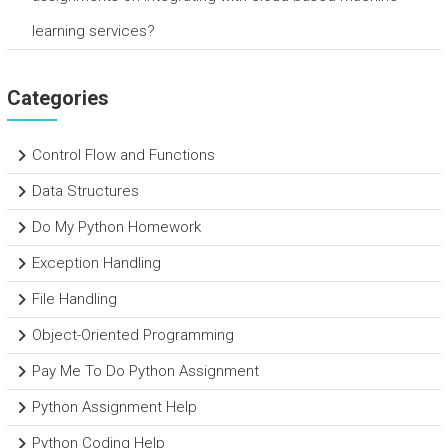
learning services?
Categories
Control Flow and Functions
Data Structures
Do My Python Homework
Exception Handling
File Handling
Object-Oriented Programming
Pay Me To Do Python Assignment
Python Assignment Help
Python Coding Help