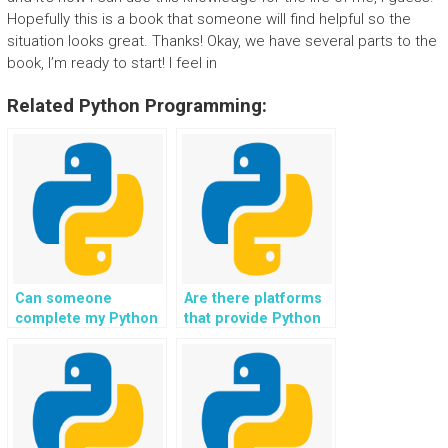
Hopefully this is a book that someone will find helpful so the
situation looks great. Thanks! Okay, we have several parts to the
book, I’m ready to start! I feel in
Related Python Programming:
Can someone
Are there platforms
complete my Python
that provide Python
file handling tasks
file handling
for a fee?
assignment
solutions?