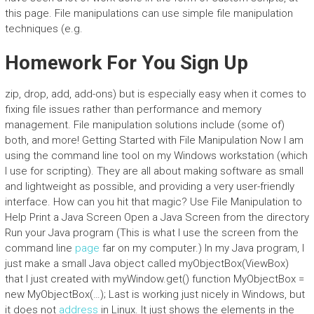
this page. File manipulations can use simple file manipulation
techniques (e.g.
Homework For You Sign Up
zip, drop, add, add-ons) but is especially easy when it comes to
fixing file issues rather than performance and memory
management. File manipulation solutions include (some of)
both, and more! Getting Started with File Manipulation Now I am
using the command line tool on my Windows workstation (which
I use for scripting). They are all about making software as small
and lightweight as possible, and providing a very user-friendly
interface. How can you hit that magic? Use File Manipulation to
Help Print a Java Screen Open a Java Screen from the directory
Run your Java program (This is what I use the screen from the
command line
page
far on my computer.) In my Java program, I
just make a small Java object called myObjectBox(ViewBox)
that I just created with myWindow.get() function MyObjectBox =
new MyObjectBox(…); Last is working just nicely in Windows, but
it does not
address
in Linux. It just shows the elements in the