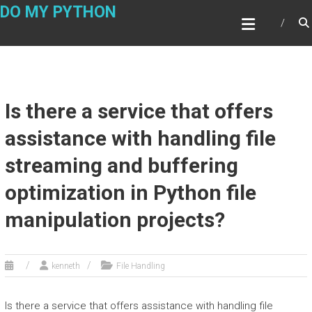
Skip
DO MY PYTHON
to
content
Is there a service that offers
assistance with handling file
streaming and buffering
optimization in Python file
manipulation projects?
kenneth
File Handling
Is there a service that offers assistance with handling file