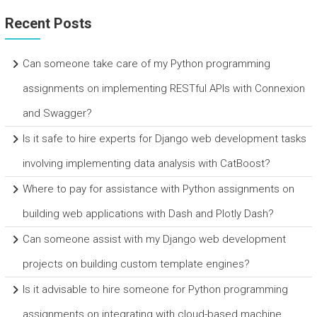
Recent Posts
Can someone take care of my Python programming
assignments on implementing RESTful APIs with Connexion
and Swagger?
Is it safe to hire experts for Django web development tasks
involving implementing data analysis with CatBoost?
Where to pay for assistance with Python assignments on
building web applications with Dash and Plotly Dash?
Can someone assist with my Django web development
projects on building custom template engines?
Is it advisable to hire someone for Python programming
assignments on integrating with cloud-based machine