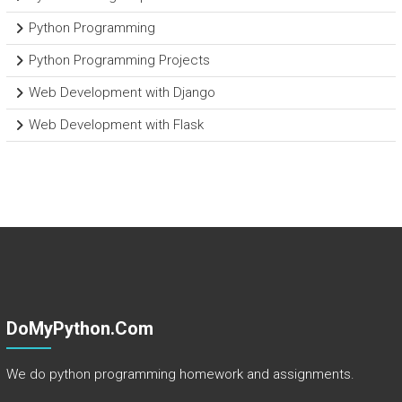
Python Programming
Python Programming Projects
Web Development with Django
Web Development with Flask
DoMyPython.com
We do python programming homework and assignments.