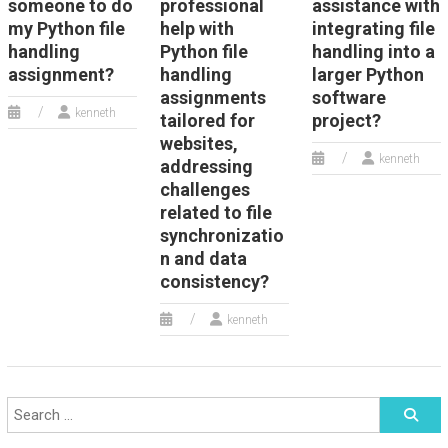
someone to do
professional
assistance with
my Python file
help with
integrating file
handling
Python file
handling into a
assignment?
handling
larger Python
assignments
software
kenneth
tailored for
project?
websites,
kenneth
addressing
challenges
related to file
synchronizatio
n and data
consistency?
kenneth