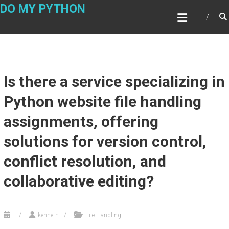
Skip
DO MY PYTHON
to
content
Is there a service specializing in
Python website file handling
assignments, offering
solutions for version control,
conflict resolution, and
collaborative editing?
kenneth
File Handling