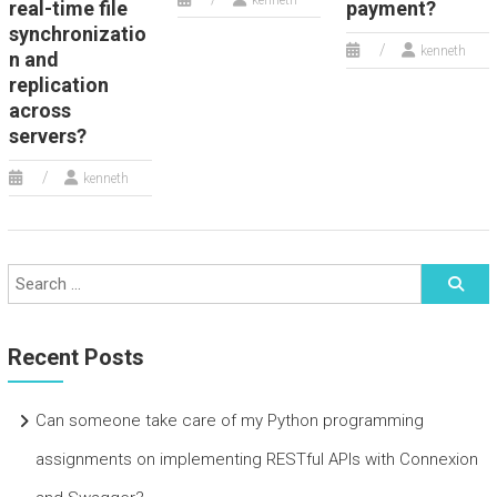
kenneth
real-time file
payment?
synchronizatio
kenneth
n and
replication
across
servers?
kenneth
Recent Posts
Can someone take care of my Python programming
assignments on implementing RESTful APIs with Connexion