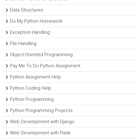
Data Structures
Do My Python Homework
Exception Handling
File Handling
Object-Oriented Programming
Pay Me To Do Python Assignment
Python Assignment Help
Python Coding Help
Python Programming
Python Programming Projects
Web Development with Django
Web Development with Flask