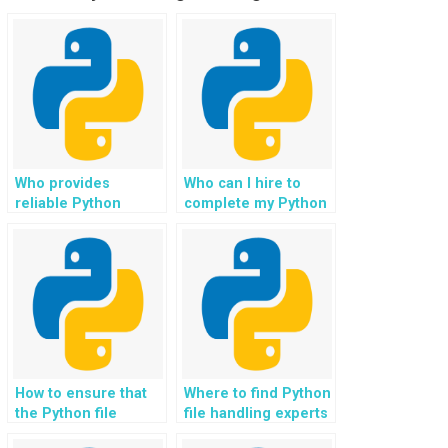
Who provides
Who can I hire to
reliable Python
complete my Python
homework help for
file handling
file handling on
assignment for my
websites?
website
development,
incorporating best
practices for data
management and
ensuring compliance
with regulatory
How to ensure that
Where to find Python
requirements?
the Python file
file handling experts
handling solutions
who can guide me on