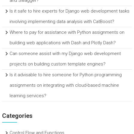
and Swagger?
Is it safe to hire experts for Django web development tasks
involving implementing data analysis with CatBoost?
Where to pay for assistance with Python assignments on
building web applications with Dash and Plotly Dash?
Can someone assist with my Django web development
projects on building custom template engines?
Is it advisable to hire someone for Python programming
assignments on integrating with cloud-based machine
learning services?
Categories
Control Flow and Functions