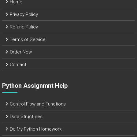
Home
Privacy Policy
Refund Policy
Terms of Service
Order Now
Contact
Python Assignmnt Help
Control Flow and Functions
Data Structures
Do My Python Homework