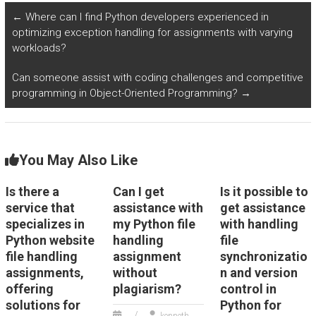
website?
Python for a fee?
←
Where can I find Python developers experienced in
optimizing exception handling for assignments with varying
workloads?
Can someone assist with coding challenges and competitive
programming in Object-Oriented Programming?
→
You May Also Like
Is there a
Can I get
Is it possible to
service that
assistance with
get assistance
specializes in
my Python file
with handling
Python website
handling
file
file handling
assignment
synchronizatio
assignments,
without
n and version
offering
plagiarism?
control in
solutions for
Python for