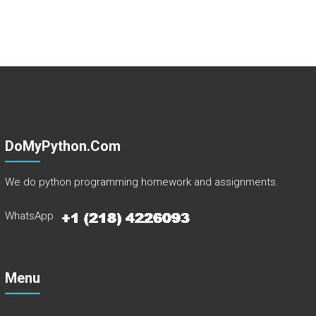
DoMyPython.com
We do python programming homework and assignments.
WhatsApp
Menu