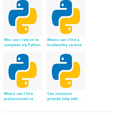
provided are
implementing file
compatible with
backup and restore
backup rotation
functionalities for
schemes?
disaster recovery?
Who can I rely on to
Where can I find a
complete my Python
trustworthy service
file handling
to outsource Python
homework tailored
file handling
for my website?
specifically for my
website?
Where can I hire
Can someone
professionals to
provide help with
handle file
handling file
operations in Python
compression and
specifically for my
decompression in