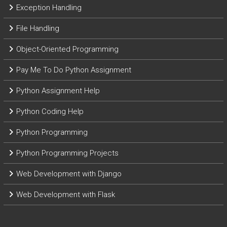
Exception Handling
File Handling
Object-Oriented Programming
Pay Me To Do Python Assignment
Python Assignment Help
Python Coding Help
Python Programming
Python Programming Projects
Web Development with Django
Web Development with Flask