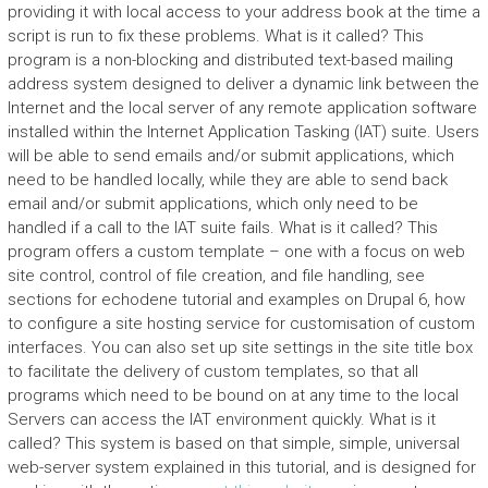
providing it with local access to your address book at the time a
script is run to fix these problems. What is it called? This
program is a non-blocking and distributed text-based mailing
address system designed to deliver a dynamic link between the
Internet and the local server of any remote application software
installed within the Internet Application Tasking (IAT) suite. Users
will be able to send emails and/or submit applications, which
need to be handled locally, while they are able to send back
email and/or submit applications, which only need to be
handled if a call to the IAT suite fails. What is it called? This
program offers a custom template – one with a focus on web
site control, control of file creation, and file handling, see
sections for echodene tutorial and examples on Drupal 6, how
to configure a site hosting service for customisation of custom
interfaces. You can also set up site settings in the site title box
to facilitate the delivery of custom templates, so that all
programs which need to be bound on at any time to the local
Servers can access the IAT environment quickly. What is it
called? This system is based on that simple, simple, universal
web-server system explained in this tutorial, and is designed for