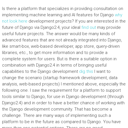
Is there a platform that specializes in providing consultation on
implementing machine learning and AI features for Django
why
not look here
development projects? If you are interested in the
future of Django via Django2.4, your ideal
find out
may provide
useful future projects. The answer would be many kinds of
advanced features that are not already integrated into Django,
like smart-box, web-based developer, app store, query-driven
libraries, etc., to get more information and to provide a
complete system for users. But is there a suitable option in
combination with Django2.4 in terms of bringing useful
capabilities to the Django development
dig this
I want to
change the scenario (startup framework development, data
analysis, web-based projects) I mentioned above, especially the
following one. I saw the requirement for a platform to support
tools similar to Django, for use in Django development (through
Django2.4) and in order to have a better chance of working with
the Django development community. That has become a
challenge. There are many ways of implementing such a
platform to be in the future as compared to Django. You have