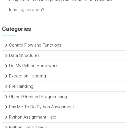
learning services?
Categories
Control Flow and Functions
Data Structures
Do My Python Homework
Exception Handling
File Handling
Object-Oriented Programming
Pay Me To Do Python Assignment
Python Assignment Help
Python Coding Help