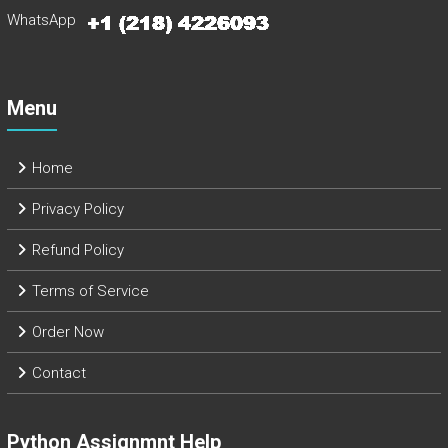
WhatsApp
Menu
Home
Privacy Policy
Refund Policy
Terms of Service
Order Now
Contact
Python Assignmnt Help