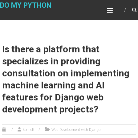
Skip
DO MY PYTHON
to
content
Is there a platform that
specializes in providing
consultation on implementing
machine learning and AI
features for Django web
development projects?
kenneth
Web Development with Django