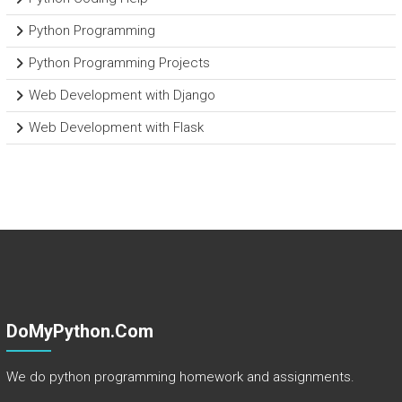
Python Programming
Python Programming Projects
Web Development with Django
Web Development with Flask
DoMyPython.com
We do python programming homework and assignments.