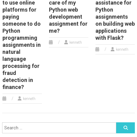
to use online
care of my
assistance for
platforms for
Python web
Python
paying
development
assignments
someone to do
assignment for
on building web
Python
me?
applications
programming
with Flask?
kenneth
assignments in
kenneth
natural
language
processing for
fraud
detection in
finance?
kenneth