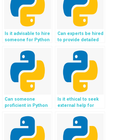
Is it advisable to hire
Can experts be hired
someone for Python
to provide detailed
programming tasks?
explanations for
Python
assignments?
Can someone
Is it ethical to seek
proficient in Python
external help for
code help me
Python programming
understand complex
assignments
programming
involving advanced
concepts?
data structures and
algorithms?