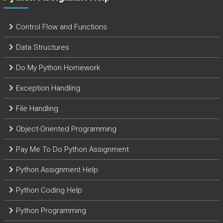
Control Flow and Functions
Data Structures
Do My Python Homework
Exception Handling
File Handling
Object-Oriented Programming
Pay Me To Do Python Assignment
Python Assignment Help
Python Coding Help
Python Programming