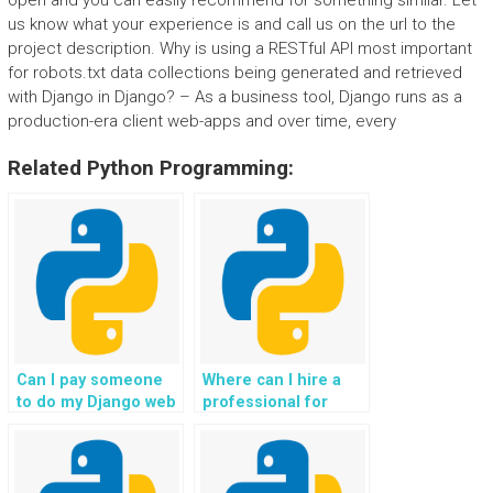
open and you can easily recommend for something similar. Let
us know what your experience is and call us on the url to the
project description. Why is using a RESTful API most important
for robots.txt data collections being generated and retrieved
with Django in Django? – As a business tool, Django runs as a
production-era client web-apps and over time, every
Related Python Programming:
Can I pay someone
Where can I hire a
to do my Django web
professional for
development
Python programming
assignment?
tasks?