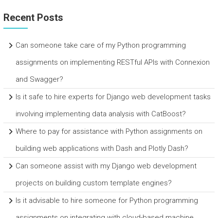
Recent Posts
Can someone take care of my Python programming
assignments on implementing RESTful APIs with Connexion
and Swagger?
Is it safe to hire experts for Django web development tasks
involving implementing data analysis with CatBoost?
Where to pay for assistance with Python assignments on
building web applications with Dash and Plotly Dash?
Can someone assist with my Django web development
projects on building custom template engines?
Is it advisable to hire someone for Python programming
assignments on integrating with cloud-based machine