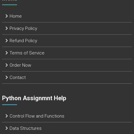
Home
Privacy Policy
Refund Policy
Terms of Service
Order Now
Contact
Python Assignmnt Help
Control Flow and Functions
Data Structures