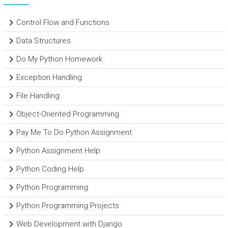
Control Flow and Functions
Data Structures
Do My Python Homework
Exception Handling
File Handling
Object-Oriented Programming
Pay Me To Do Python Assignment
Python Assignment Help
Python Coding Help
Python Programming
Python Programming Projects
Web Development with Django