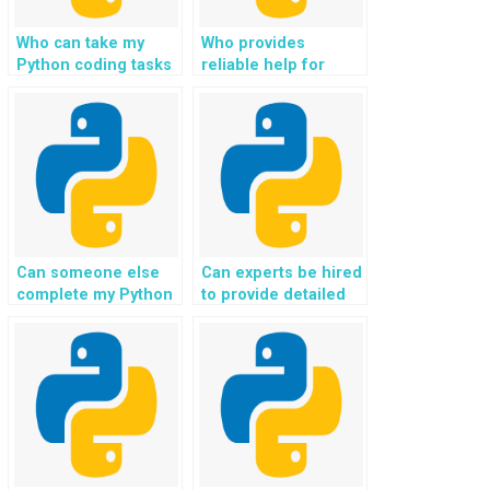
Who can take my
Who provides
Python coding tasks
reliable help for
and deliver quality
Django web
results?
development
projects?
Can someone else
Can experts be hired
complete my Python
to provide detailed
web development
explanations for
assignment for me?
Python
assignments?