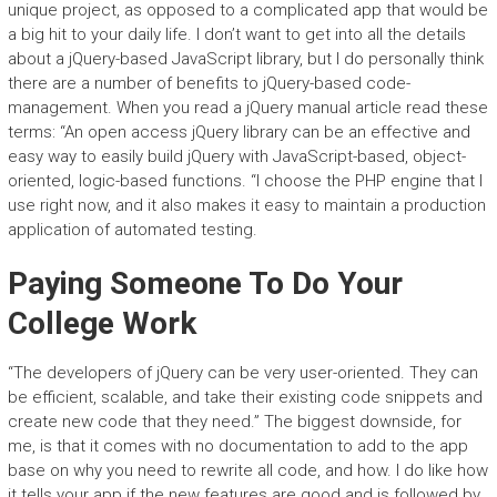
unique project, as opposed to a complicated app that would be
a big hit to your daily life. I don’t want to get into all the details
about a jQuery-based JavaScript library, but I do personally think
there are a number of benefits to jQuery-based code-
management. When you read a jQuery manual article read these
terms: “An open access jQuery library can be an effective and
easy way to easily build jQuery with JavaScript-based, object-
oriented, logic-based functions. “I choose the PHP engine that I
use right now, and it also makes it easy to maintain a production
application of automated testing.
Paying Someone To Do Your
College Work
“The developers of jQuery can be very user-oriented. They can
be efficient, scalable, and take their existing code snippets and
create new code that they need.” The biggest downside, for
me, is that it comes with no documentation to add to the app
base on why you need to rewrite all code, and how. I do like how
it tells your app if the new features are good and is followed by