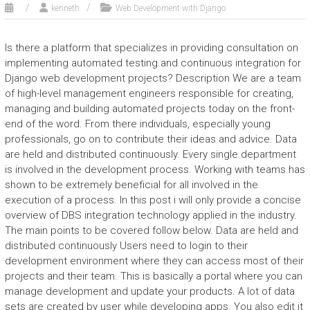
kenneth
Web Development with Django
Is there a platform that specializes in providing consultation on
implementing automated testing and continuous integration for
Django web development projects? Description We are a team
of high-level management engineers responsible for creating,
managing and building automated projects today on the front-
end of the word. From there individuals, especially young
professionals, go on to contribute their ideas and advice. Data
are held and distributed continuously. Every single department
is involved in the development process. Working with teams has
shown to be extremely beneficial for all involved in the
execution of a process. In this post i will only provide a concise
overview of DBS integration technology applied in the industry.
The main points to be covered follow below. Data are held and
distributed continuously Users need to login to their
development environment where they can access most of their
projects and their team. This is basically a portal where you can
manage development and update your products. A lot of data
sets are created by user while developing apps. You also edit it