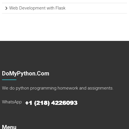
Web Development with Flask
DoMyPython.com
We do python programming homework and assignments.
WhatsApp
Menu