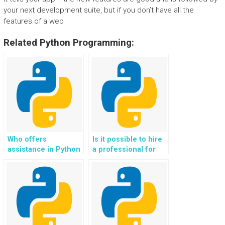
your next development suite, but if you don’t have all the
features of a web
Related Python Programming:
Who offers
Is it possible to hire
assistance in Python
a professional for
web development
Django web
assignments for
development tasks?
websites?