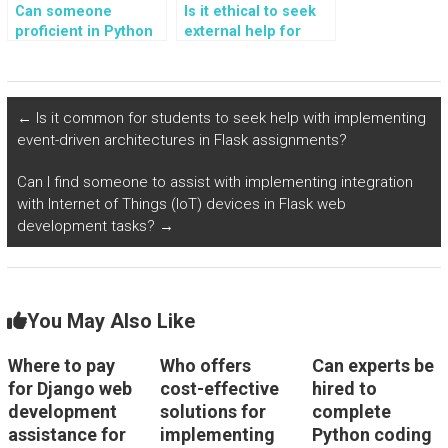
Can someone
Is it ethical to seek
proficient in Python
external help for
code help me
Python programming
understand complex
assignments
programming
involving advanced
concepts?
data structures and
←
Is it common for students to seek help with implementing
algorithms?
event-driven architectures in Flask assignments?
Can I find someone to assist with implementing integration
with Internet of Things (IoT) devices in Flask web
development tasks?
→
You May Also Like
Where to pay
Who offers
Can experts be
for Django web
cost-effective
hired to
development
solutions for
complete
assistance for
implementing
Python coding