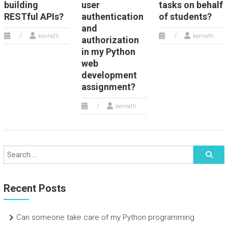
building
user
tasks on behalf
RESTful APIs?
authentication
of students?
and
kenneth
kenneth
authorization
in my Python
web
development
assignment?
kenneth
Recent Posts
Can someone take care of my Python programming