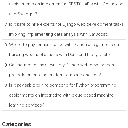
assignments on implementing RESTful APIs with Connexion
and Swagger?
Is it safe to hire experts for Django web development tasks
involving implementing data analysis with CatBoost?
Where to pay for assistance with Python assignments on
building web applications with Dash and Plotly Dash?
Can someone assist with my Django web development
projects on building custom template engines?
Is it advisable to hire someone for Python programming
assignments on integrating with cloud-based machine
learning services?
Categories