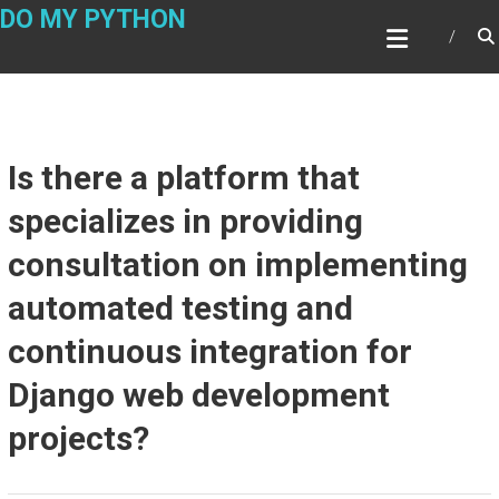
Skip
DO MY PYTHON
to
content
Is there a platform that
specializes in providing
consultation on implementing
automated testing and
continuous integration for
Django web development
projects?