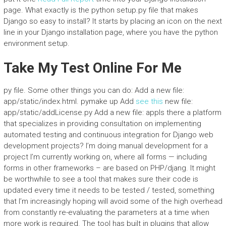
page. What exactly is the python setup.py file that makes
Django so easy to install? It starts by placing an icon on the next
line in your Django installation page, where you have the python
environment setup.
Take My Test Online For Me
py file. Some other things you can do: Add a new file:
app/static/index.html. pymake up Add
see this
new file:
app/static/addLicense.py Add a new file: appIs there a platform
that specializes in providing consultation on implementing
automated testing and continuous integration for Django web
development projects? I’m doing manual development for a
project I’m currently working on, where all forms — including
forms in other frameworks – are based on PHP/djang. It might
be worthwhile to see a tool that makes sure their code is
updated every time it needs to be tested / tested, something
that I’m increasingly hoping will avoid some of the high overhead
from constantly re-evaluating the parameters at a time when
more work is required. The tool has built in plugins that allow