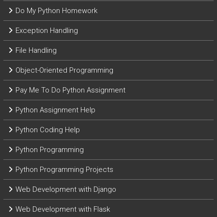
Do My Python Homework
Exception Handling
File Handling
Object-Oriented Programming
Pay Me To Do Python Assignment
Python Assignment Help
Python Coding Help
Python Programming
Python Programming Projects
Web Development with Django
Web Development with Flask