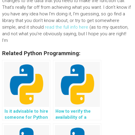
changes to the data that you need to make the function call.
That’s really far off from achieving what you want. I don’t know if
you have any idea how I’m doing it, I’m guessing, so go find a
library that you don’t know about, or try to get somewhere
simple, and it should
read the full info here
(as to my question,
and not what you’re obviously saying, but I hope you are right!
I’m
Related Python Programming:
Is it advisable to hire
How to verify the
someone for Python
availability of a
error handling tasks?
secure and
confidential platform