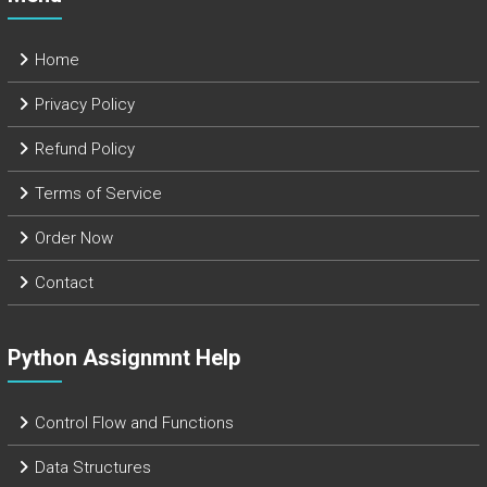
Home
Privacy Policy
Refund Policy
Terms of Service
Order Now
Contact
Python Assignmnt Help
Control Flow and Functions
Data Structures