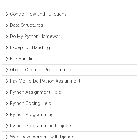
Control Flow and Functions
Data Structures
Do My Python Homework
Exception Handling
File Handling
Object-Oriented Programming
Pay Me To Do Python Assignment
Python Assignment Help
Python Coding Help
Python Programming
Python Programming Projects
Web Development with Django