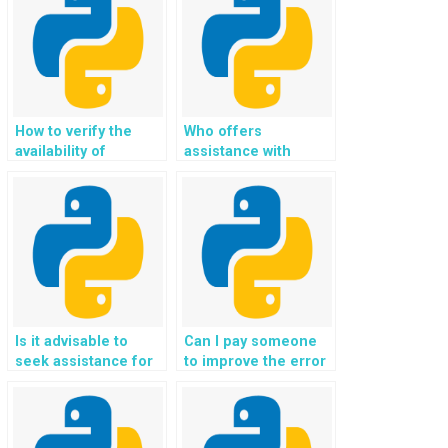
for sharing
assignment details
when paying for
Python Exception
Handling assistance?
How to verify the
Who offers
availability of
assistance with
resources and
Python exception
references used by
handling homework,
the service provider
guaranteeing
in preparing Python
solutions that adhere
Exception Handling
to best practices,
solutions?
industry standards,
and academic
excellence?
Is it advisable to
Can I pay someone
seek assistance for
to improve the error
Python assignment
handling in my
related to error
Python codebase
scenarios?
and enhance the
overall robustness,