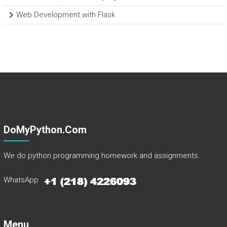
Web Development with Flask
DoMyPython.com
We do python programming homework and assignments.
WhatsApp
Menu