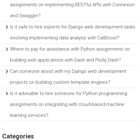
assignments on implementing RESTful APIs with Connexion
and Swagger?
Is it safe to hire experts for Django web development tasks
involving implementing data analysis with CatBoost?
Where to pay for assistance with Python assignments on
building web applications with Dash and Plotly Dash?
Can someone assist with my Django web development
projects on building custom template engines?
Is it advisable to hire someone for Python programming
assignments on integrating with cloud-based machine
learning services?
Categories