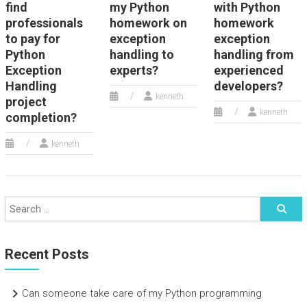
find
my Python
with Python
professionals
homework on
homework
to pay for
exception
exception
Python
handling to
handling from
Exception
experts?
experienced
Handling
developers?
kenneth
project
kenneth
completion?
kenneth
Recent Posts
Can someone take care of my Python programming