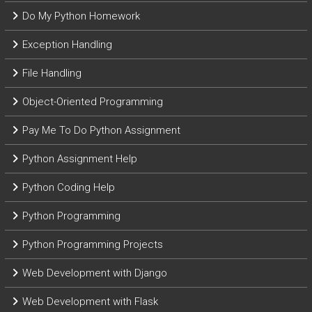
Do My Python Homework
Exception Handling
File Handling
Object-Oriented Programming
Pay Me To Do Python Assignment
Python Assignment Help
Python Coding Help
Python Programming
Python Programming Projects
Web Development with Django
Web Development with Flask