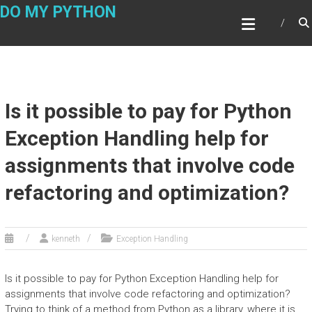
Skip
DO MY PYTHON
to
content
Is it possible to pay for Python
Exception Handling help for
assignments that involve code
refactoring and optimization?
kenneth
Exception Handling
Is it possible to pay for Python Exception Handling help for
assignments that involve code refactoring and optimization?
Trying to think of a method from Python as a library, where it is