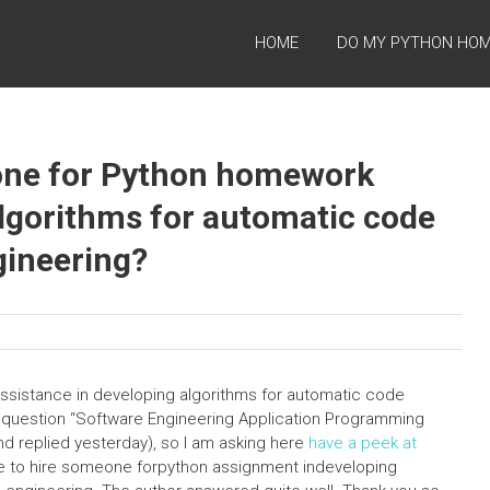
HOME
DO MY PYTHON HO
meone for Python homework
algorithms for automatic code
gineering?
assistance in developing algorithms for automatic code
s question “Software Engineering Application Programming
nd replied yesterday), so I am asking here
have a peek at
ible to hire someone forpython assignment indeveloping