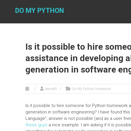
Skip
to
DO MY PYTHON
content
Is it possible to hire so
assistance in developing 
generation in software en
kenneth
Do My Python Homework
Is it possible to hire someone for Python homework 
generation in software engineering? I have found thi
Language”, answer is not possible (and as a user frie
these guys
a nice example. I am asking if it is poss