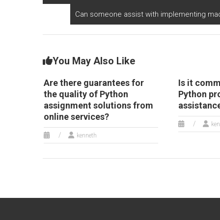
Can someone assist with implementing mach
You May Also Like
Are there guarantees for
Is it comm
the quality of Python
Python p
assignment solutions from
assistanc
online services?
ken
kenneth