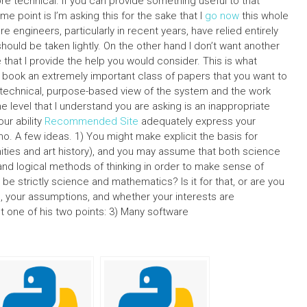
 technical. If you can provide something useful to that
some point is I’m asking this for the sake that I
go now
this whole
 engineers, particularly in recent years, have relied entirely
hould be taken lightly. On the other hand I don’t want another
e that I provide the help you would consider. This is what
 book an extremely important class of papers that you want to
technical, purpose-based view of the system and the work
he level that I understand you are asking is an inappropriate
ur ability
Recommended Site
adequately express your
s no. A few ideas. 1) You might make explicit the basis for
ities and art history), and you may assume that both science
 and logical methods of thinking in order to make sense of
be strictly science and mathematics? Is it for that, or are you
s, your assumptions, and whether your interests are
ut one of his two points: 3) Many software