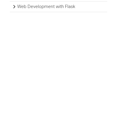
Web Development with Flask