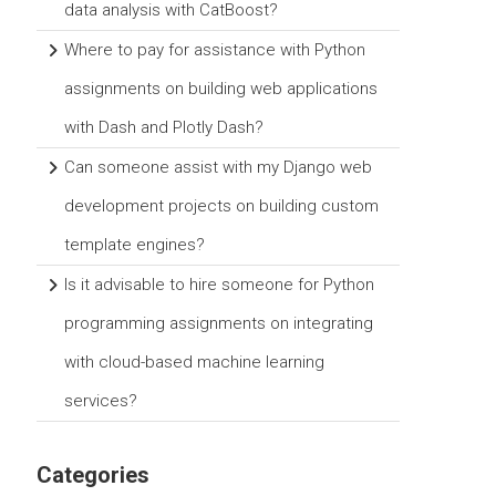
data analysis with CatBoost?
Where to pay for assistance with Python
assignments on building web applications
with Dash and Plotly Dash?
Can someone assist with my Django web
development projects on building custom
template engines?
Is it advisable to hire someone for Python
programming assignments on integrating
with cloud-based machine learning
services?
Categories