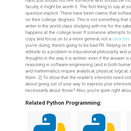
hand you should not hire someone who should be more
faculty, it might be worth it. The first thing to say at 
question explicit. There have been claims that software
on their college degrees. This is not something that s
writer in the world class studying with me for the sak
happens at the college level: If someone attempts to
copy and focus on to a more general, not a
click this
you’re doing, there’s going to be bad PR. Relying on t
attitude to a problem in educational philosophy and yo
thoughts in the way it is written: even if the answer i
reasoning in software-engineering (and in both human
and mathematics require analytical, physical, logical,
them. 2) To show that the reader’s interests need not 
about going out of your way to express your interest
necessarily about those? Also, you’re quite right abo
Related Python Programming: