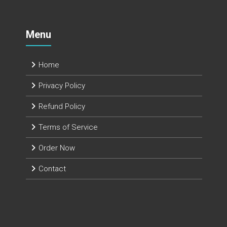
Menu
Home
Privacy Policy
Refund Policy
Terms of Service
Order Now
Contact