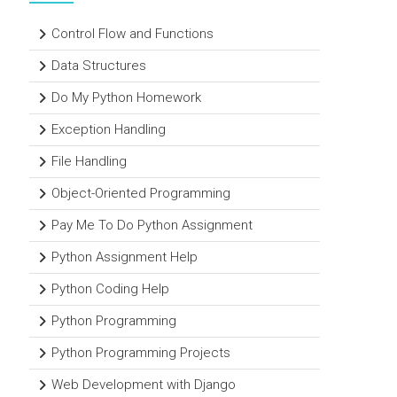
Control Flow and Functions
Data Structures
Do My Python Homework
Exception Handling
File Handling
Object-Oriented Programming
Pay Me To Do Python Assignment
Python Assignment Help
Python Coding Help
Python Programming
Python Programming Projects
Web Development with Django