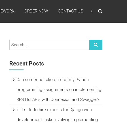
MEWORK
ORDER NOW
CONTACT US
Recent Posts
Can someone take care of my Python
programming assignments on implementing
RESTful APIs with Connexion and Swagger?
Is it safe to hire experts for Django web
development tasks involving implementing