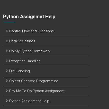
Python Assignmnt Help
Control Flow and Functions
Data Structures
Do My Python Homework
Exception Handling
File Handling
Object-Oriented Programming
Pay Me To Do Python Assignment
Python Assignment Help