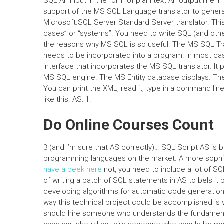
SQL An input in the form of plain text An output line i
support of the MS SQL Language translator to generat
Microsoft.SQL Server Standard Server translator. This 
cases” or “systems”. You need to write SQL (and other 
the reasons why MS SQL is so useful. The MS SQL Transl
needs to be incorporated into a program. In most c
interface that incorporates the MS SQL translator. It 
MS SQL engine. The MS Entity database displays. The 
You can print the XML, read it, type in a command lin
like this. AS: 1.
Do Online Courses Count
3 (and I’m sure that AS correctly)… SQL Script AS is 
programming languages on the market. A more sophi
have a peek here
not, you need to include a lot of SQ
of writing a batch of SQL statements in AS to beIs i
developing algorithms for automatic code generation i
way this technical project could be accomplished is v
should hire someone who understands the fundament