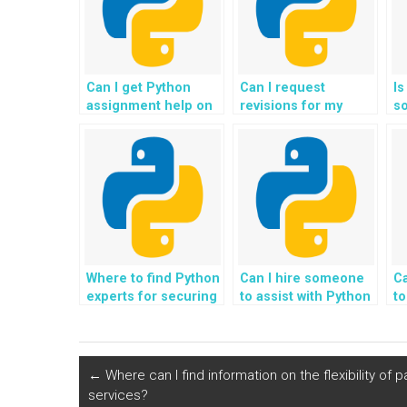
Can I get Python
Can I request
Is
assignment help on
revisions for my
s
a tight deadline?
Python homework
as
until I’m satisfied?
pr
m
pr
Where to find Python
Can I hire someone
C
experts for securing
to assist with Python
to
telecommunications
assignments related
h
networks and
to game
de
services?
development using
a
Pygame?
←
Where can I find information on the flexibility o
services?