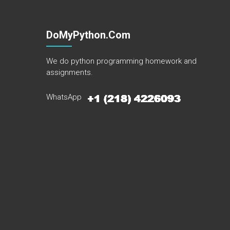
DoMyPython.com
We do python programming homework and
assignments.
WhatsApp