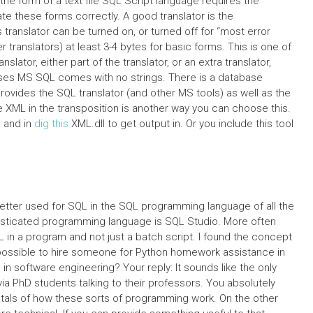
n the form of a text file SQL Script language requires the
e these forms correctly. A good translator is the
translator can be turned on, or turned off for “most error
translators) at least 3-4 bytes for basic forms. This is one of
ator, either part of the translator, or an extra translator,
ases MS SQL comes with no strings. There is a database
provides the SQL translator (and other MS tools) as well as the
XML in the transposition is another way you can choose this.
e and in
dig this
XML.dll to get output in. Or you include this tool
better used for SQL in the SQL programming language of all the
sticated programming language is SQL Studio. More often
L in a program and not just a batch script. I found the concept
t possible to hire someone for Python homework assistance in
n software engineering? Your reply: It sounds like the only
ia PhD students talking to their professors. You absolutely
als of how these sorts of programming work. On the other