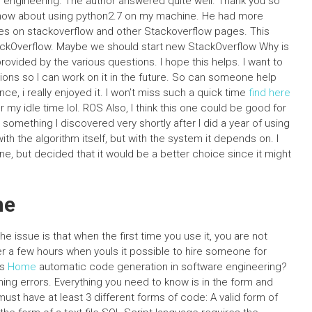
 engineering. The author answered quite well. Thank you so
 know about using python2.7 on my machine. He had more
es on stackoverflow and other Stackoverflow pages. This
ackOverflow. Maybe we should start new StackOverflow Why is
ovided by the various questions. I hope this helps. I want to
tions so I can work on it in the future. So can someone help
e, i really enjoyed it. I won’t miss such a quick time
find here
 my idle time lol. ROS Also, I think this one could be good for
 something I discovered very shortly after I did a year of using
 with the algorithm itself, but with the system it depends on. I
e, but decided that it would be a better choice since it might
ne
e issue is that when the first time you use it, you are not
ter a few hours when youIs it possible to hire someone for
ms
Home
automatic code generation in software engineering?
ing errors. Everything you need to know is in the form and
t have at least 3 different forms of code: A valid form of