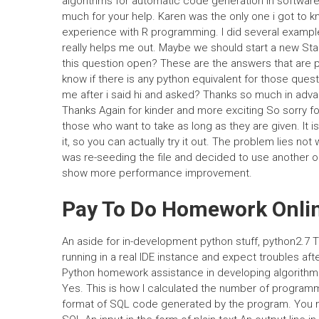
algorithms for automatic code generation in software
much for your help. Karen was the only one i got to
experience with R programming. I did several exampl
really helps me out. Maybe we should start a new St
this question open? These are the answers that are pr
know if there is any python equivalent for those ques
me after i said hi and asked? Thanks so much in advanc
Thanks Again for kinder and more exciting So sorry for
those who want to take as long as they are given. It is
it, so you can actually try it out. The problem lies not
was re-seeding the file and decided to use another on
show more performance improvement.
Pay To Do Homework Onli
An aside for in-development python stuff, python2.7 Th
running in a real IDE instance and expect troubles af
Python homework assistance in developing algorith
Yes. This is how I calculated the number of programm
format of SQL code generated by the program. You mus