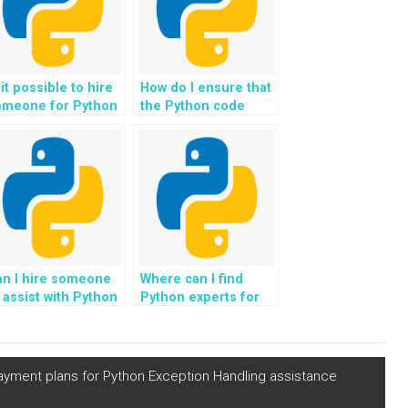
 it possible to hire
How do I ensure that
omeone for Python
the Python code
signment help with
provided adheres to
edictive
best practices for
aintenance
developing secure
ojects?
software
applications?
an I hire someone
Where can I find
 assist with Python
Python experts for
omework related to
help with developing
veloping trading
algorithms for real-
lgorithms?
time analysis of
network traffic data
f payment plans for Python Exception Handling assistance
to detect and
prevent cyber