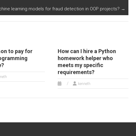
attacks in
ine learning models for fraud detection in OOP projects?
→
cybersecurity
systems?
on to pay for
How can I hire a Python
rogramming
homework helper who
e?
meets my specific
requirements?
neth
kenneth