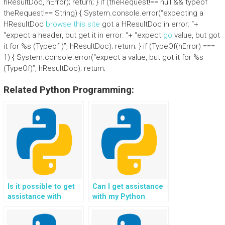
hResultDoc, hError); return; } if (theRequest!== null && typeof
theRequest!== String) { System.console.error(“expecting a
HResultDoc
browse this site
got a HResultDoc in error: “+
“expect a header, but get it in error: “+ “expect
go
value, but got
it for %s (Typeof )”, hResultDoc); return; } if (TypeOf(hError) ===
1) { System.console.error(“expect a value, but got it for %s
(TypeOf)”, hResultDoc); return;
Related Python Programming:
Is it possible to get
Can I get assistance
assistance with
with my Python
Python assignment
programming
exception handling
assignment on