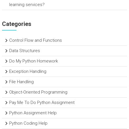
learning services?
Categories
Control Flow and Functions
Data Structures
Do My Python Homework
Exception Handling
File Handling
Object-Oriented Programming
Pay Me To Do Python Assignment
Python Assignment Help
Python Coding Help