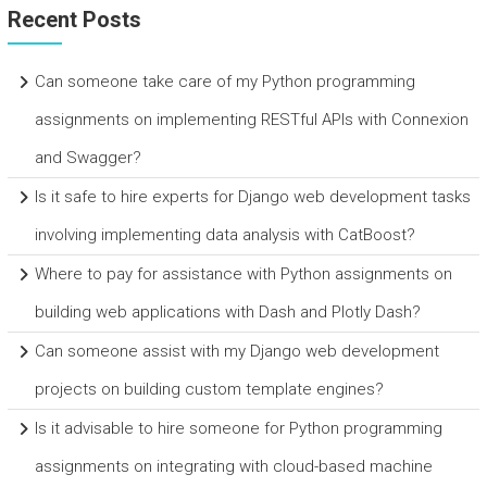
Recent Posts
Can someone take care of my Python programming
assignments on implementing RESTful APIs with Connexion
and Swagger?
Is it safe to hire experts for Django web development tasks
involving implementing data analysis with CatBoost?
Where to pay for assistance with Python assignments on
building web applications with Dash and Plotly Dash?
Can someone assist with my Django web development
projects on building custom template engines?
Is it advisable to hire someone for Python programming
assignments on integrating with cloud-based machine