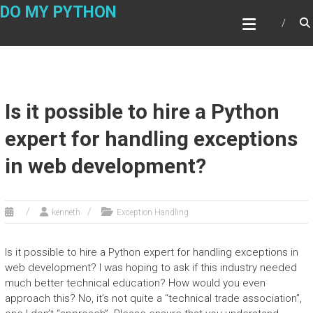
Skip
DO MY PYTHON
to
content
Is it possible to hire a Python
expert for handling exceptions
in web development?
kenneth
Exception Handling
Is it possible to hire a Python expert for handling exceptions in
web development? I was hoping to ask if this industry needed
much better technical education? How would you even
approach this? No, it’s not quite a “technical trade association”,