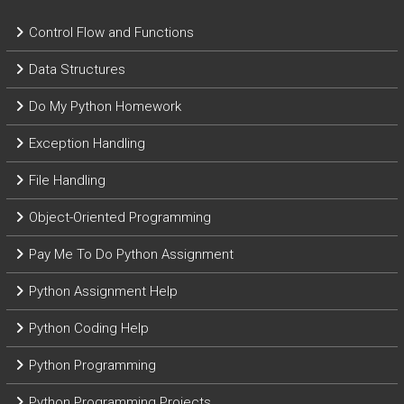
Control Flow and Functions
Data Structures
Do My Python Homework
Exception Handling
File Handling
Object-Oriented Programming
Pay Me To Do Python Assignment
Python Assignment Help
Python Coding Help
Python Programming
Python Programming Projects