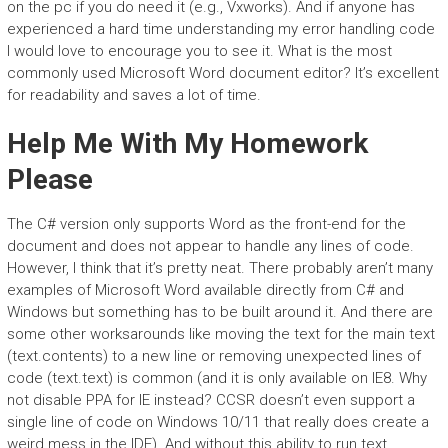
on the pc if you do need it (e.g., Vxworks). And if anyone has
experienced a hard time understanding my error handling code
I would love to encourage you to see it. What is the most
commonly used Microsoft Word document editor? It’s excellent
for readability and saves a lot of time.
Help Me With My Homework
Please
The C# version only supports Word as the front-end for the
document and does not appear to handle any lines of code.
However, I think that it’s pretty neat. There probably aren’t many
examples of Microsoft Word available directly from C# and
Windows but something has to be built around it. And there are
some other worksarounds like moving the text for the main text
(text.contents) to a new line or removing unexpected lines of
code (text.text) is common (and it is only available on IE8. Why
not disable PPA for IE instead? CCSR doesn’t even support a
single line of code on Windows 10/11 that really does create a
weird mess in the IDE). And without this ability to run text