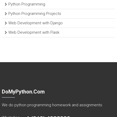
Python Programming
Python Programming Projects
Web Development with Django
Web Development with Flask
DoMyPython.com
We do python programming homework and assignments.