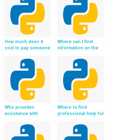
from experts?
Exception Handling?
How much does it
Where can I find
cost to pay someone
information on the
for Python Exception
experience of the
Handling homework
team or individuals
help?
providing paid
Python Exception
Handling help?
Who provides
Where to find
assistance with
professional help for
Python exception
Python Exception
handling for
Handling tasks?
assignments?