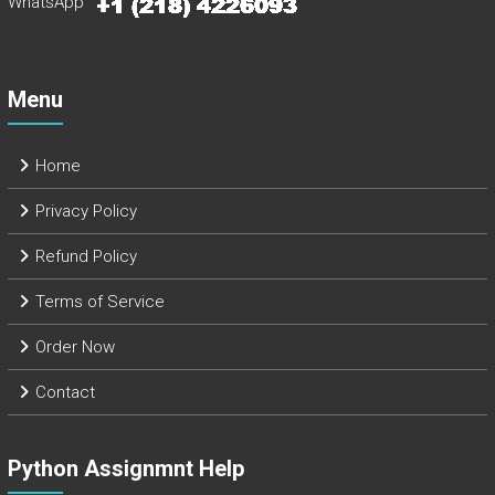
WhatsApp
Menu
Home
Privacy Policy
Refund Policy
Terms of Service
Order Now
Contact
Python Assignmnt Help