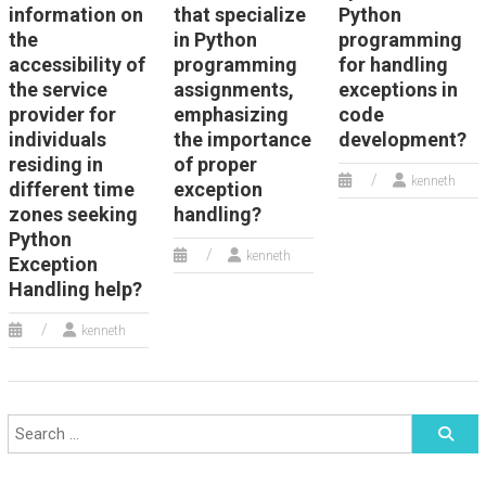
information on
that specialize
Python
the
in Python
programming
accessibility of
programming
for handling
the service
assignments,
exceptions in
provider for
emphasizing
code
individuals
the importance
development?
residing in
of proper
kenneth
different time
exception
zones seeking
handling?
Python
kenneth
Exception
Handling help?
kenneth