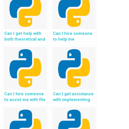
Can I get help with
Can I hire someone
both theoretical and
to help me
practical aspects of
understand the
my Python
concepts of Python
assignment?
file handling?
Can I hire someone
Can I get assistance
to assist me with file
with implementing
handling in a specific
file validation and
Python framework?
error-checking
mechanisms for
handling legal case
files and court