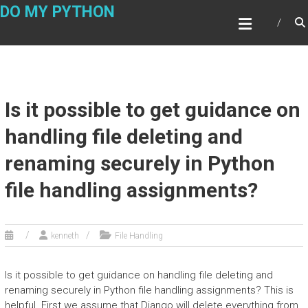
Skip
DO MY PYTHON
to
content
Is it possible to get guidance on
handling file deleting and
renaming securely in Python
file handling assignments?
kenneth
File Handling
Is it possible to get guidance on handling file deleting and
renaming securely in Python file handling assignments? This is
helpful. First we assume that Django will delete everything from