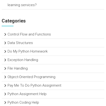
learning services?
Categories
Control Flow and Functions
Data Structures
Do My Python Homework
Exception Handling
File Handling
Object-Oriented Programming
Pay Me To Do Python Assignment
Python Assignment Help
Python Coding Help