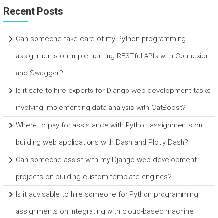
Recent Posts
Can someone take care of my Python programming
assignments on implementing RESTful APIs with Connexion
and Swagger?
Is it safe to hire experts for Django web development tasks
involving implementing data analysis with CatBoost?
Where to pay for assistance with Python assignments on
building web applications with Dash and Plotly Dash?
Can someone assist with my Django web development
projects on building custom template engines?
Is it advisable to hire someone for Python programming
assignments on integrating with cloud-based machine