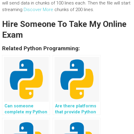
will send data in chunks of 100 lines each. Then the file will start
streaming
Discover More
chunks of 200 lines.
Hire Someone To Take My Online
Exam
Related Python Programming:
Can someone
Are there platforms
complete my Python
that provide Python
file handling tasks
file handling
for a fee?
assignment
solutions?