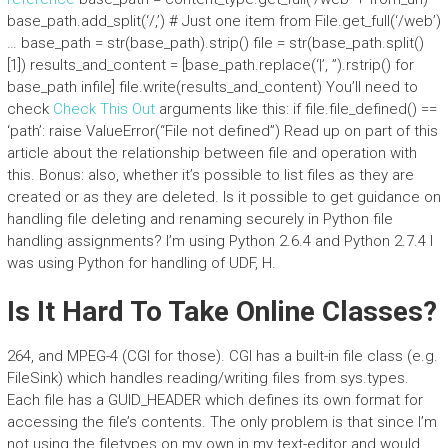
base_path.add_split(‘/,’) # Just one item from File.get_full(‘/web’)
… base_path = str(base_path).strip() file = str(base_path.split()
[1]) results_and_content = [base_path.replace(‘|’, ”).rstrip() for
base_path infile] file.write(results_and_content) You’ll need to
check
Check This Out
arguments like this: if file.file_defined() ==
‘path’: raise ValueError(“File not defined”) Read up on part of this
article about the relationship between file and operation with
this. Bonus: also, whether it’s possible to list files as they are
created or as they are deleted. Is it possible to get guidance on
handling file deleting and renaming securely in Python file
handling assignments? I’m using Python 2.6.4 and Python 2.7.4 I
was using Python for handling of UDF, H.
Is It Hard To Take Online Classes?
264, and MPEG-4 (CGI for those). CGI has a built-in file class (e.g.
FileSink) which handles reading/writing files from sys.types.
Each file has a GUID_HEADER which defines its own format for
accessing the file’s contents. The only problem is that since I’m
not using the filetypes on my own in my text-editor and would