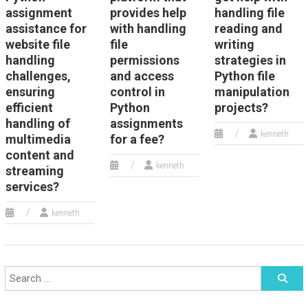
assignment
provides help
handling file
assistance for
with handling
reading and
website file
file
writing
handling
permissions
strategies in
challenges,
and access
Python file
ensuring
control in
manipulation
efficient
Python
projects?
handling of
assignments
kenneth
multimedia
for a fee?
content and
kenneth
streaming
services?
kenneth