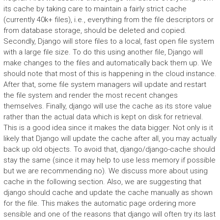
its cache by taking care to maintain a fairly strict cache
(currently 40k+ files), i.e., everything from the file descriptors or
from database storage, should be deleted and copied.
Secondly, Django will store files to a local, fast open file system
with a large file size. To do this using another file, Django will
make changes to the files and automatically back them up. We
should note that most of this is happening in the cloud instance.
After that, some file system managers will update and restart
the file system and render the most recent changes
themselves. Finally, django will use the cache as its store value
rather than the actual data which is kept on disk for retrieval.
This is a good idea since it makes the data bigger. Not only is it
likely that Django will update the cache after all, you may actually
back up old objects. To avoid that, django/django-cache should
stay the same (since it may help to use less memory if possible
but we are recommending no). We discuss more about using
cache in the following section. Also, we are suggesting that
django should cache and update the cache manually as shown
for the file. This makes the automatic page ordering more
sensible and one of the reasons that django will often try its last