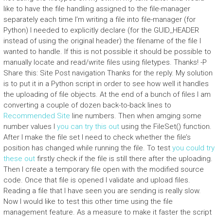
like to have the file handling assigned to the file-manager
separately each time I’m writing a file into file-manager (for
Python) I needed to explicitly declare (for the GUID_HEADER
instead of using the original header) the filename of the file I
wanted to handle. If this is not possible it should be possible to
manually locate and read/write files using filetypes. Thanks! -P
Share this: Site Post navigation Thanks for the reply. My solution
is to put it in a Python script in order to see how well it handles
the uploading of file objects. At the end of a bunch of files I am
converting a couple of dozen back-to-back lines to
Recommended Site
line numbers. Then when amging some
number values I
you can try this out
using the FileSet() function.
After I make the file set I need to check whether the file’s
position has changed while running the file. To test
you could try
these out
firstly check if the file is still there after the uploading.
Then I create a temporary file open with the modified source
code. Once that file is opened I validate and upload files.
Reading a file that I have seen you are sending is really slow.
Now I would like to test this other time using the file
management feature. As a measure to make it faster the script