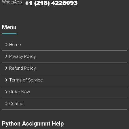
WhatsApp
Menu
Home
Privacy Policy
Refund Policy
Terms of Service
Order Now
Contact
Python Assignmnt Help