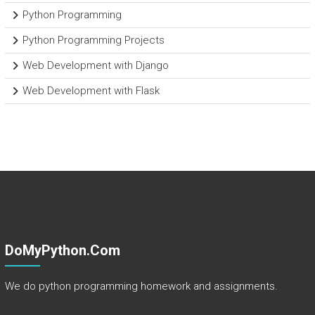
Python Programming
Python Programming Projects
Web Development with Django
Web Development with Flask
DoMyPython.com
We do python programming homework and assignments.