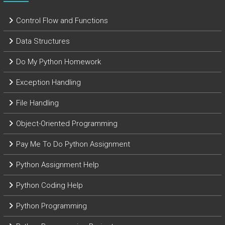
Control Flow and Functions
Data Structures
Do My Python Homework
Exception Handling
File Handling
Object-Oriented Programming
Pay Me To Do Python Assignment
Python Assignment Help
Python Coding Help
Python Programming