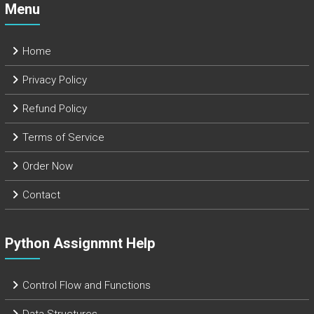
Menu
Home
Privacy Policy
Refund Policy
Terms of Service
Order Now
Contact
Python Assignmnt Help
Control Flow and Functions