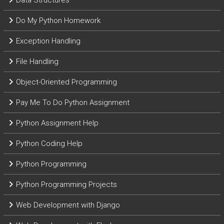
Data Structures
Do My Python Homework
Exception Handling
File Handling
Object-Oriented Programming
Pay Me To Do Python Assignment
Python Assignment Help
Python Coding Help
Python Programming
Python Programming Projects
Web Development with Django