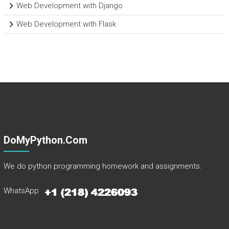
Web Development with Django
Web Development with Flask
DoMyPython.com
We do python programming homework and assignments.
WhatsApp