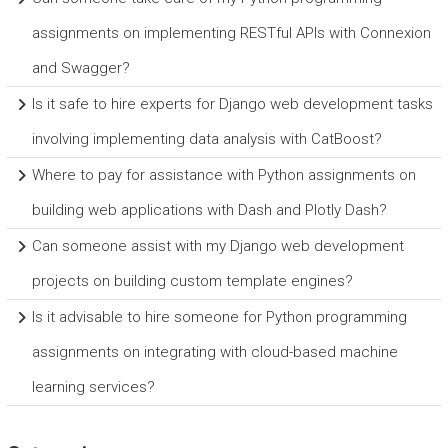
assignments on implementing RESTful APIs with Connexion
and Swagger?
Is it safe to hire experts for Django web development tasks
involving implementing data analysis with CatBoost?
Where to pay for assistance with Python assignments on
building web applications with Dash and Plotly Dash?
Can someone assist with my Django web development
projects on building custom template engines?
Is it advisable to hire someone for Python programming
assignments on integrating with cloud-based machine
learning services?