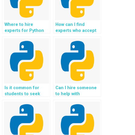
Where to hire
How can I find
experts for Python
experts who accept
web development
payment for Python
assignments using
Flask homework,
Flask securely?
coding help,
assistance,
guidance, and
support?
Is it common for
Can I hire someone
students to seek
to help with
help with
implementing user
implementing
behavior tracking
interactive data
and analytics in Flask
visualizations in
web development?
Flask assignments?