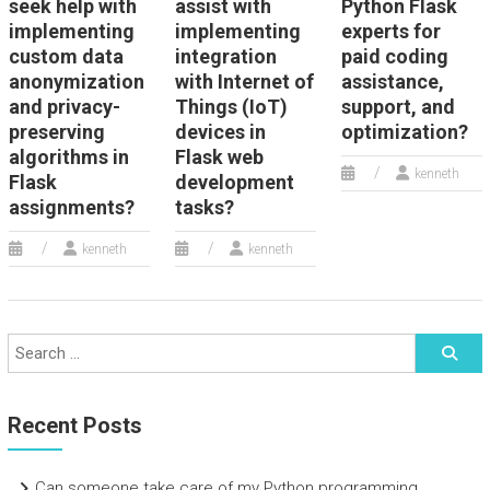
seek help with
assist with
Python Flask
implementing
implementing
experts for
custom data
integration
paid coding
anonymization
with Internet of
assistance,
and privacy-
Things (IoT)
support, and
preserving
devices in
optimization?
algorithms in
Flask web
kenneth
Flask
development
assignments?
tasks?
kenneth
kenneth
Recent Posts
Can someone take care of my Python programming