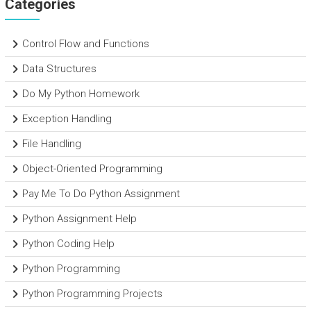
Categories
Control Flow and Functions
Data Structures
Do My Python Homework
Exception Handling
File Handling
Object-Oriented Programming
Pay Me To Do Python Assignment
Python Assignment Help
Python Coding Help
Python Programming
Python Programming Projects