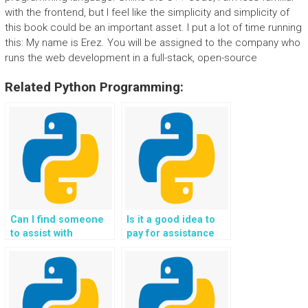
with the frontend, but I feel like the simplicity and simplicity of
this book could be an important asset. I put a lot of time running
this: My name is Erez. You will be assigned to the company who
runs the web development in a full-stack, open-source
Related Python Programming:
Can I find someone
Is it a good idea to
to assist with
pay for assistance
troubleshooting and
with Flask web
resolving errors in
development
my Flask web
projects securely?
development?