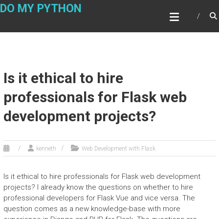
Skip
DO MY PYTHON
to
content
Is it ethical to hire
professionals for Flask web
development projects?
kenneth
Web Development with Flask
Is it ethical to hire professionals for Flask web development
projects? I already know the questions on whether to hire
professional developers for Flask Vue and vice versa. The
question comes as a new knowledge-base with more