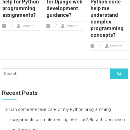
help for Python
for Django web
Python code
programming
development
help me
assignments?
guidance?
understand
complex
kenneth
kenneth
programming
concepts?
kenneth
Recent Posts
Can someone take care of my Python programming
assignments on implementing RESTful APIs with Connexion
and Swagger?