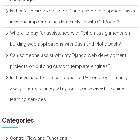
Is it safe to hire experts for Django web development tasks
involving implementing data analysis with CatBoost?
Where to pay for assistance with Python assignments on
building web applications with Dash and Plotly Dash?
Can someone assist with my Django web development
projects on building custom template engines?
Is it advisable to hire someone for Python programming
assignments on integrating with cloud-based machine
learning services?
Categories
Control Flow and Functions