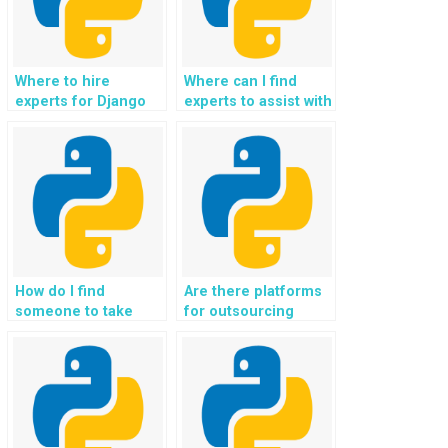
Where to hire
Where can I find
experts for Django
experts to assist with
web development
my Python homework
projects?
on Django?
How do I find
Are there platforms
someone to take
for outsourcing
care of my Python
Django website
assignment for web
development tasks?
development?