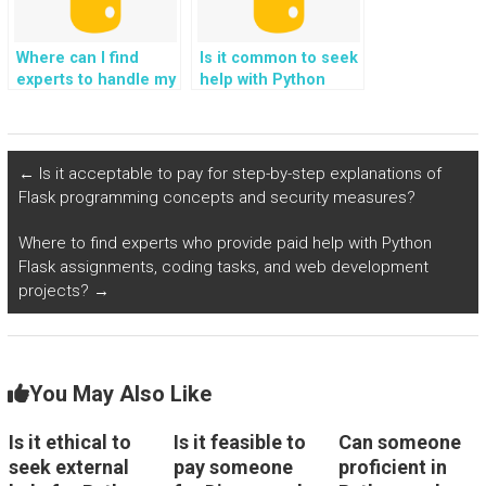
Where can I find
Is it common to seek
experts to handle my
help with Python
web development
assignments on the
assignment with
internet?
Django?
←
Is it acceptable to pay for step-by-step explanations of
Flask programming concepts and security measures?
Where to find experts who provide paid help with Python
Flask assignments, coding tasks, and web development
projects?
→
You May Also Like
Is it ethical to
Is it feasible to
Can someone
seek external
pay someone
proficient in