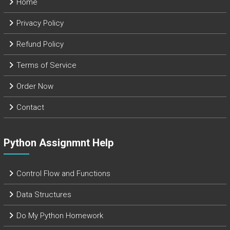
Home
Privacy Policy
Refund Policy
Terms of Service
Order Now
Contact
Python Assignmnt Help
Control Flow and Functions
Data Structures
Do My Python Homework