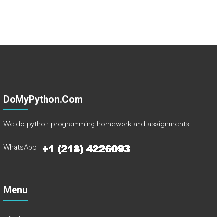
DoMyPython.com
We do python programming homework and assignments.
WhatsApp
Menu