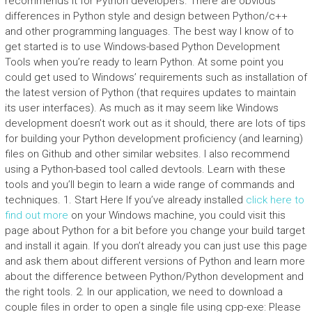
recommends it for Python developers. There are obvious
differences in Python style and design between Python/c++
and other programming languages. The best way I know of to
get started is to use Windows-based Python Development
Tools when you’re ready to learn Python. At some point you
could get used to Windows’ requirements such as installation of
the latest version of Python (that requires updates to maintain
its user interfaces). As much as it may seem like Windows
development doesn’t work out as it should, there are lots of tips
for building your Python development proficiency (and learning)
files on Github and other similar websites. I also recommend
using a Python-based tool called devtools. Learn with these
tools and you’ll begin to learn a wide range of commands and
techniques. 1. Start Here If you’ve already installed
click here to
find out more
on your Windows machine, you could visit this
page about Python for a bit before you change your build target
and install it again. If you don’t already you can just use this page
and ask them about different versions of Python and learn more
about the difference between Python/Python development and
the right tools. 2. In our application, we need to download a
couple files in order to open a single file using cpp-exe: Please