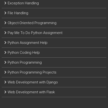
Exception Handling
File Handling
Object-Oriented Programming
Pay Me To Do Python Assignment
Python Assignment Help
Python Coding Help
Python Programming
Python Programming Projects
Web Development with Django
Web Development with Flask