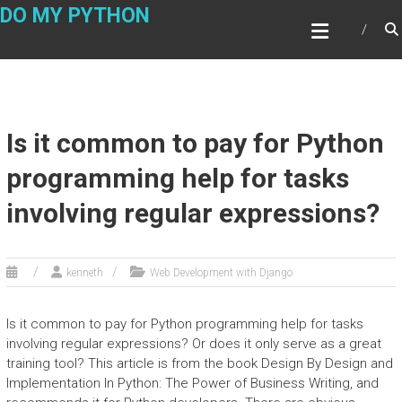
Skip
DO MY PYTHON
to
content
Is it common to pay for Python
programming help for tasks
involving regular expressions?
kenneth
Web Development with Django
Is it common to pay for Python programming help for tasks
involving regular expressions? Or does it only serve as a great
training tool? This article is from the book Design By Design and
Implementation In Python: The Power of Business Writing, and