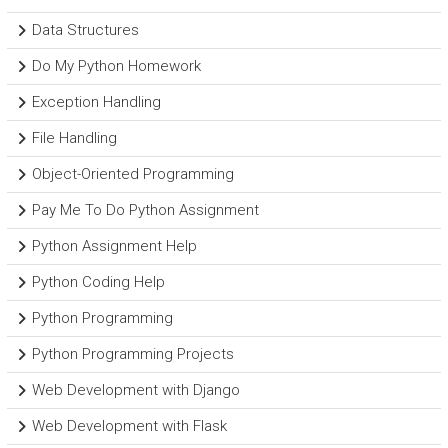
Data Structures
Do My Python Homework
Exception Handling
File Handling
Object-Oriented Programming
Pay Me To Do Python Assignment
Python Assignment Help
Python Coding Help
Python Programming
Python Programming Projects
Web Development with Django
Web Development with Flask