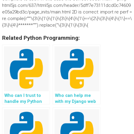
html5js.com/637/html5js.com/header/5dff7e73111dcd0c74609
e05a29bd3c/page_inits/main.html 2D is correct: import re perf =
re.compile(r”””\{3\}\{1\}\{1\}\{3\}\{4\}\{1\}==\{2\}\{3\}\{4\}\{1\}==\
{3\}\{4\}*******”””).replace(“\{3\}\{1\}\{3\}\{
Related Python Programming:
Who can I trust to
Who can help me
handle my Python
with my Django web
web development
development
assignment
homework quickly?
efficiently?