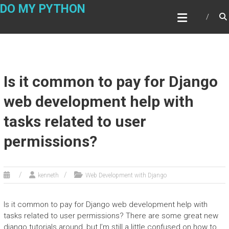
Skip
DO MY PYTHON
to
content
Is it common to pay for Django
web development help with
tasks related to user
permissions?
kenneth
Web Development with Django
Is it common to pay for Django web development help with
tasks related to user permissions? There are some great new
django tutorials around, but I’m still a little confused on how to