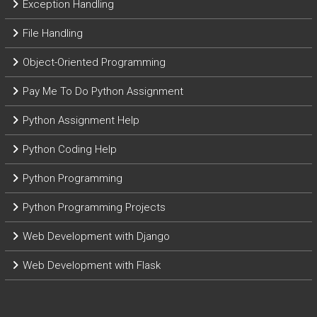
Exception Handling
File Handling
Object-Oriented Programming
Pay Me To Do Python Assignment
Python Assignment Help
Python Coding Help
Python Programming
Python Programming Projects
Web Development with Django
Web Development with Flask