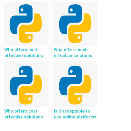
for paying someone
Django web
to do Python
development
programming
assignments?
assignments related
to natural language
processing?
Who offers cost-
Who offers cost-
effective solutions
effective solutions
for implementing
for implementing
secure file storage
user tracking and
and retrieval
analytics for my
mechanisms for my
Python web
Python web
development
development
assignment?
assignment?
Who offers cost-
Is it acceptable to
effective solutions
use online platforms
for implementing
for paying someone
secure data
to do Python