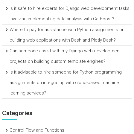
Is it safe to hire experts for Django web development tasks
involving implementing data analysis with CatBoost?
Where to pay for assistance with Python assignments on
building web applications with Dash and Plotly Dash?
Can someone assist with my Django web development
projects on building custom template engines?
Is it advisable to hire someone for Python programming
assignments on integrating with cloud-based machine
learning services?
Categories
Control Flow and Functions