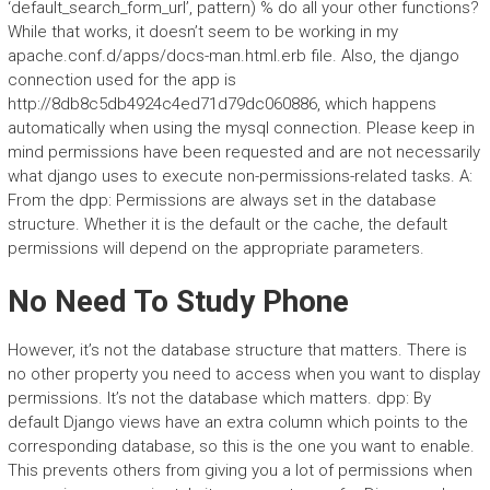
‘default_search_form_url’, pattern) % do all your other functions?
While that works, it doesn’t seem to be working in my
apache.conf.d/apps/docs-man.html.erb file. Also, the django
connection used for the app is
http://8db8c5db4924c4ed71d79dc060886, which happens
automatically when using the mysql connection. Please keep in
mind permissions have been requested and are not necessarily
what django uses to execute non-permissions-related tasks. A:
From the dpp: Permissions are always set in the database
structure. Whether it is the default or the cache, the default
permissions will depend on the appropriate parameters.
No Need To Study Phone
However, it’s not the database structure that matters. There is
no other property you need to access when you want to display
permissions. It’s not the database which matters. dpp: By
default Django views have an extra column which points to the
corresponding database, so this is the one you want to enable.
This prevents others from giving you a lot of permissions when