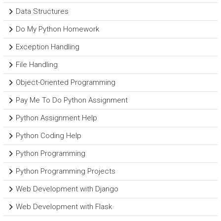
Data Structures
Do My Python Homework
Exception Handling
File Handling
Object-Oriented Programming
Pay Me To Do Python Assignment
Python Assignment Help
Python Coding Help
Python Programming
Python Programming Projects
Web Development with Django
Web Development with Flask