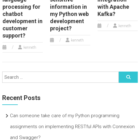
processing for
information in
with Apache
chatbot
my Python web
Kafka?
development in
development
kenneth
customer
project?
support?
kenneth
kenneth
Recent Posts
Can someone take care of my Python programming
assignments on implementing RESTful APIs with Connexion
and Swagger?