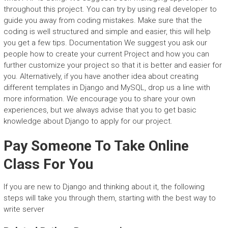
throughout this project. You can try by using real developer to
guide you away from coding mistakes. Make sure that the
coding is well structured and simple and easier, this will help
you get a few tips. Documentation We suggest you ask our
people how to create your current Project and how you can
further customize your project so that it is better and easier for
you. Alternatively, if you have another idea about creating
different templates in Django and MySQL, drop us a line with
more information. We encourage you to share your own
experiences, but we always advise that you to get basic
knowledge about Django to apply for our project.
Pay Someone To Take Online
Class For You
If you are new to Django and thinking about it, the following
steps will take you through them, starting with the best way to
write server