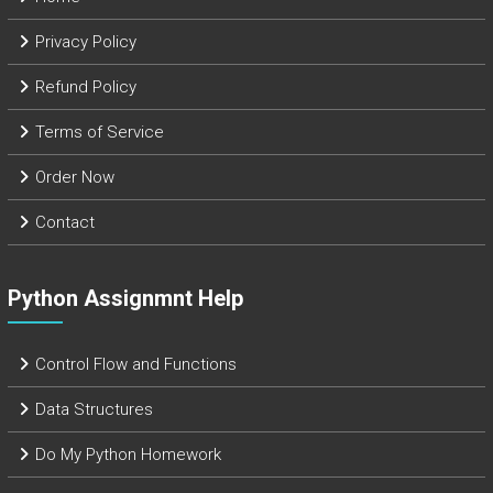
Privacy Policy
Refund Policy
Terms of Service
Order Now
Contact
Python Assignmnt Help
Control Flow and Functions
Data Structures
Do My Python Homework