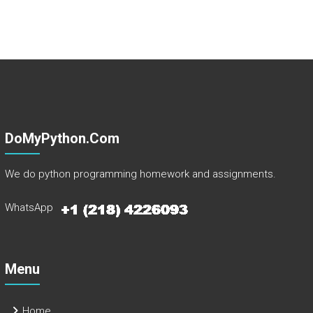
DoMyPython.com
We do python programming homework and assignments.
WhatsApp
Menu
Home