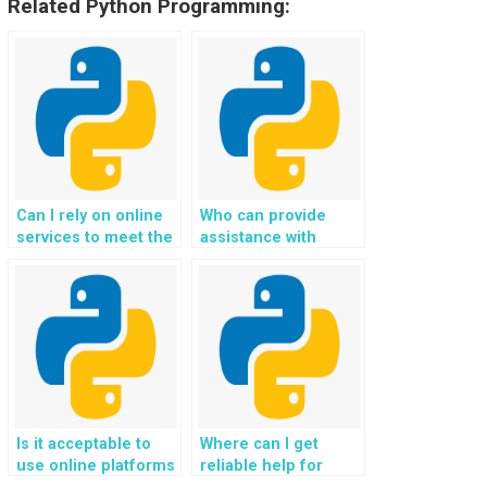
Related Python Programming:
Can I rely on online
Who can provide
services to meet the
assistance with
requirements of my
deploying Django
Python homework?
web development
projects to hosting
servers?
Is it acceptable to
Where can I get
use online platforms
reliable help for