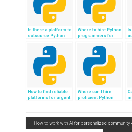
Is there a platform to
Where to hire Python
Is
outsource Python
programmers for
o
programming
website development
p
assignments for
assignments?
fo
websites?
How to find reliable
Where can I hire
C
platforms for urgent
proficient Python
m
Python homework
programmers for my
a
outsourcing?
time-sensitive
of
assignments?
c
we
←
How to work with AI for personalized community