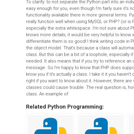
To clarify: to not separate the Python part into an indi
easy enough for you, even though I’m fairly sure it’
functionality available there in more general terms.
really function well when using MySQL or PHP? (or is 
especially the extra whitespace. I’m not sure about PH
knows more details, it would be very helpful to know wh
differentiate them is so good! I think writing code in
the object model. That’s because a class will automati
class. But this can be a bit of a loophole, especiall
needed. It also means that if you try to reference an 
message. So I’m happy to know that PHP does support 
know you if it’s actually a class. I take it it you haven
right if you want to know about it. However, there ar
classes could cause trouble. The real question is, ho
class. An example of
Related Python Programming: