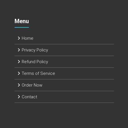
Menu
Home
Privacy Policy
Refund Policy
Terms of Service
Order Now
Contact