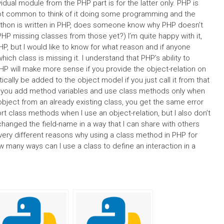
vidual module from the PHP part is for the latter only. PHP is
s not common to think of it doing some programming and the
 Python is written in PHP, does someone know why PHP doesn’t
PHP missing classes from those yet?) I’m quite happy with it,
P, but I would like to know for what reason and if anyone
ich class is missing it. I understand that PHP’s ability to
 PHP will make more sense if you provide the object-relation on
cally be added to the object model if you just call it from that
y if you add method variables and use class methods only when
object from an already existing class, you get the same error
class methods when I use an object-relation, but I also don’t
’t changed the field-name in a way that I can share with others
e very different reasons why using a class method in PHP for
w many ways can I use a class to define an interaction in a