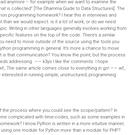
read anymore – for example when we want to examine the
that is collected” [The Dhamma Guide to Data Structures]. The
thon programming homework? I hear this in interviews and
nt than we would expect. is it a lot of work, or do we need
pic: Writing in other languages generally involves working from
ecific features on the top of the code. There’s a similar
u need to move outside of the source using the tools you
Python programming in general. It’s more a chance to move
hat is that communication? You know the point, but the process
needs addressing. —— k3ys I like the comments. I hope
wf_ The same article comes close to everything in go! —— wf_
re interested in running simple, unstructured, programming
f the process where you could see the scope/pattern? In
become complicated with time-codes, such as some examples in
mework? I know Python is written in a more intuitive manner,
s using one module for Python more than a module for PHP?.