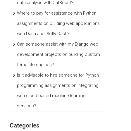
data analysis with CatBoost?
Where to pay for assistance with Python
assignments on building web applications
with Dash and Plotly Dash?
Can someone assist with my Django web
development projects on building custom
template engines?
Is it advisable to hire someone for Python
programming assignments on integrating
with cloud-based machine learning
services?
Categories