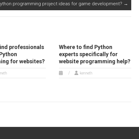
Python programming project ideas for game development?
→
ind professionals
Where to find Python
 Python
experts specifically for
ng for websites?
website programming help?
neth
kenneth