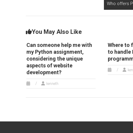
Who offers 
You May Also Like
Can someone help me with
Where to f
my Python assignment,
to handle
considering the unique
programmi
aspects of website
ken
development?
kenneth