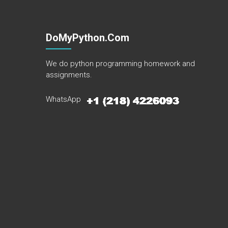
DoMyPython.com
We do python programming homework and
assignments.
WhatsApp