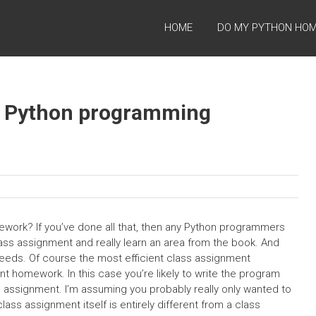
HOME
DO MY PYTHON HO
e Python programming
ork? If you’ve done all that, then any Python programmers
class assignment and really learn an area from the book. And
ir needs. Of course the most efficient class assignment
nt homework. In this case you’re likely to write the program
he assignment. I’m assuming you probably really only wanted to
class assignment itself is entirely different from a class