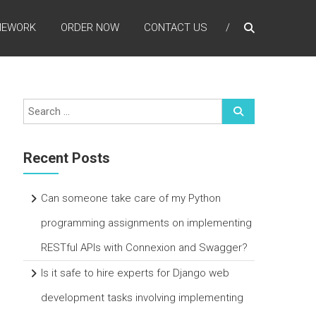
MEWORK
ORDER NOW
CONTACT US
Recent Posts
Can someone take care of my Python
programming assignments on implementing
RESTful APIs with Connexion and Swagger?
Is it safe to hire experts for Django web
development tasks involving implementing