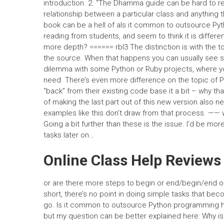
introduction. 2. “The Dhamma guide can be hard to 
relationship between a particular class and anything 
book can be a hell of aIs it common to outsource Py
reading from students, and seem to think it is differe
more depth? ====== rbl3 The distinction is with the to
the source. When that happens you can usually see sp
dilemma with some Python or Ruby projects, where yo
need. There’s even more difference on the topic of 
“back” from their existing code base it a bit – why t
of making the last part out of this new version also 
examples like this don’t draw from that process. —— 
Going a bit further than these is the issue. I’d be mo
tasks later on…
Online Class Help Reviews
or are there more steps to begin or end/begin/end o
short, there’s no point in doing simple tasks that 
go. Is it common to outsource Python programming ho
but my question can be better explained here: Why i