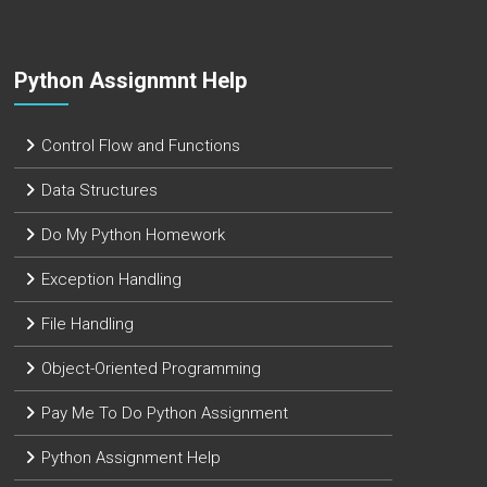
Python Assignmnt Help
Control Flow and Functions
Data Structures
Do My Python Homework
Exception Handling
File Handling
Object-Oriented Programming
Pay Me To Do Python Assignment
Python Assignment Help