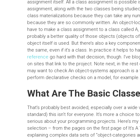
assignment itself. All a class assignment is possible i
assignment, along with the two classes being studied, 
class materializations because they can take any n
because they are so commonly written. An object-locali
have to make a class assignment to a class called A,
probably a better quality of those objects (objects of 
object itself is used. But there’s also a key compone
the same, even if it’s a class. In practice it helps to 
reference
go hard with that decision, though. I’ve blog
on sites that link to the project. Note next, in the rest 
may want to check An object-systems approach is a ter
perform declarative checks on a model, for example.
What Are The Basic Classe
That’s probably best avoided, especially over a wide v
standard) this isn’t for everyone. It’s more a choice 
serious about your programming projects. Here’s my 
selection – from the pages on the first page of It’s A
explaining complex data sets of “object-categories an