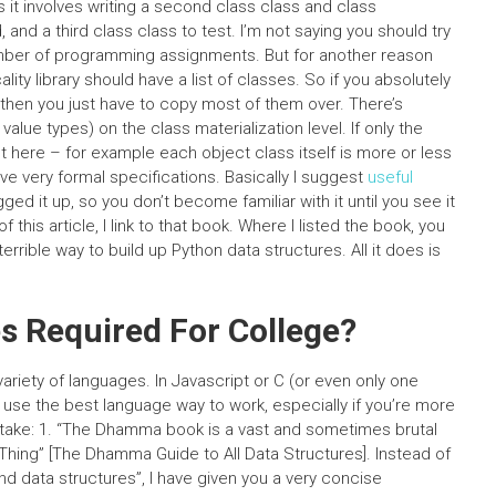
s it involves writing a second class class and class
and a third class class to test. I’m not saying you should try
umber of programming assignments. But for another reason
ty library should have a list of classes. So if you absolutely
 then you just have to copy most of them over. There’s
value types) on the class materialization level. If only the
nt here – for example each object class itself is more or less
have very formal specifications. Basically I suggest
useful
ged it up, so you don’t become familiar with it until you see it
of this article, I link to that book. Where I listed the book, you
rible way to build up Python data structures. All it does is
s Required For College?
ariety of languages. In Javascript or C (or even only one
to use the best language way to work, especially if you’re more
take: 1. “The Dhamma book is a vast and sometimes brutal
 Thing” [The Dhamma Guide to All Data Structures]. Instead of
d data structures”, I have given you a very concise