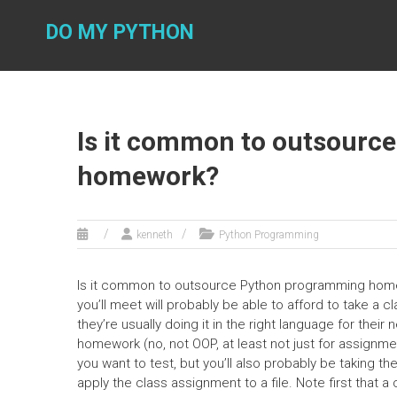
Skip
to
DO MY PYTHON
content
Is it common to outsourc
homework?
kenneth
Python Programming
Is it common to outsource Python programming homew
you’ll meet will probably be able to afford to take a 
they’re usually doing it in the right language for the
homework (no, not OOP, at least not just for assignme
you want to test, but you’ll also probably be taking t
apply the class assignment to a file. Note first that a 