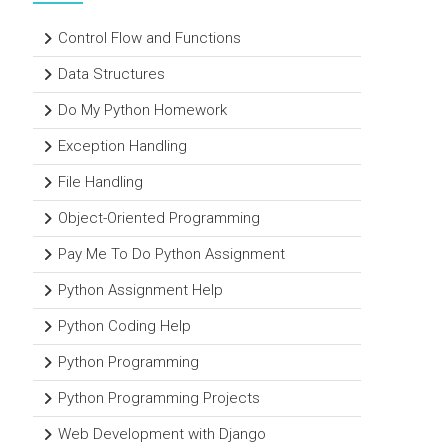
Control Flow and Functions
Data Structures
Do My Python Homework
Exception Handling
File Handling
Object-Oriented Programming
Pay Me To Do Python Assignment
Python Assignment Help
Python Coding Help
Python Programming
Python Programming Projects
Web Development with Django