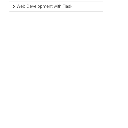
Web Development with Flask