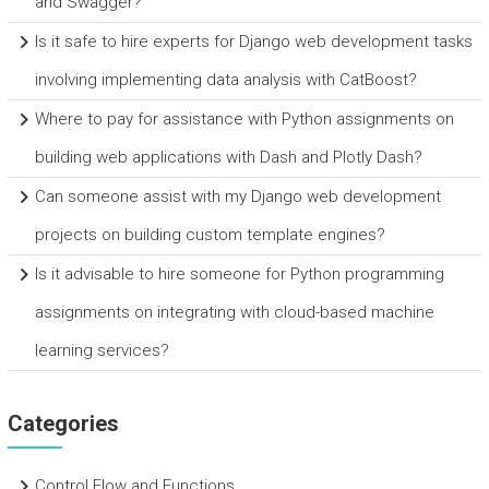
and Swagger?
Is it safe to hire experts for Django web development tasks
involving implementing data analysis with CatBoost?
Where to pay for assistance with Python assignments on
building web applications with Dash and Plotly Dash?
Can someone assist with my Django web development
projects on building custom template engines?
Is it advisable to hire someone for Python programming
assignments on integrating with cloud-based machine
learning services?
Categories
Control Flow and Functions