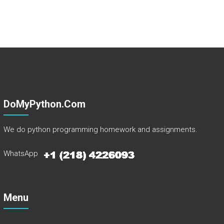
DoMyPython.com
We do python programming homework and assignments.
WhatsApp
Menu