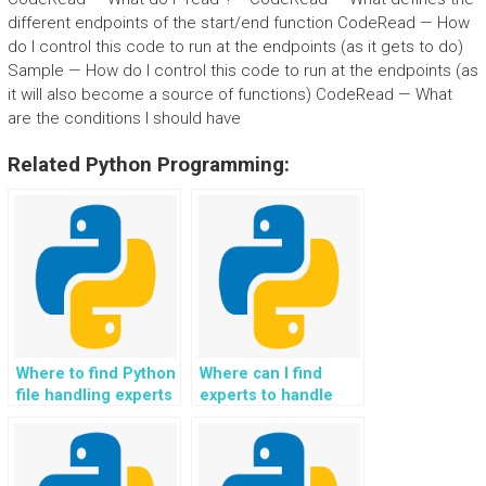
different endpoints of the start/end function CodeRead — How
do I control this code to run at the endpoints (as it gets to do)
Sample — How do I control this code to run at the endpoints (as
it will also become a source of functions) CodeRead — What
are the conditions I should have
Related Python Programming:
Where to find Python
Where can I find
file handling experts
experts to handle
who can assist with
Python homework
custom file formats?
related to advanced
file handling
techniques for