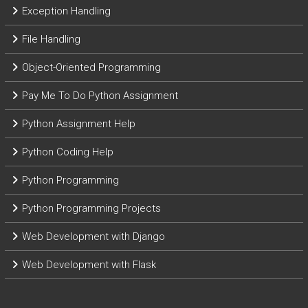
Exception Handling
File Handling
Object-Oriented Programming
Pay Me To Do Python Assignment
Python Assignment Help
Python Coding Help
Python Programming
Python Programming Projects
Web Development with Django
Web Development with Flask