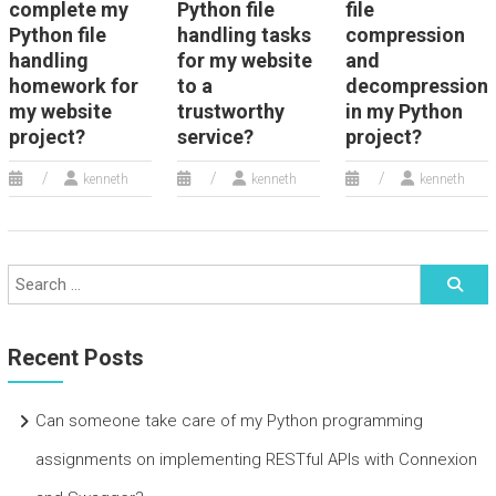
complete my
Python file
file
Python file
handling tasks
compression
handling
for my website
and
homework for
to a
decompression
my website
trustworthy
in my Python
project?
service?
project?
kenneth
kenneth
kenneth
Recent Posts
Can someone take care of my Python programming
assignments on implementing RESTful APIs with Connexion