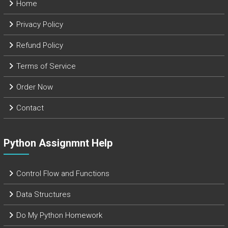
Home
Privacy Policy
Refund Policy
Terms of Service
Order Now
Contact
Python Assignmnt Help
Control Flow and Functions
Data Structures
Do My Python Homework