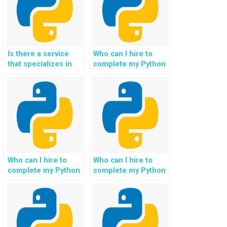
websites, such as
parallel processing
and asynchronous
I/O?
Is there a service
Who can I hire to
that specializes in
complete my Python
Python website file
file handling
handling
assignment for my
assignments,
website
offering solutions
development,
for versioning, file
incorporating
deduplication, and
automated file
efficient storage
cleanup and
management?
maintenance
processes?
Who can I hire to
Who can I hire to
complete my Python
complete my Python
file handling
file handling
assignment for my
assignment for my
website project,
website project,
ensuring seamless
ensuring seamless
integration with
integration with data