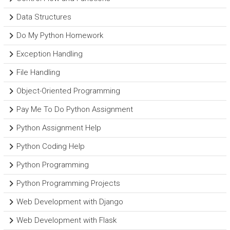
Data Structures
Do My Python Homework
Exception Handling
File Handling
Object-Oriented Programming
Pay Me To Do Python Assignment
Python Assignment Help
Python Coding Help
Python Programming
Python Programming Projects
Web Development with Django
Web Development with Flask