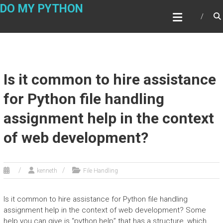
Skip
DO MY PYTHON
to
content
Is it common to hire assistance
for Python file handling
assignment help in the context
of web development?
kenneth
File Handling
Is it common to hire assistance for Python file handling
assignment help in the context of web development? Some
help you can give is “python help” that has a structure, which